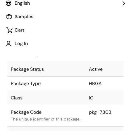
English
Pkg. Previous Code
P416S9-127-
Samples
H6-1
Package code maintained as part of
the Renesas and Intersil merger.
Cart
JEITA Standard
P-HBGA416-
Log In
40x40-1.27
The JEITA standard to which the
device is compliant.
Package Status
Active
Package Type
HBGA
Class
IC
Package Code
pkg_7803
The unique identifier of this package.