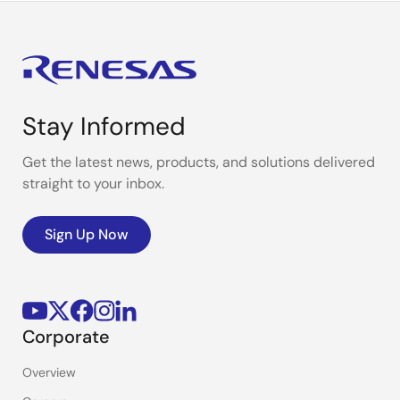
Stay Informed
Get the latest news, products, and solutions delivered
straight to your inbox.
Sign Up Now
Corporate
Overview