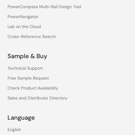
PowerCompass Multi-Rail Design Tool
PowerNavigator
Lab on the Cloud
Cross-Reference Search
Sample & Buy
Technical Support
Free Sample Request
Check Product Availability
Sales and Distributor Directory
Language
English