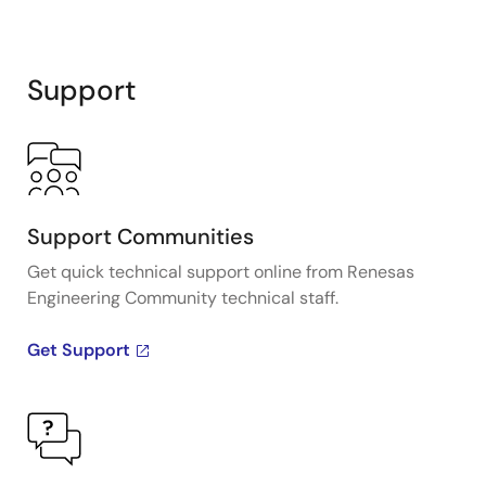
Support
Support Communities
Get quick technical support online from Renesas
Engineering Community technical staff.
Get Support