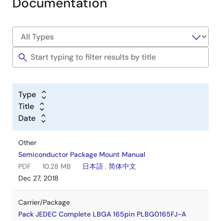
Documentation
Type
Title
Date
Other
Semiconductor Package Mount Manual
PDF
10.28 MB
日本語
,
简体中文
Dec 27, 2018
Carrier/Package
Pack JEDEC Complete LBGA 165pin PLBG0165FJ-A