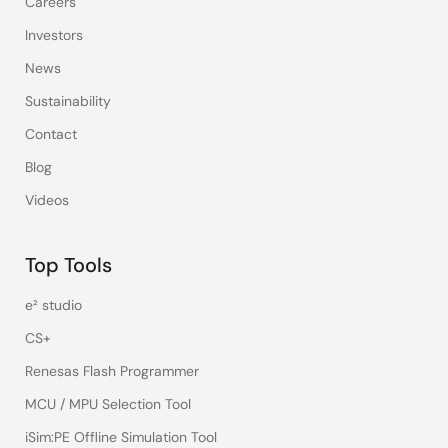
Careers
Investors
News
Sustainability
Contact
Blog
Videos
Top Tools
e² studio
CS+
Renesas Flash Programmer
MCU / MPU Selection Tool
iSim:PE Offline Simulation Tool