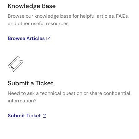
Knowledge Base
Browse our knowledge base for helpful articles, FAQs,
and other useful resources.
Browse Articles
Submit a Ticket
Need to ask a technical question or share confidential
information?
Submit Ticket