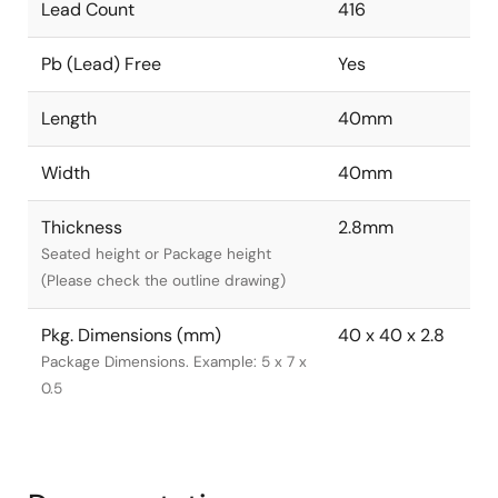
Lead Count
416
Pb (Lead) Free
Yes
Length
40mm
Width
40mm
Thickness
2.8mm
Seated height or Package height
(Please check the outline drawing)
Pkg. Dimensions (mm)
40 x 40 x 2.8
Package Dimensions. Example: 5 x 7 x
0.5