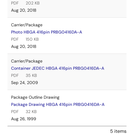
PDF
202 KB
Aug 20, 2018
Carrier/Package
Photo HBGA 416pin PRBG0416DA-A
PDF
150 KB
Aug 20, 2018
Carrier/Package
Container JEDEC HBGA 416pin PRBG0416DA-A
PDF
35 KB
Sep 24, 2009
Package Outline Drawing
Package Drawing HBGA 416pin PRBG0416DA-A
PDF
32 KB
Aug 26, 1999
5 items