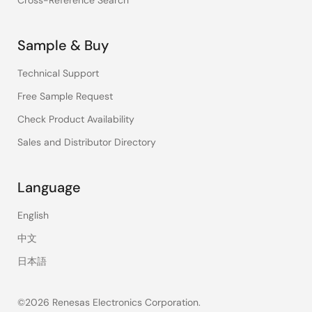
Cross-Reference Search
Sample & Buy
Technical Support
Free Sample Request
Check Product Availability
Sales and Distributor Directory
Language
English
中文
日本語
©2026 Renesas Electronics Corporation.