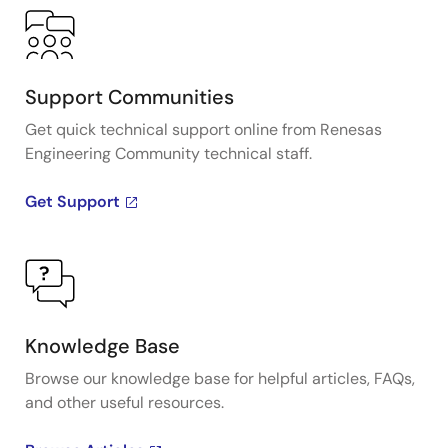
Support Communities
Get quick technical support online from Renesas
Engineering Community technical staff.
Get Support
Knowledge Base
Browse our knowledge base for helpful articles, FAQs,
and other useful resources.