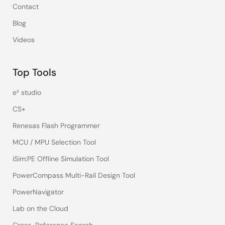
Contact
Blog
Videos
Top Tools
e² studio
CS+
Renesas Flash Programmer
MCU / MPU Selection Tool
iSim:PE Offline Simulation Tool
PowerCompass Multi-Rail Design Tool
PowerNavigator
Lab on the Cloud