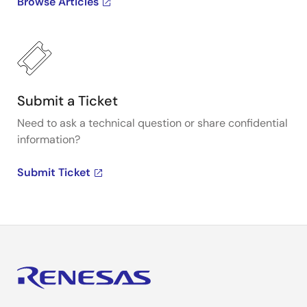
Browse Articles
Submit a Ticket
Need to ask a technical question or share confidential
information?
Submit Ticket