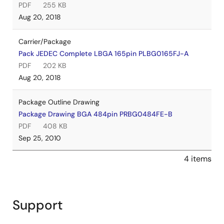
PDF
255 KB
Aug 20, 2018
Carrier/Package
Pack JEDEC Complete LBGA 165pin PLBG0165FJ-A
PDF
202 KB
Aug 20, 2018
Package Outline Drawing
Package Drawing BGA 484pin PRBG0484FE-B
PDF
408 KB
Sep 25, 2010
4 items
Support