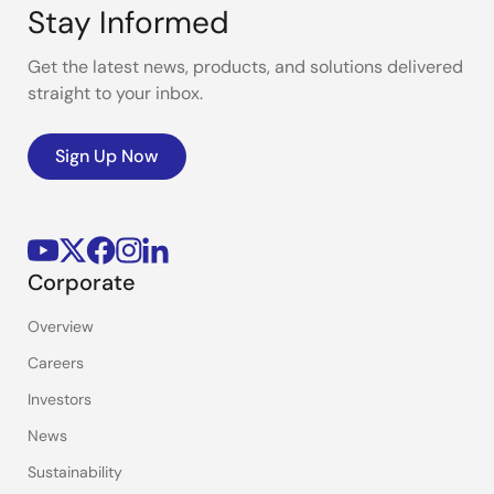
Stay Informed
Get the latest news, products, and solutions delivered
straight to your inbox.
Sign Up Now
Corporate
Overview
Careers
Investors
News
Sustainability