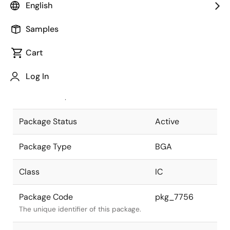
English
Pkg. Previous Code
P484F1-100-
Samples
MNK-1
Package code maintained as part of
the Renesas and Intersil merger.
Cart
JEITA Standard
P-BGA484-
Log In
27x27-1.00
The JEITA standard to which the
device is compliant.
Package Status
Active
Package Type
BGA
Class
IC
Package Code
pkg_7756
The unique identifier of this package.