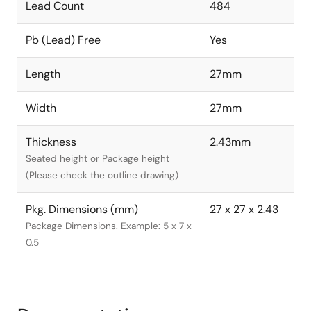
Lead Count
484
Pb (Lead) Free
Yes
Length
27mm
Width
27mm
Thickness
2.43mm
Seated height or Package height
(Please check the outline drawing)
Pkg. Dimensions (mm)
27 x 27 x 2.43
Package Dimensions. Example: 5 x 7 x
0.5