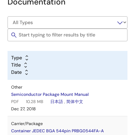
Documentation
Type
Title
Date
Other
Semiconductor Package Mount Manual
PDF
10.28 MB
日本語
,
简体中文
Dec 27, 2018
Carrier/Package
Container JEDEC BGA 544pin PRBG0544FA-A