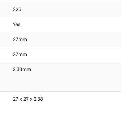
225
Yes
27mm
27mm
2.38mm
27 x 27 x 2.38