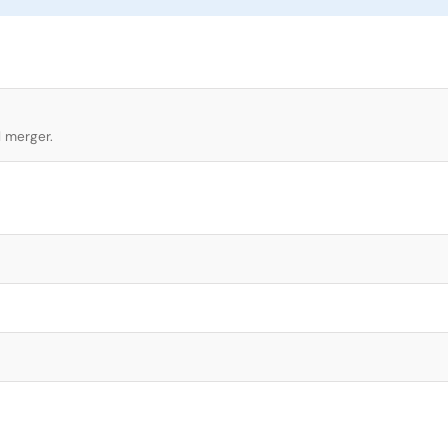
l merger.