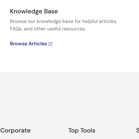
Knowledge Base
Browse our knowledge base for helpful articles,
FAQs, and other useful resources.
Browse Articles
Corporate
Top Tools