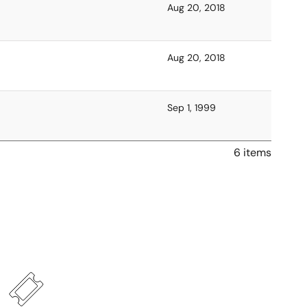
Aug 20, 2018
Aug 20, 2018
Sep 1, 1999
6 items