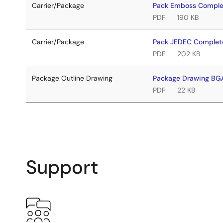
Carrier/Package
Pack Emboss Compl
PDF
190 KB
Carrier/Package
Pack JEDEC Complet
PDF
202 KB
Package Outline Drawing
Package Drawing B
PDF
22 KB
Support