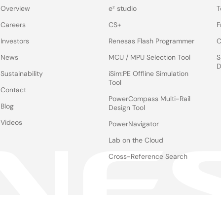
Overview
e² studio
T
Careers
CS+
F
Investors
Renesas Flash Programmer
C
News
MCU / MPU Selection Tool
S
D
Sustainability
iSim:PE Offline Simulation
Tool
Contact
PowerCompass Multi-Rail
Blog
Design Tool
Videos
PowerNavigator
Lab on the Cloud
Cross-Reference Search
Notices