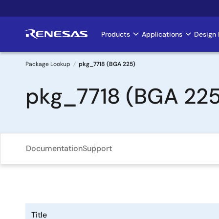
Skip
to
main
Products
Applications
Design 
Main
content
navigation
Package Lookup
pkg_7718 (BGA 225)
Breadcrumb
pkg_7718 (BGA 225
Documentation
Support
Title