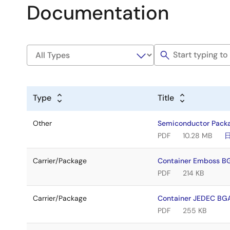
Documentation
Type
Title
Other
Semiconductor Pack
PDF
10.28 MB
Carrier/Package
Container Emboss 
PDF
214 KB
Carrier/Package
Container JEDEC B
PDF
255 KB