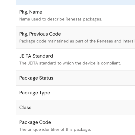
Pkg. Name
Name used to describe Renesas packages.
Pkg. Previous Code
Package code maintained as part of the Renesas and Intersi
JEITA Standard
The JEITA standard to which the device is compliant.
Package Status
Package Type
Class
Package Code
The unique identifier of this package.