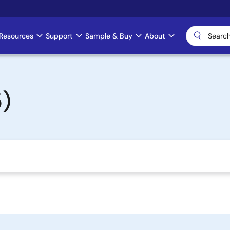
Resources
Support
Sample & Buy
About
)