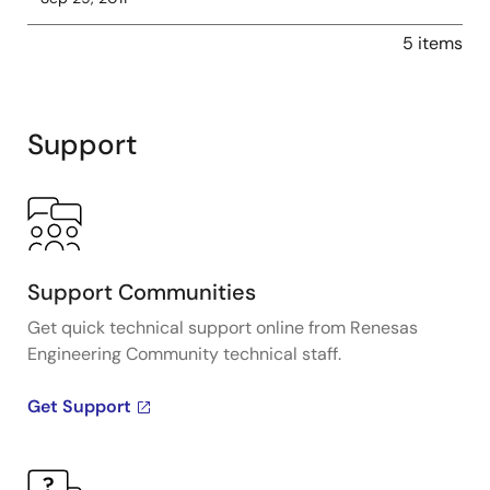
5 items
Support
Support Communities
Get quick technical support online from Renesas
Engineering Community technical staff.
Get Support