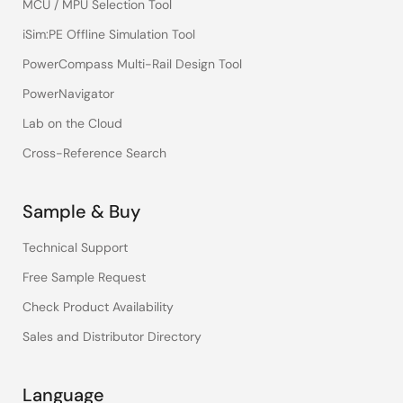
MCU / MPU Selection Tool
iSim:PE Offline Simulation Tool
PowerCompass Multi-Rail Design Tool
PowerNavigator
Lab on the Cloud
Cross-Reference Search
Sample & Buy
Technical Support
Free Sample Request
Check Product Availability
Sales and Distributor Directory
Language