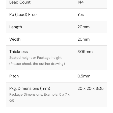
Lead Count
144
Pb (Lead) Free
Yes
Length
20mm
Width
20mm
Thickness
3.05mm
Seated height or Package height
(Please check the outline drawing)
Pitch
0.5mm
Pkg. Dimensions (mm)
20 x 20 x 3.05
Package Dimensions. Example: 5 x 7 x
0.5