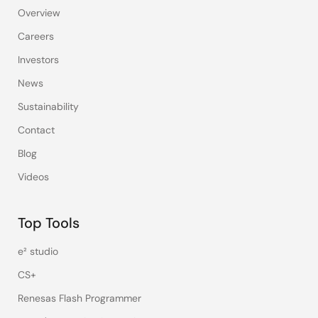
Overview
Careers
Investors
News
Sustainability
Contact
Blog
Videos
Top Tools
e² studio
CS+
Renesas Flash Programmer