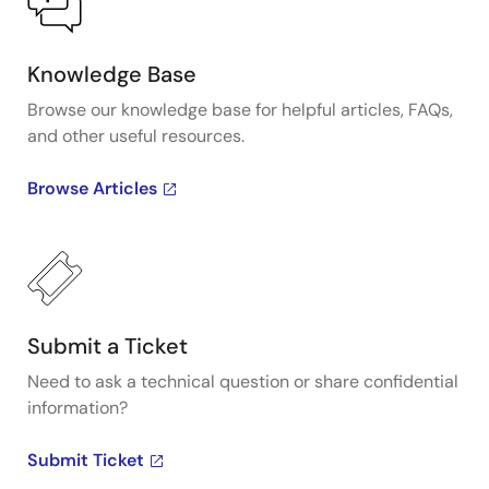
Knowledge Base
Browse our knowledge base for helpful articles, FAQs,
and other useful resources.
Browse Articles
Submit a Ticket
Need to ask a technical question or share confidential
information?
Submit Ticket