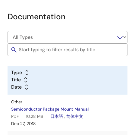
Documentation
Type
Title
Date
Other
Semiconductor Package Mount Manual
PDF
10.28 MB
日本語
,
简体中文
Dec 27, 2018