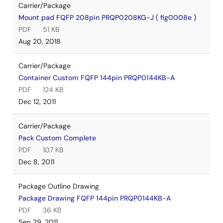
Carrier/Package
Mount pad FQFP 208pin PRQP0208KG-J ( fig0008e )
PDF
51 KB
Aug 20, 2018
Carrier/Package
Container Custom FQFP 144pin PRQP0144KB-A
PDF
124 KB
Dec 12, 2011
Carrier/Package
Pack Custom Complete
PDF
107 KB
Dec 8, 2011
Package Outline Drawing
Package Drawing FQFP 144pin PRQP0144KB-A
PDF
36 KB
Sep 29, 2011