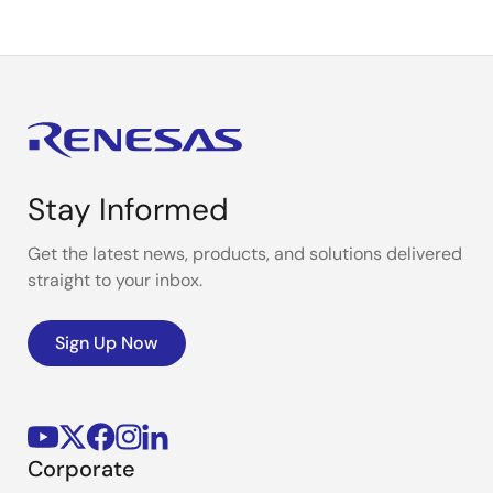
Stay Informed
Get the latest news, products, and solutions delivered
straight to your inbox.
Sign Up Now
Corporate