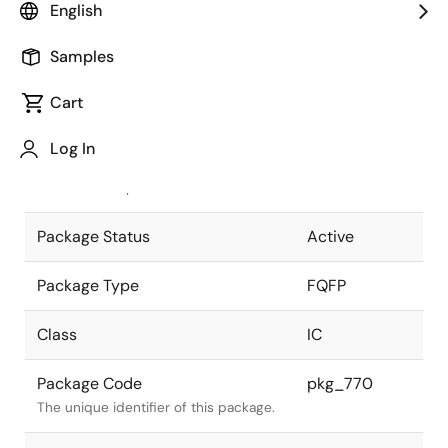
English
Pkg. Previous Code
FP-144JV
Samples
Package code maintained as part of
the Renesas and Intersil merger.
Cart
JEITA Standard
P-FQFP144-
Log In
20x20-0.50
The JEITA standard to which the
device is compliant.
Package Status
Active
Package Type
FQFP
Class
IC
Package Code
pkg_770
The unique identifier of this package.