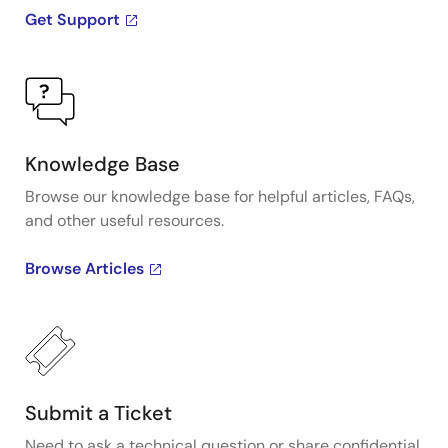
Get Support
Knowledge Base
Browse our knowledge base for helpful articles, FAQs,
and other useful resources.
Browse Articles
Submit a Ticket
Need to ask a technical question or share confidential