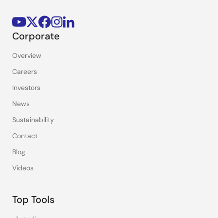
Corporate
Overview
Careers
Investors
News
Sustainability
Contact
Blog
Videos
Top Tools