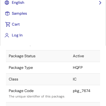
English
Pkg. Previous Code
P160GD-65-
Samples
MGD
Package code maintained as part of
the Renesas and Intersil merger.
Cart
JEITA Standard
P-HQFP160-
Log In
28x28-0.65
The JEITA standard to which the
device is compliant.
Package Status
Active
Package Type
HQFP
Class
IC
Package Code
pkg_7674
The unique identifier of this package.