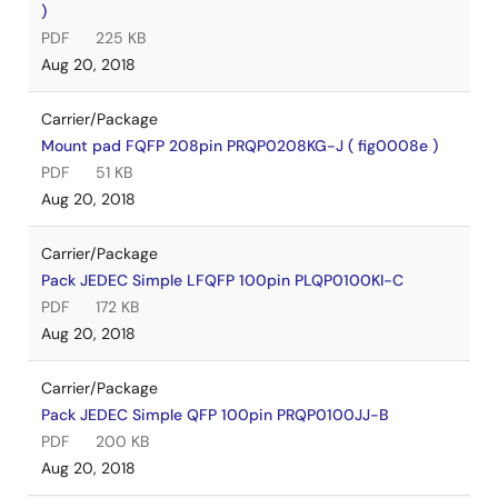
)
PDF
225 KB
Aug 20, 2018
Carrier/Package
Mount pad FQFP 208pin PRQP0208KG-J ( fig0008e )
PDF
51 KB
Aug 20, 2018
Carrier/Package
Pack JEDEC Simple LFQFP 100pin PLQP0100KI-C
PDF
172 KB
Aug 20, 2018
Carrier/Package
Pack JEDEC Simple QFP 100pin PRQP0100JJ-B
PDF
200 KB
Aug 20, 2018