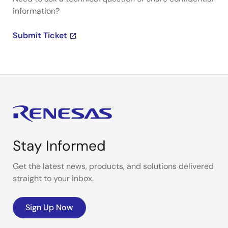
information?
Submit Ticket
Stay Informed
Get the latest news, products, and solutions delivered
straight to your inbox.
Sign Up Now