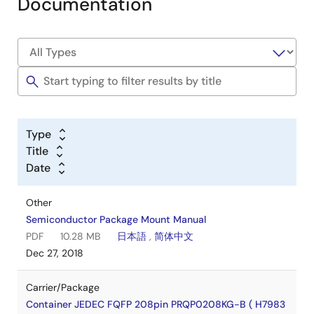
Documentation
Type
Title
Date
Other
Semiconductor Package Mount Manual
PDF
10.28 MB
日本語
,
简体中文
Dec 27, 2018
Carrier/Package
Container JEDEC FQFP 208pin PRQP0208KG-B ( H7983