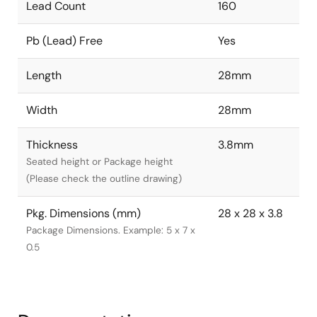
Lead Count
160
Pb (Lead) Free
Yes
Length
28mm
Width
28mm
Thickness
3.8mm
Seated height or Package height
(Please check the outline drawing)
Pkg. Dimensions (mm)
28 x 28 x 3.8
Package Dimensions. Example: 5 x 7 x
0.5