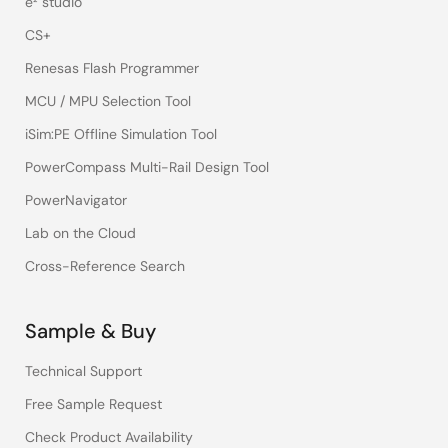
e² studio
CS+
Renesas Flash Programmer
MCU / MPU Selection Tool
iSim:PE Offline Simulation Tool
PowerCompass Multi-Rail Design Tool
PowerNavigator
Lab on the Cloud
Cross-Reference Search
Sample & Buy
Technical Support
Free Sample Request
Check Product Availability