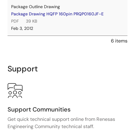
Package Outline Drawing
Package Drawing HQFP 160pin PRQP0160JF-E
PDF
39 KB
Feb 3, 2012
6 items
Support
Support Communities
Get quick technical support online from Renesas
Engineering Community technical staff.