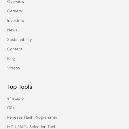
Overview
Careers
Investors
News
Sustainability
Contact
Blog
Videos
Top Tools
e² studio
CS+
Renesas Flash Programmer
MCU / MPU Selection Tool