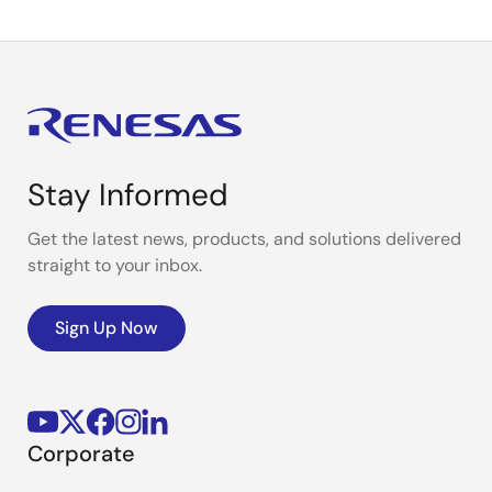
Stay Informed
Get the latest news, products, and solutions delivered
straight to your inbox.
Sign Up Now
Corporate