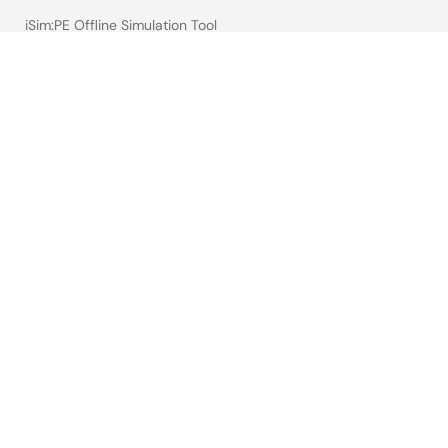
iSim:PE Offline Simulation Tool
PowerCompass Multi-Rail Design Tool
PowerNavigator
Lab on the Cloud
Cross-Reference Search
Sample & Buy
Technical Support
Free Sample Request
Check Product Availability
Sales and Distributor Directory
Language