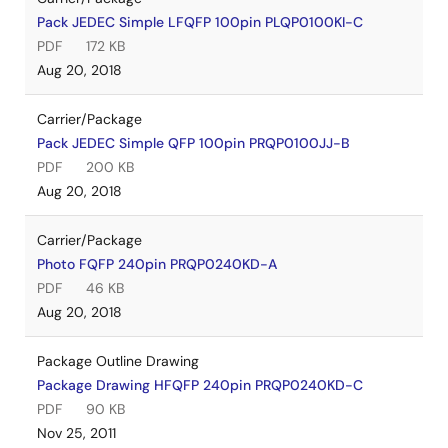
Pack JEDEC Simple LFQFP 100pin PLQP0100KI-C
PDF
172 KB
Aug 20, 2018
Carrier/Package
Pack JEDEC Simple QFP 100pin PRQP0100JJ-B
PDF
200 KB
Aug 20, 2018
Carrier/Package
Photo FQFP 240pin PRQP0240KD-A
PDF
46 KB
Aug 20, 2018
Package Outline Drawing
Package Drawing HFQFP 240pin PRQP0240KD-C
PDF
90 KB
Nov 25, 2011