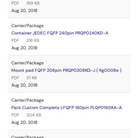
PDF
199 KB
Aug 20, 2018
Carrier/Package
Container JEDEC FQFP 240pin PRQP0240KD-A
PDF
216 KB
Aug 20, 2018
Carrier/Package
Mount pad FQFP 208pin PRQP0208KG-J ( fig0008e )
PDF
51 KB
Aug 20, 2018
Carrier/Package
Pack Custom Complete LFQFP 160pin PLQP0160KA-A
PDF
204 KB
Aug 20, 2018
Carrier/Package