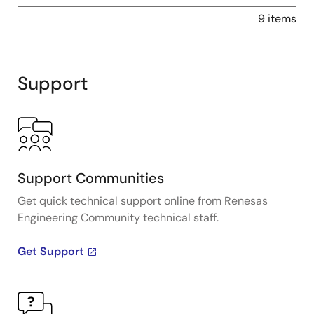
9 items
Support
Support Communities
Get quick technical support online from Renesas
Engineering Community technical staff.
Get Support