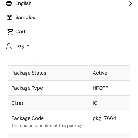
English
Pkg. Previous Code
P240GN-50-
Samples
SMU
Package code maintained as part of
the Renesas and Intersil merger.
Cart
JEITA Standard
P-HFQFP240-
Log In
32x32-0.50
The JEITA standard to which the
device is compliant.
Package Status
Active
Package Type
HFQFP
Class
IC
Package Code
pkg_7664
The unique identifier of this package.