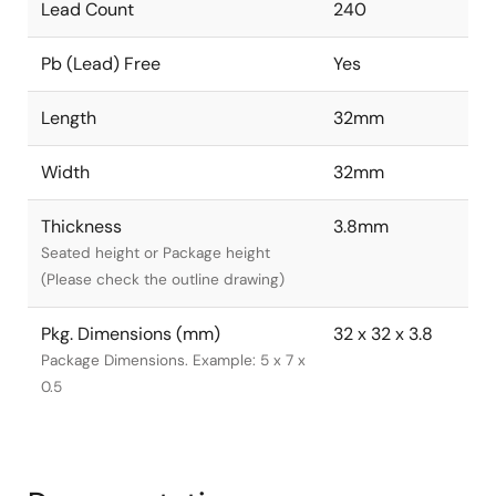
Lead Count
240
Pb (Lead) Free
Yes
Length
32mm
Width
32mm
Thickness
3.8mm
Seated height or Package height
(Please check the outline drawing)
Pkg. Dimensions (mm)
32 x 32 x 3.8
Package Dimensions. Example: 5 x 7 x
0.5