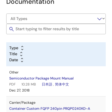
Documentation
Type
Title
Date
Other
Semiconductor Package Mount Manual
PDF
10.28 MB
日本語
,
简体中文
Dec 27, 2018
Carrier/Package
Container Custom FQFP 240pin PRQP0240KD-A