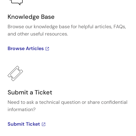
Knowledge Base
Browse our knowledge base for helpful articles, FAQs,
and other useful resources.
Browse Articles
Submit a Ticket
Need to ask a technical question or share confidential
information?
Submit Ticket