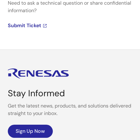
Need to ask a technical question or share confidential
information?
Submit Ticket
Stay Informed
Get the latest news, products, and solutions delivered
straight to your inbox.
Sign Up Now