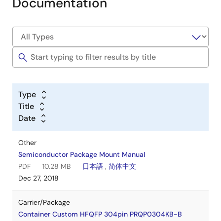
Documentation
Type
Title
Date
Other
Semiconductor Package Mount Manual
PDF
10.28 MB
日本語
,
简体中文
Dec 27, 2018
Carrier/Package
Container Custom HFQFP 304pin PRQP0304KB-B