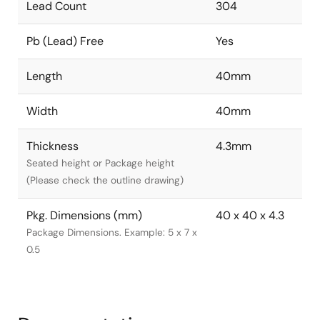
Lead Count
304
Pb (Lead) Free
Yes
Length
40mm
Width
40mm
Thickness
4.3mm
Seated height or Package height
(Please check the outline drawing)
Pkg. Dimensions (mm)
40 x 40 x 4.3
Package Dimensions. Example: 5 x 7 x
0.5