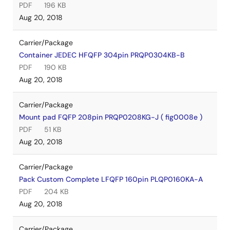
PDF
196 KB
Aug 20, 2018
Carrier/Package
Container JEDEC HFQFP 304pin PRQP0304KB-B
PDF
190 KB
Aug 20, 2018
Carrier/Package
Mount pad FQFP 208pin PRQP0208KG-J ( fig0008e )
PDF
51 KB
Aug 20, 2018
Carrier/Package
Pack Custom Complete LFQFP 160pin PLQP0160KA-A
PDF
204 KB
Aug 20, 2018
Carrier/Package