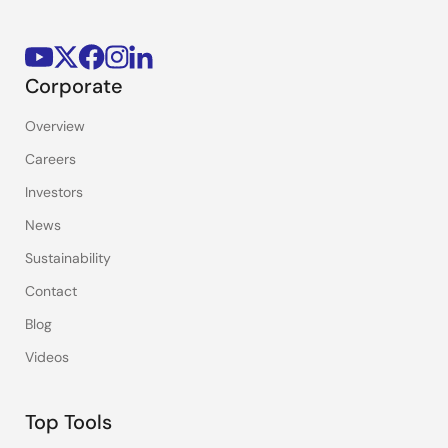
Corporate
Overview
Careers
Investors
News
Sustainability
Contact
Blog
Videos
Top Tools