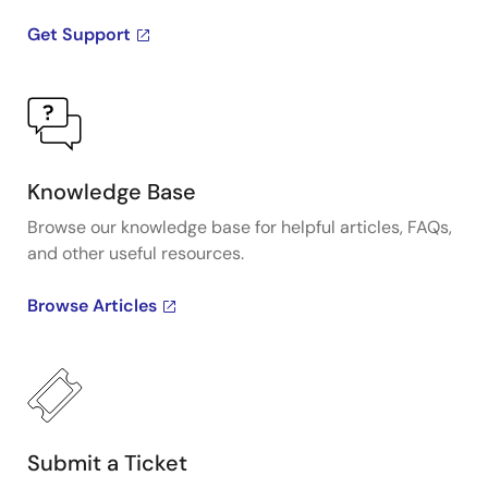
Get Support
Knowledge Base
Browse our knowledge base for helpful articles, FAQs,
and other useful resources.
Browse Articles
Submit a Ticket