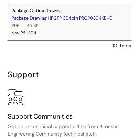
Package Outline Drawing
Package Drawing HFQFP 304pin PRQP0304KB-C
PDF
45 KB
Nov 25, 2011
10 items
Support
Support Communities
Get quick technical support online from Renesas
Engineering Community technical staff.