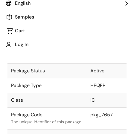
English
Pkg. Previous Code
P304GL-50-
Samples
PMU
Package code maintained as part of
the Renesas and Intersil merger.
Cart
JEITA Standard
P-HFQFP304-
Log In
40x40-0.50
The JEITA standard to which the
device is compliant.
Package Status
Active
Package Type
HFQFP
Class
IC
Package Code
pkg_7657
The unique identifier of this package.