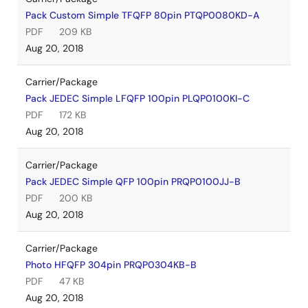
Pack Custom Simple TFQFP 80pin PTQP0080KD-A
PDF
209 KB
Aug 20, 2018
Carrier/Package
Pack JEDEC Simple LFQFP 100pin PLQP0100KI-C
PDF
172 KB
Aug 20, 2018
Carrier/Package
Pack JEDEC Simple QFP 100pin PRQP0100JJ-B
PDF
200 KB
Aug 20, 2018
Carrier/Package
Photo HFQFP 304pin PRQP0304KB-B
PDF
47 KB
Aug 20, 2018