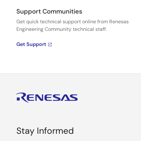
Support Communities
Get quick technical support online from Renesas
Engineering Community technical staff.
Get Support
Stay Informed