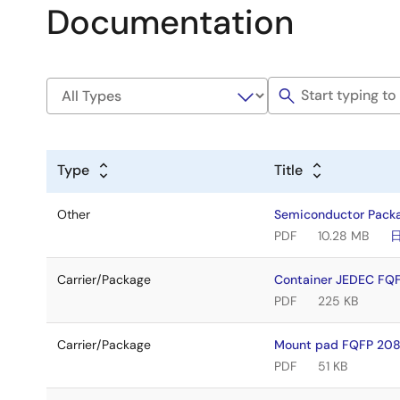
Documentation
Type
Title
Other
Semiconductor Pack
PDF
10.28 MB
Carrier/Package
Container JEDEC FQ
PDF
225 KB
Carrier/Package
Mount pad FQFP 208
PDF
51 KB