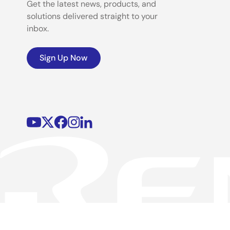
Get the latest news, products, and
solutions delivered straight to your
inbox.
Sign Up Now
©2026 Renesas Electronics Corporation.