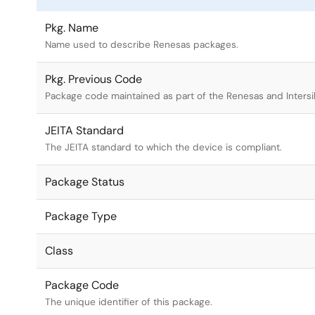
Pkg. Name
Name used to describe Renesas packages.
Pkg. Previous Code
Package code maintained as part of the Renesas and Intersi
JEITA Standard
The JEITA standard to which the device is compliant.
Package Status
Package Type
Class
Package Code
The unique identifier of this package.