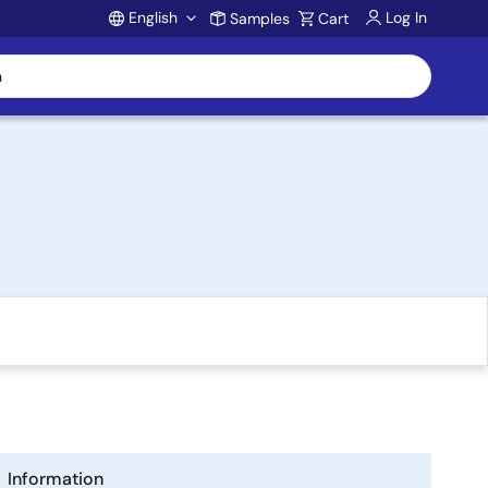
English
Log In
Samples
Cart
Account
Information