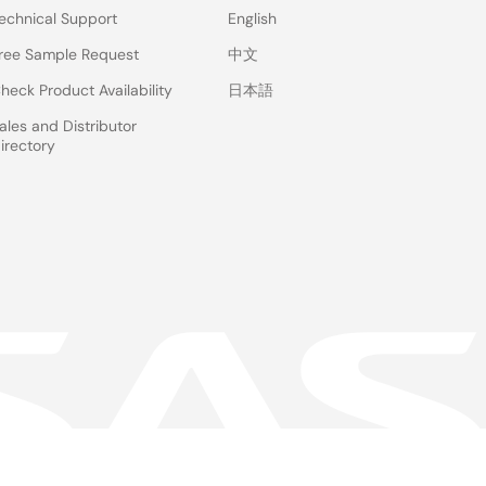
echnical Support
English
ree Sample Request
中文
heck Product Availability
日本語
ales and Distributor
irectory
 & Terms
Privacy Policy
Accessibility
Sitemap
Website Feedback