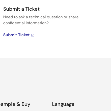
Submit a Ticket
Need to ask a technical question or share
confidential information?
Submit Ticket
Sample & Buy
Language