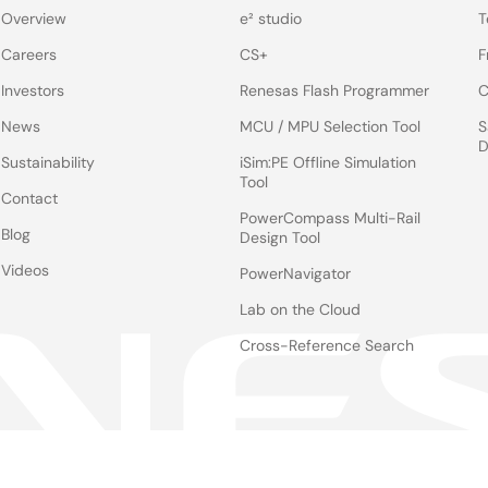
Overview
e² studio
T
Careers
CS+
F
Investors
Renesas Flash Programmer
C
News
MCU / MPU Selection Tool
S
D
Sustainability
iSim:PE Offline Simulation
Tool
Contact
PowerCompass Multi-Rail
Blog
Design Tool
Videos
PowerNavigator
Lab on the Cloud
Cross-Reference Search
Notices