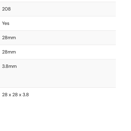
208
Yes
28mm
28mm
3.8mm
28 x 28 x 3.8