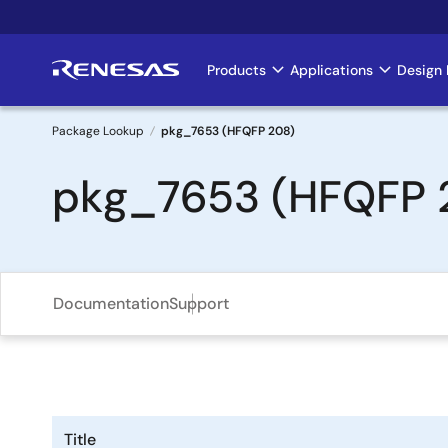
Skip
to
main
Products
Applications
Design 
Main
content
navigation
Package Lookup
pkg_7653 (HFQFP 208)
Breadcrumb
pkg_7653 (HFQFP 
Documentation
Support
Title