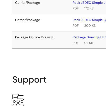
Carrier/Package
Pack JEDEC Simple 
PDF
172 KB
Carrier/Package
Pack JEDEC Simple 
PDF
200 KB
Package Outline Drawing
Package Drawing H
PDF
92 KB
Support