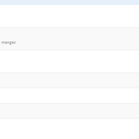
l merger.