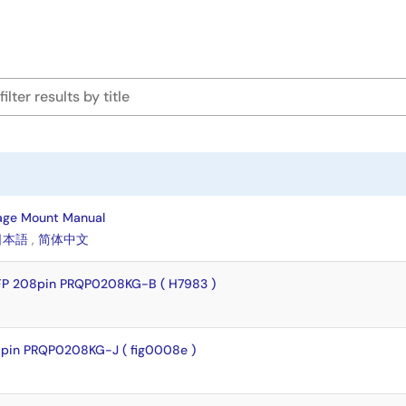
age Mount Manual
日本語
,
简体中文
FP 208pin PRQP0208KG-B ( H7983 )
pin PRQP0208KG-J ( fig0008e )