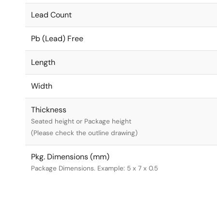
Lead Count
Pb (Lead) Free
Length
Width
Thickness
Seated height or Package height
(Please check the outline drawing)
Pkg. Dimensions (mm)
Package Dimensions. Example: 5 x 7 x 0.5