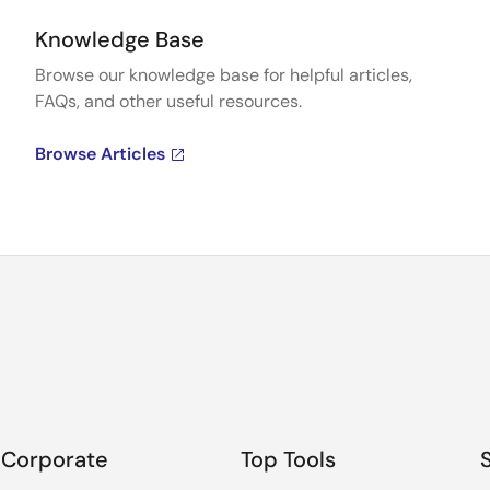
Knowledge Base
Browse our knowledge base for helpful articles,
FAQs, and other useful resources.
Browse Articles
Corporate
Top Tools