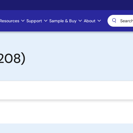
Resources
Support
Sample & Buy
About
208)