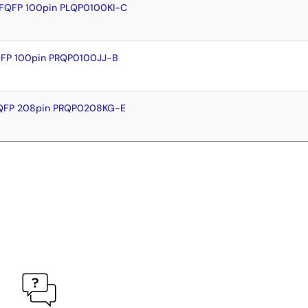
LFQFP 100pin PLQP0100KI-C
QFP 100pin PRQP0100JJ-B
FQFP 208pin PRQP0208KG-E