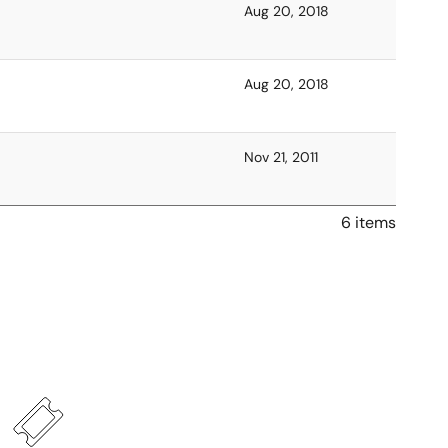
Aug 20, 2018
Aug 20, 2018
Nov 21, 2011
6 items