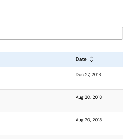
Date
Dec 27, 2018
Aug 20, 2018
Aug 20, 2018