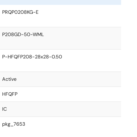
PRQP0208KG-E
P208GD-50-WML
P-HFQFP208-28x28-0.50
Active
HFQFP
IC
pkg_7653