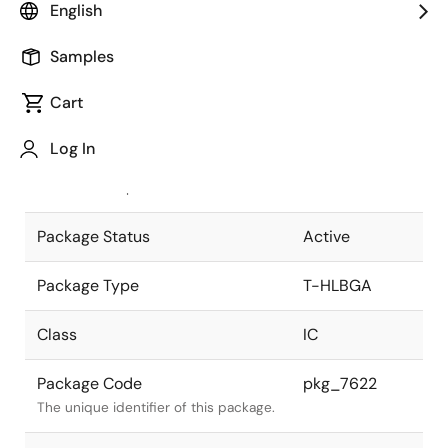
English
Pkg. Previous Code
P696N7-100-
Samples
H9
Package code maintained as part of
the Renesas and Intersil merger.
Cart
JEITA Standard
T-HLBGA696-
Log In
40x40-1.00
The JEITA standard to which the
device is compliant.
Package Status
Active
Package Type
T-HLBGA
Class
IC
Package Code
pkg_7622
The unique identifier of this package.