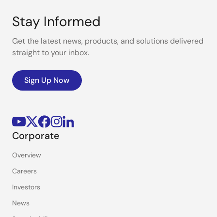
Stay Informed
Get the latest news, products, and solutions delivered
straight to your inbox.
Sign Up Now
Corporate
Overview
Careers
Investors
News