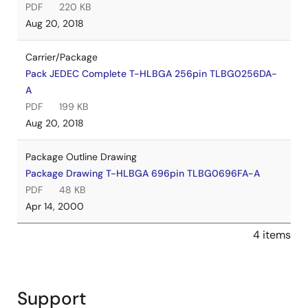
PDF
220 KB
Aug 20, 2018
Carrier/Package
Pack JEDEC Complete T-HLBGA 256pin TLBG0256DA-
A
PDF
199 KB
Aug 20, 2018
Package Outline Drawing
Package Drawing T-HLBGA 696pin TLBG0696FA-A
PDF
48 KB
Apr 14, 2000
4 items
Support