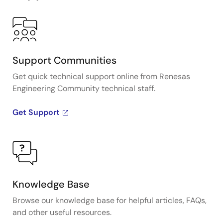
Support Communities
Get quick technical support online from Renesas
Engineering Community technical staff.
Get Support
Knowledge Base
Browse our knowledge base for helpful articles, FAQs,
and other useful resources.