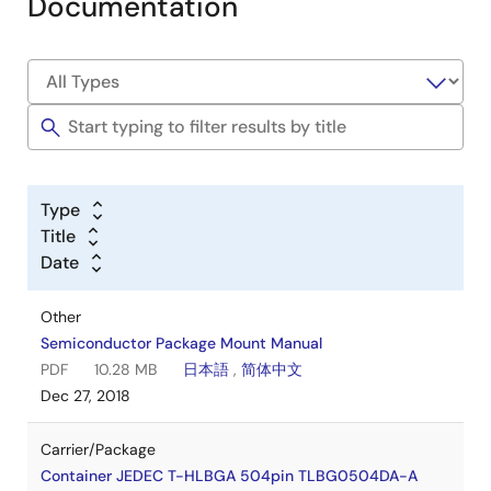
Documentation
Type
Title
Date
Other
Semiconductor Package Mount Manual
PDF
10.28 MB
日本語
,
简体中文
Dec 27, 2018
Carrier/Package
Container JEDEC T-HLBGA 504pin TLBG0504DA-A