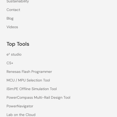
Sustainability
Contact
Blog
Videos
Top Tools
e² studio
CS+
Renesas Flash Programmer
MCU / MPU Selection Tool
iSim:PE Offline Simulation Tool
PowerCompass Multi-Rail Design Tool
PowerNavigator
Lab on the Cloud