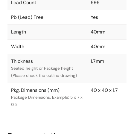
Lead Count
696
Pb (Lead) Free
Yes
Length
40mm
Width
40mm
Thickness
1.7mm
Seated height or Package height
(Please check the outline drawing)
Pkg. Dimensions (mm)
40 x 40 x 1.7
Package Dimensions. Example: 5 x 7 x
0.5