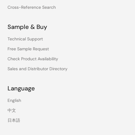
Cross-Reference Search
Sample & Buy
Technical Support
Free Sample Request
Check Product Availability
Sales and Distributor Directory
Language
English
中文
日本語