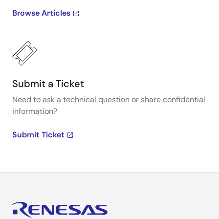
Browse Articles
Submit a Ticket
Need to ask a technical question or share confidential
information?
Submit Ticket