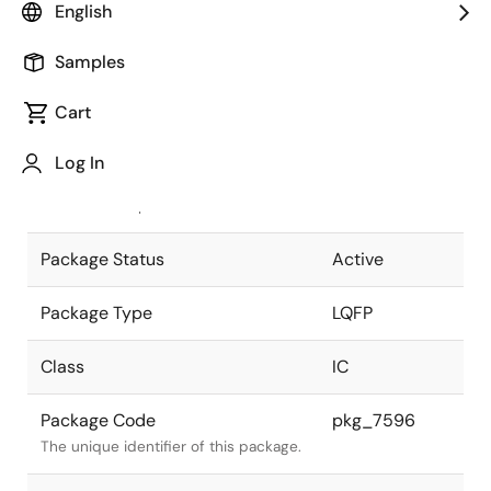
English
Pkg. Previous Code
P32GA-80-
Samples
GBT-1
Package code maintained as part of
the Renesas and Intersil merger.
Cart
JEITA Standard
P-LQFP32-
Log In
7x7-0.80
The JEITA standard to which the
device is compliant.
Package Status
Active
Package Type
LQFP
Class
IC
Package Code
pkg_7596
The unique identifier of this package.