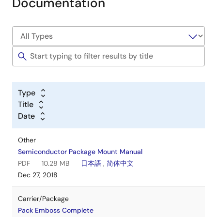
Documentation
Type
Title
Date
Other
Semiconductor Package Mount Manual
PDF
10.28 MB
日本語
,
简体中文
Dec 27, 2018
Carrier/Package
Pack Emboss Complete