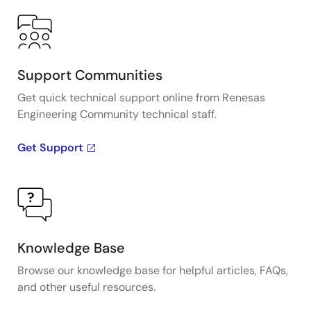
Support Communities
Get quick technical support online from Renesas
Engineering Community technical staff.
Get Support
Knowledge Base
Browse our knowledge base for helpful articles, FAQs,
and other useful resources.