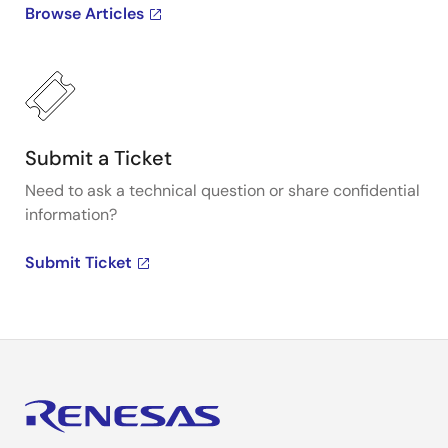
Browse Articles
Submit a Ticket
Need to ask a technical question or share confidential
information?
Submit Ticket