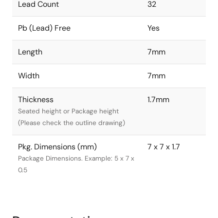
Lead Count
32
Pb (Lead) Free
Yes
Length
7mm
Width
7mm
Thickness
1.7mm
Seated height or Package height
(Please check the outline drawing)
Pkg. Dimensions (mm)
7 x 7 x 1.7
Package Dimensions. Example: 5 x 7 x
0.5