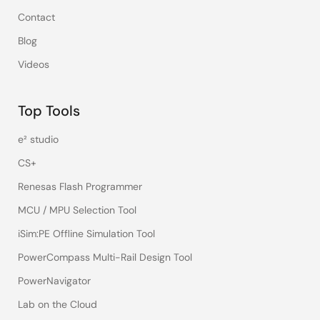
Contact
Blog
Videos
Top Tools
e² studio
CS+
Renesas Flash Programmer
MCU / MPU Selection Tool
iSim:PE Offline Simulation Tool
PowerCompass Multi-Rail Design Tool
PowerNavigator
Lab on the Cloud