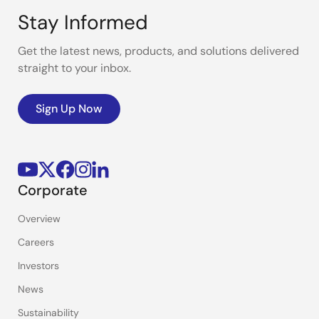
Stay Informed
Get the latest news, products, and solutions delivered
straight to your inbox.
Sign Up Now
Corporate
Overview
Careers
Investors
News
Sustainability