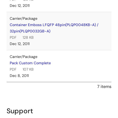
Dec 12, 2011
Carrier/Package
Container Emboss LFQFP 48pin(PLQP0048KB-A) /
32pin(PLQP0032GB-A)
PDF
128 KB
Dec 12, 2011
Carrier/Package
Pack Custom Complete
PDF
107 KB
Dec 8, 2011
7 items
Support