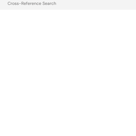
Cross-Reference Search
Sample & Buy
Technical Support
Free Sample Request
Check Product Availability
Sales and Distributor Directory
Language
English
中文
日本語
©2026 Renesas Electronics Corporation.