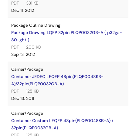
PDF
331 KB
Dec 11, 2012
Package Outline Drawing
Package Drawing LQFP 32pin PLQP0032GB-A ( p32ga-
80-gbt )
PDF
200 KB
Sep 13, 2012
Carrier/Package
Container JEDEC LFQFP 48pin(PLQP0048KB-
A)/32pin(PLQP0032GB-A)
PDF
125 KB
Dec 13, 2011
Carrier/Package
Container Custom LFQFP 48pin(PLQP0048KB-A) /
32pin(PLQP0032GB-A)
PDF
125 KB