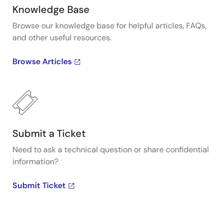
Knowledge Base
Browse our knowledge base for helpful articles, FAQs,
and other useful resources.
Browse Articles
Submit a Ticket
Need to ask a technical question or share confidential
information?
Submit Ticket