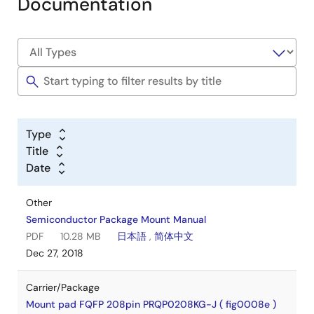
Documentation
Type
Title
Date
Other
Semiconductor Package Mount Manual
PDF
10.28 MB
日本語
,
简体中文
Dec 27, 2018
Carrier/Package
Mount pad FQFP 208pin PRQP0208KG-J ( fig0008e )