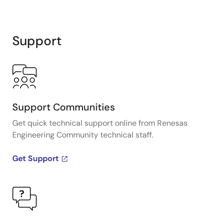
Support
Support Communities
Get quick technical support online from Renesas
Engineering Community technical staff.
Get Support