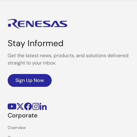
Stay Informed
Get the latest news, products, and solutions delivered
straight to your inbox.
Sign Up Now
Corporate
Overview