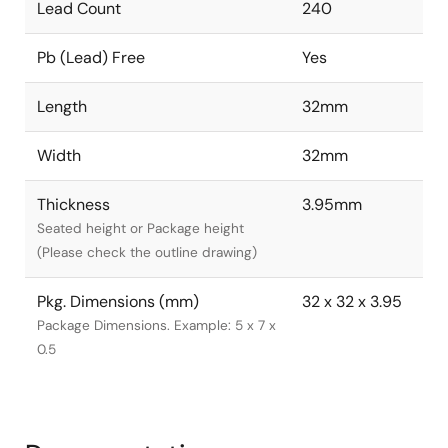
Lead Count
240
Pb (Lead) Free
Yes
Length
32mm
Width
32mm
Thickness
3.95mm
Seated height or Package height
(Please check the outline drawing)
Pkg. Dimensions (mm)
32 x 32 x 3.95
Package Dimensions. Example: 5 x 7 x
0.5