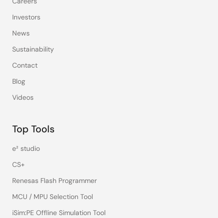
Careers
Investors
News
Sustainability
Contact
Blog
Videos
Top Tools
e² studio
CS+
Renesas Flash Programmer
MCU / MPU Selection Tool
iSim:PE Offline Simulation Tool