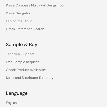
PowerCompass Multi-Rail Design Tool
PowerNavigator
Lab on the Cloud
Cross-Reference Search
Sample & Buy
Technical Support
Free Sample Request
Check Product Availability
Sales and Distributor Directory
Language
English