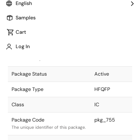
English
Pkg. Previous Code
FP-240BV
Samples
Package code maintained as part of
the Renesas and Intersil merger.
Cart
JEITA Standard
P-HFQFP240-
Log In
32x32-0.50
The JEITA standard to which the
device is compliant.
Package Status
Active
Package Type
HFQFP
Class
IC
Package Code
pkg_755
The unique identifier of this package.