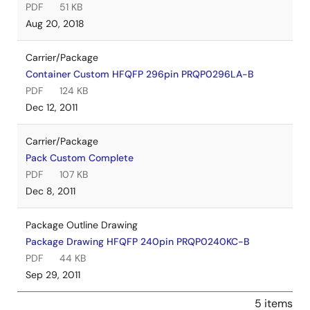
PDF
51 KB
Aug 20, 2018
Carrier/Package
Container Custom HFQFP 296pin PRQP0296LA-B
PDF
124 KB
Dec 12, 2011
Carrier/Package
Pack Custom Complete
PDF
107 KB
Dec 8, 2011
Package Outline Drawing
Package Drawing HFQFP 240pin PRQP0240KC-B
PDF
44 KB
Sep 29, 2011
5 items