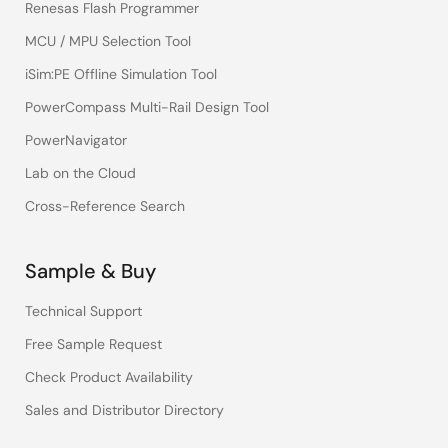
Renesas Flash Programmer
MCU / MPU Selection Tool
iSim:PE Offline Simulation Tool
PowerCompass Multi-Rail Design Tool
PowerNavigator
Lab on the Cloud
Cross-Reference Search
Sample & Buy
Technical Support
Free Sample Request
Check Product Availability
Sales and Distributor Directory