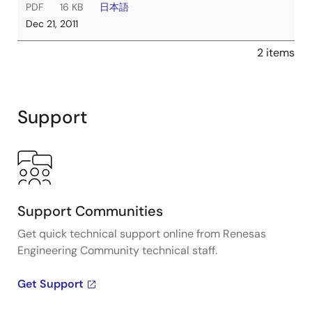
PDF
16 KB
日本語
Dec 21, 2011
2 items
Support
Support Communities
Get quick technical support online from Renesas
Engineering Community technical staff.
Get Support