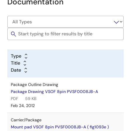
Documentation
Type
Title
Date
Package Outline Drawing
Package Drawing VSOF 8pin PVSF0008JB-A
PDF
59 KB
Feb 24, 2012
Carrier/Package
Mount pad VSOF 8pin PVSF0008JB-A ( fig1093e )