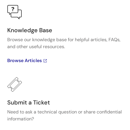
Knowledge Base
Browse our knowledge base for helpful articles, FAQs,
and other useful resources.
Browse Articles
Submit a Ticket
Need to ask a technical question or share confidential
information?