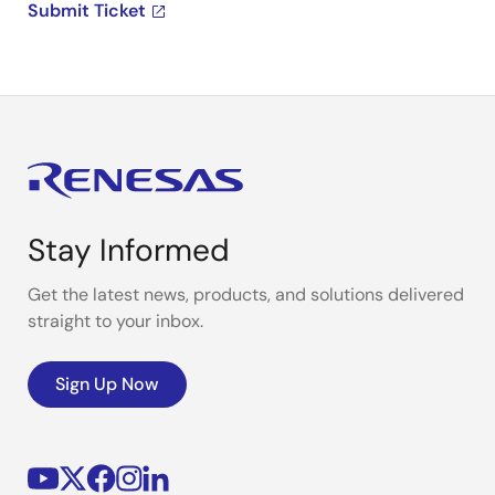
Submit Ticket
Stay Informed
Get the latest news, products, and solutions delivered
straight to your inbox.
Sign Up Now