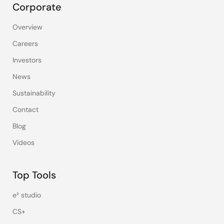
Corporate
Overview
Careers
Investors
News
Sustainability
Contact
Blog
Videos
Top Tools
e² studio
CS+