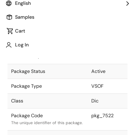
English
Pkg. Previous Code
P8D1-65-755
Samples
Package code maintained as part of
the Renesas and Intersil merger.
Cart
JEITA Standard
-
Log In
The JEITA standard to which the
device is compliant.
Package Status
Active
Package Type
VSOF
Class
Dic
Package Code
pkg_7522
The unique identifier of this package.