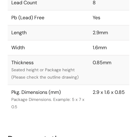
Lead Count
8
Pb (Lead) Free
Yes
Length
2.9mm
Width
1.6mm
Thickness
0.85mm
Seated height or Package height
(Please check the outline drawing)
Pkg. Dimensions (mm)
2.9 x 1.6 x 0.85
Package Dimensions. Example: 5 x 7 x
0.5