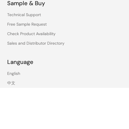
Sample & Buy
Technical Support
Free Sample Request
Check Product Availability
Sales and Distributor Directory
Language
English
中文
日本語
©2026 Renesas Electronics Corporation.
Notices & Terms
Privacy Policy
Accessibility
Sitemap
Website Feedback
Legal