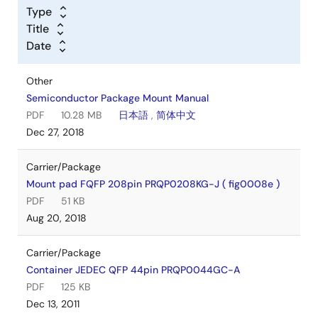
Type
Title
Date
Other
Semiconductor Package Mount Manual
PDF
10.28 MB
日本語
,
简体中文
Dec 27, 2018
Carrier/Package
Mount pad FQFP 208pin PRQP0208KG-J ( fig0008e )
PDF
51 KB
Aug 20, 2018
Carrier/Package
Container JEDEC QFP 44pin PRQP0044GC-A
PDF
125 KB
Dec 13, 2011