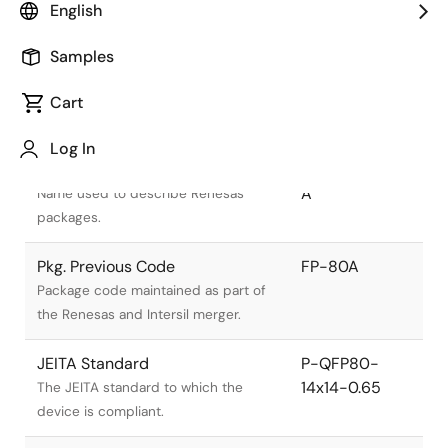
English
Samples
Cart
Title
Information
Log In
Pkg. Name
PRQP0080JB-
A
Name used to describe Renesas
packages.
Pkg. Previous Code
FP-80A
Package code maintained as part of
the Renesas and Intersil merger.
JEITA Standard
P-QFP80-
14x14-0.65
The JEITA standard to which the
device is compliant.