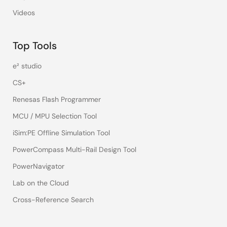
Videos
Top Tools
e² studio
CS+
Renesas Flash Programmer
MCU / MPU Selection Tool
iSim:PE Offline Simulation Tool
PowerCompass Multi-Rail Design Tool
PowerNavigator
Lab on the Cloud
Cross-Reference Search