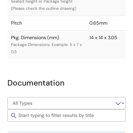
Seated height or Package height
(Please check the outline drawing)
Pitch
0.65mm
Pkg. Dimensions (mm)
14 x 14 x 3.05
Package Dimensions. Example: 5 x 7 x
0.5
Documentation