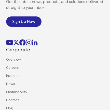
Get the latest news, products, and solutions delivered
straight to your inbox.
Sign Up Now
Corporate
Overview
Careers
Investors
News
Sustainability
Contact
Blog