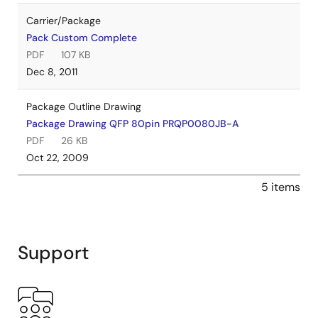
Carrier/Package
Pack Custom Complete
PDF
107 KB
Dec 8, 2011
Package Outline Drawing
Package Drawing QFP 80pin PRQP0080JB-A
PDF
26 KB
Oct 22, 2009
5 items
Support