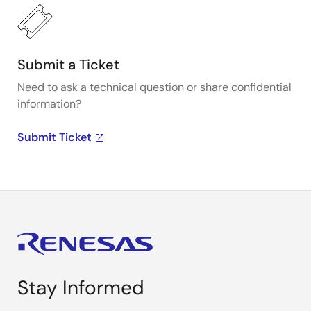
Submit a Ticket
Need to ask a technical question or share confidential
information?
Submit Ticket
Stay Informed