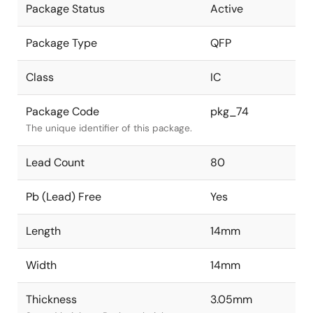
Package Status
Active
Package Type
QFP
Class
IC
Package Code
pkg_74
The unique identifier of this package.
Lead Count
80
Pb (Lead) Free
Yes
Length
14mm
Width
14mm
Thickness
3.05mm