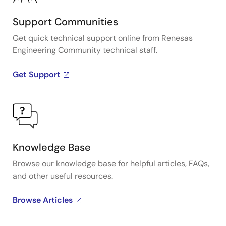
Support Communities
Get quick technical support online from Renesas
Engineering Community technical staff.
Get Support
Knowledge Base
Browse our knowledge base for helpful articles, FAQs,
and other useful resources.
Browse Articles