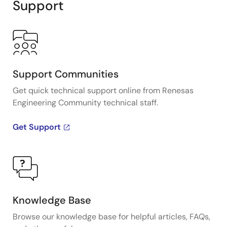
Support
Support Communities
Get quick technical support online from Renesas
Engineering Community technical staff.
Get Support
Knowledge Base
Browse our knowledge base for helpful articles, FAQs,