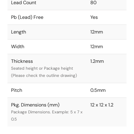
Lead Count
80
Pb (Lead) Free
Yes
Length
12mm
Width
12mm
Thickness
1.2mm
Seated height or Package height
(Please check the outline drawing)
Pitch
0.5mm
Pkg. Dimensions (mm)
12 x 12 x 1.2
Package Dimensions. Example: 5 x 7 x
0.5