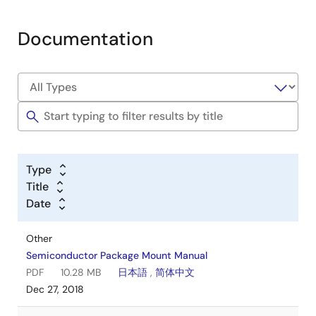
Documentation
Type
Title
Date
Other
Semiconductor Package Mount Manual
PDF
10.28 MB
日本語
,
简体中文
Dec 27, 2018