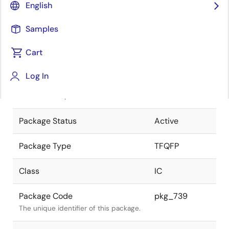
English
Pkg. Previous Code
TFP-80CV
Samples
Package code maintained as part of
the Renesas and Intersil merger.
Cart
JEITA Standard
P-TFQFP80-
Log In
12x12-0.50
The JEITA standard to which the
device is compliant.
Package Status
Active
Package Type
TFQFP
Class
IC
Package Code
pkg_739
The unique identifier of this package.