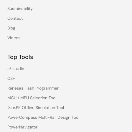
Sustainability
Contact
Blog
Videos
Top Tools
e² studio
CS+
Renesas Flash Programmer
MCU / MPU Selection Tool
iSim:PE Offline Simulation Tool
PowerCompass Multi-Rail Design Tool
PowerNavigator