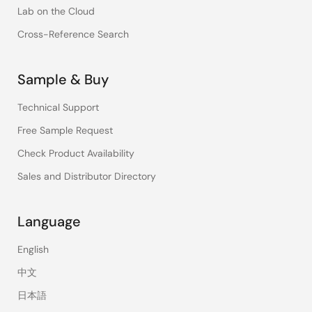
Lab on the Cloud
Cross-Reference Search
Sample & Buy
Technical Support
Free Sample Request
Check Product Availability
Sales and Distributor Directory
Language
English
中文
日本語