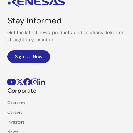
Stay Informed
Get the latest news, products, and solutions delivered
straight to your inbox.
Sign Up Now
Corporate
Overview
Careers
Investors
News