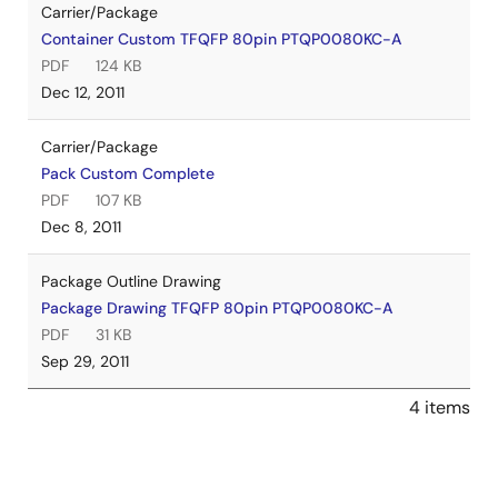
Carrier/Package
Container Custom TFQFP 80pin PTQP0080KC-A
PDF
124 KB
Dec 12, 2011
Carrier/Package
Pack Custom Complete
PDF
107 KB
Dec 8, 2011
Package Outline Drawing
Package Drawing TFQFP 80pin PTQP0080KC-A
PDF
31 KB
Sep 29, 2011
4 items