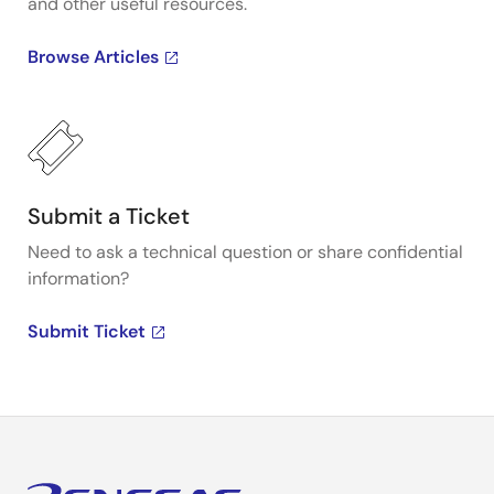
and other useful resources.
Browse Articles
Submit a Ticket
Need to ask a technical question or share confidential
information?
Submit Ticket