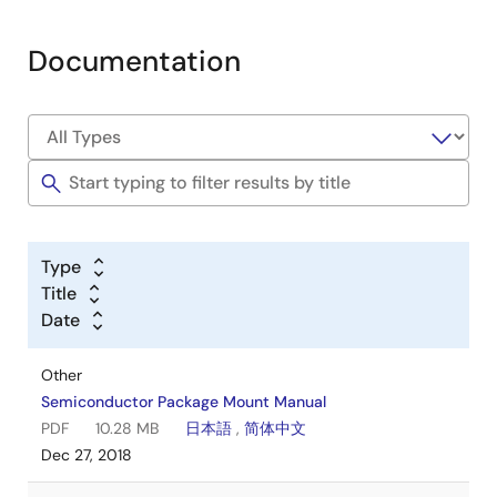
Documentation
Type
Title
Date
Other
Semiconductor Package Mount Manual
PDF
10.28 MB
日本語
,
简体中文
Dec 27, 2018