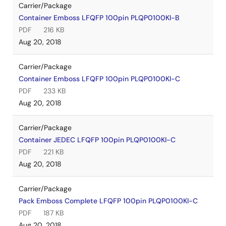
Carrier/Package
Container Emboss LFQFP 100pin PLQP0100KI-B
PDF
216 KB
Aug 20, 2018
Carrier/Package
Container Emboss LFQFP 100pin PLQP0100KI-C
PDF
233 KB
Aug 20, 2018
Carrier/Package
Container JEDEC LFQFP 100pin PLQP0100KI-C
PDF
221 KB
Aug 20, 2018
Carrier/Package
Pack Emboss Complete LFQFP 100pin PLQP0100KI-C
PDF
187 KB
Aug 20, 2018