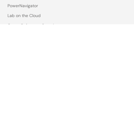
PowerNavigator
Lab on the Cloud
Cross-Reference Search
Sample & Buy
Technical Support
Free Sample Request
Check Product Availability
Sales and Distributor Directory
Language
English
中文