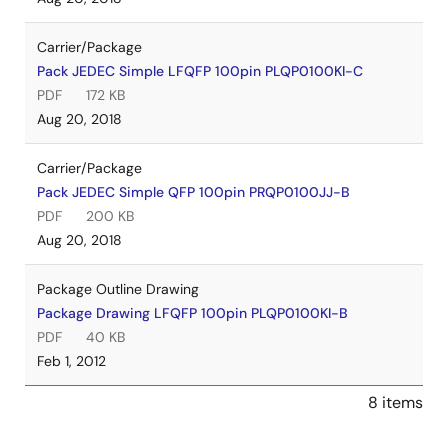
Carrier/Package
Pack JEDEC Simple LFQFP 100pin PLQP0100KI-C
PDF
172 KB
Aug 20, 2018
Carrier/Package
Pack JEDEC Simple QFP 100pin PRQP0100JJ-B
PDF
200 KB
Aug 20, 2018
Package Outline Drawing
Package Drawing LFQFP 100pin PLQP0100KI-B
PDF
40 KB
Feb 1, 2012
8 items