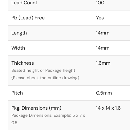
Lead Count
100
Pb (Lead) Free
Yes
Length
14mm
Width
14mm
Thickness
1.6mm
Seated height or Package height
(Please check the outline drawing)
Pitch
0.5mm
Pkg. Dimensions (mm)
14 x 14 x 1.6
Package Dimensions. Example: 5 x 7 x
0.5