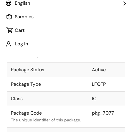
English
Pkg. Previous Code
P100GC-50-
Samples
8EU
Package code maintained as part of
the Renesas and Intersil merger.
Cart
JEITA Standard
P-
Log In
LFQFP100-
The JEITA standard to which the
14x14-0.50
device is compliant.
Package Status
Active
Package Type
LFQFP
Class
IC
Package Code
pkg_7077
The unique identifier of this package.