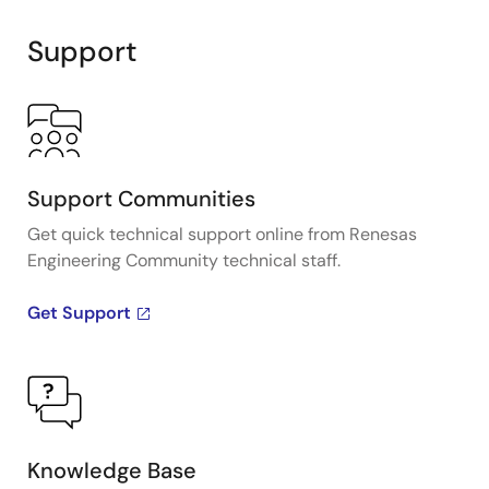
Support
Support Communities
Get quick technical support online from Renesas
Engineering Community technical staff.
Get Support
Knowledge Base