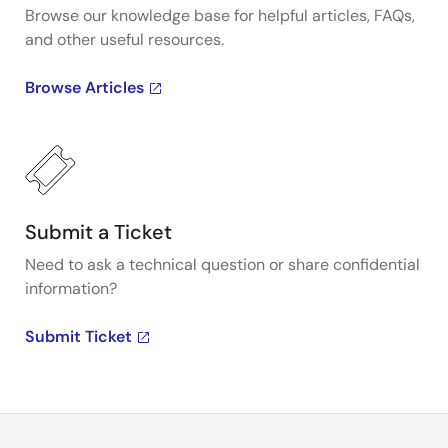
Browse our knowledge base for helpful articles, FAQs,
and other useful resources.
Browse Articles
Submit a Ticket
Need to ask a technical question or share confidential
information?
Submit Ticket