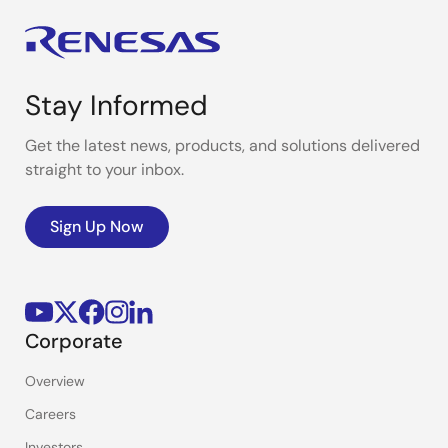
Stay Informed
Get the latest news, products, and solutions delivered
straight to your inbox.
Sign Up Now
Corporate
Overview
Careers
Investors