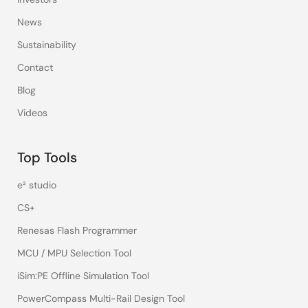
News
Sustainability
Contact
Blog
Videos
Top Tools
e² studio
CS+
Renesas Flash Programmer
MCU / MPU Selection Tool
iSim:PE Offline Simulation Tool
PowerCompass Multi-Rail Design Tool