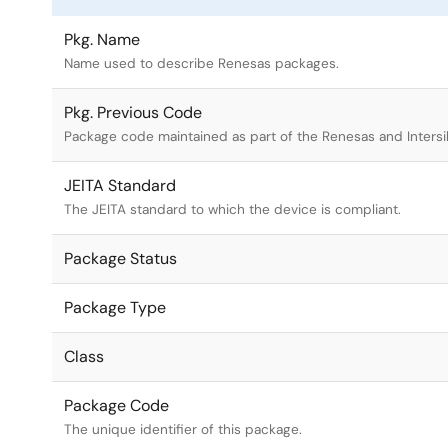
Pkg. Name
Name used to describe Renesas packages.
Pkg. Previous Code
Package code maintained as part of the Renesas and Intersi
JEITA Standard
The JEITA standard to which the device is compliant.
Package Status
Package Type
Class
Package Code
The unique identifier of this package.