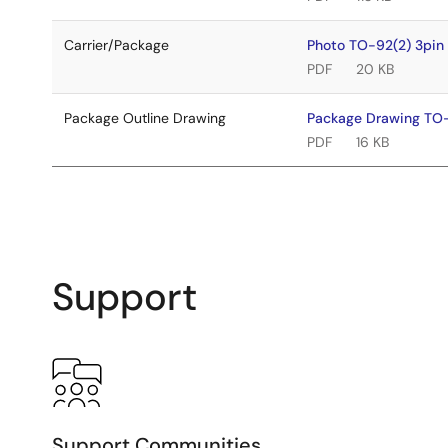
Carrier/Package
Photo TO-92(2) 3pi
PDF
20 KB
Package Outline Drawing
Package Drawing TO
PDF
16 KB
Support
Support Communities