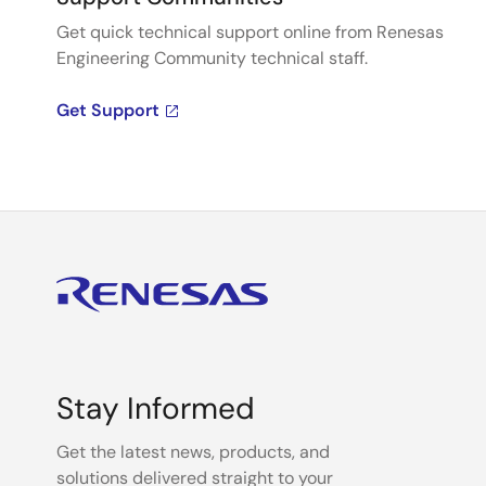
Get quick technical support online from Renesas
Engineering Community technical staff.
Get Support
Stay Informed
Get the latest news, products, and
solutions delivered straight to your