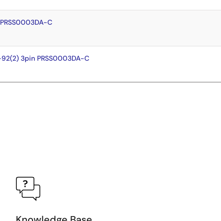
n PRSS0003DA-C
-92(2) 3pin PRSS0003DA-C
Knowledge Base