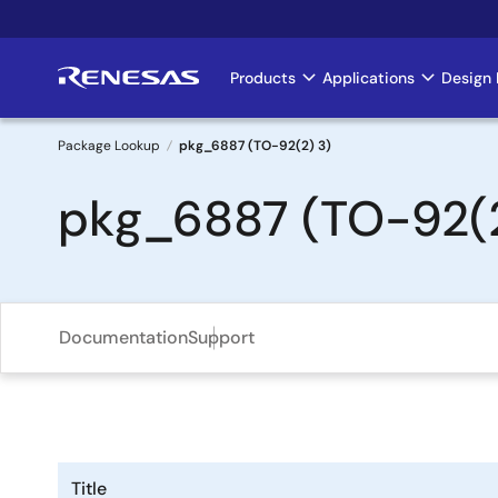
Skip
to
main
Products
Applications
Design 
Main
content
navigation
Package Lookup
pkg_6887 (TO-92(2) 3)
Breadcrumb
pkg_6887 (TO-92(2
Documentation
Support
Title