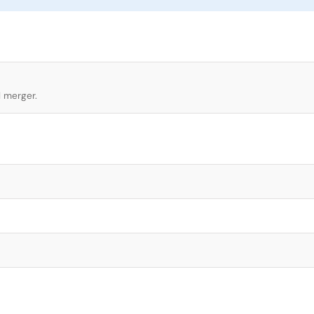
l merger.