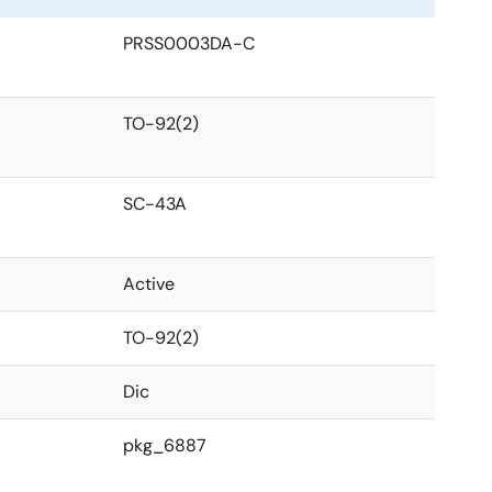
PRSS0003DA-C
TO-92(2)
SC-43A
Active
TO-92(2)
Dic
pkg_6887