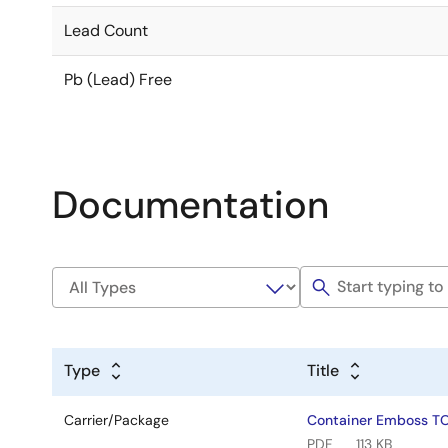
Lead Count
Pb (Lead) Free
Documentation
Type
Title
Carrier/Package
Container Emboss T
PDF
113 KB