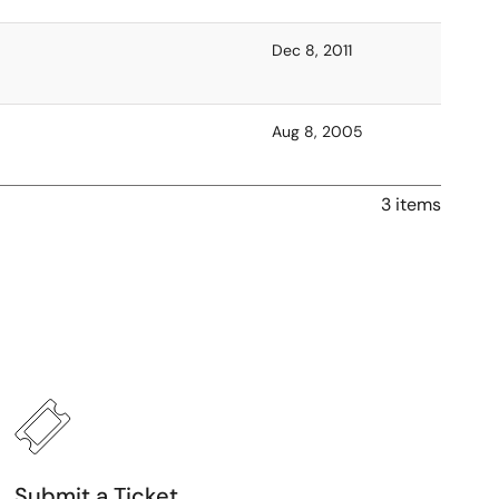
Dec 8, 2011
Aug 8, 2005
3 items
Submit a Ticket