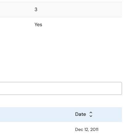
3
Yes
Date
Dec 12, 2011