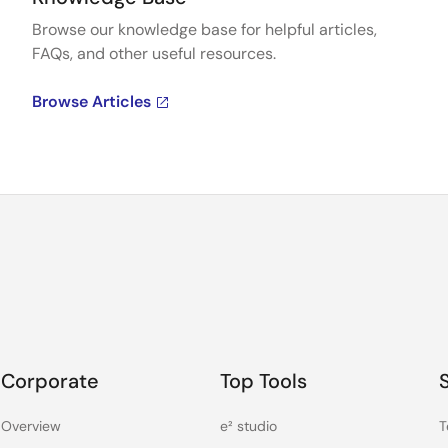
Browse our knowledge base for helpful articles,
FAQs, and other useful resources.
Browse Articles
Corporate
Top Tools
Overview
e² studio
T