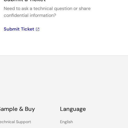
Need to ask a technical question or share
confidential information?
Submit Ticket
Sample & Buy
Language
echnical Support
English