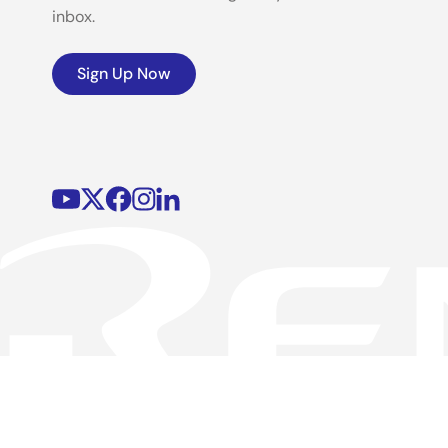
inbox.
Sign Up Now
©2026 Renesas Electronics Corporation.