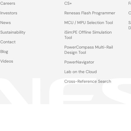
Careers
CS+
F
Investors
Renesas Flash Programmer
C
News
MCU / MPU Selection Tool
S
D
Sustainability
iSim:PE Offline Simulation
Tool
Contact
PowerCompass Multi-Rail
Blog
Design Tool
Videos
PowerNavigator
Lab on the Cloud
Cross-Reference Search
Notices
Le