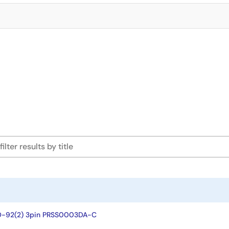
O-92(2) 3pin PRSS0003DA-C