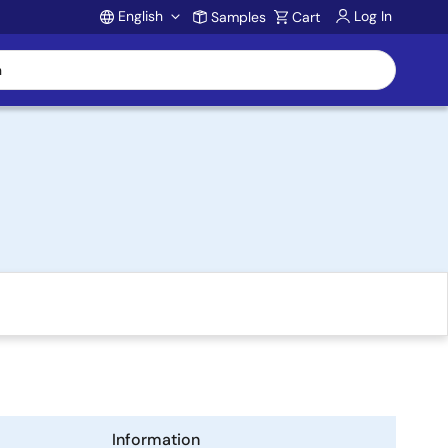
English
Log In
Samples
Cart
Account
Information