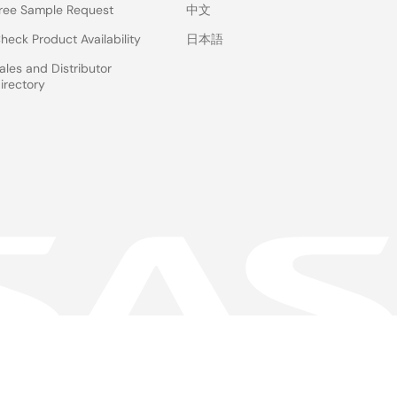
ree Sample Request
中文
heck Product Availability
日本語
ales and Distributor
irectory
 & Terms
Privacy Policy
Accessibility
Sitemap
Website Feedback
gal