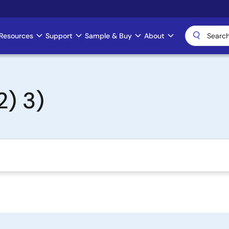
Resources
Support
Sample & Buy
About
) 3)