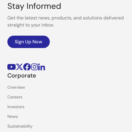
Stay Informed
Get the latest news, products, and solutions delivered
straight to your inbox.
Sign Up Now
Corporate
Overview
Careers
Investors
News
Sustainability