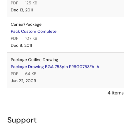
PDF
125 KB
Dec 13, 2011
Carrier/Package
Pack Custom Complete
PDF
107 KB
Dec 8, 2011
Package Outline Drawing
Package Drawing BGA 753pin PRBG0753FA-A
PDF
64 KB
Jun 22, 2009
4 items
Support