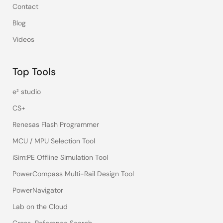
Contact
Blog
Videos
Top Tools
e² studio
CS+
Renesas Flash Programmer
MCU / MPU Selection Tool
iSim:PE Offline Simulation Tool
PowerCompass Multi-Rail Design Tool
PowerNavigator
Lab on the Cloud