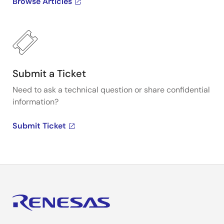
Browse Articles
Submit a Ticket
Need to ask a technical question or share confidential
information?
Submit Ticket