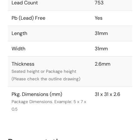
Lead Count
753
Pb (Lead) Free
Yes
Length
31mm
Width
31mm
Thickness
2.6mm
Seated height or Package height
(Please check the outline drawing)
Pkg. Dimensions (mm)
31 x 31 x 2.6
Package Dimensions. Example: 5 x 7 x
0.5