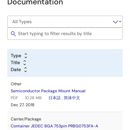
Documentation
Type
Title
Date
Other
Semiconductor Package Mount Manual
PDF
10.28 MB
日本語
,
简体中文
Dec 27, 2018
Carrier/Package
Container JEDEC BGA 753pin PRBG0753FA-A