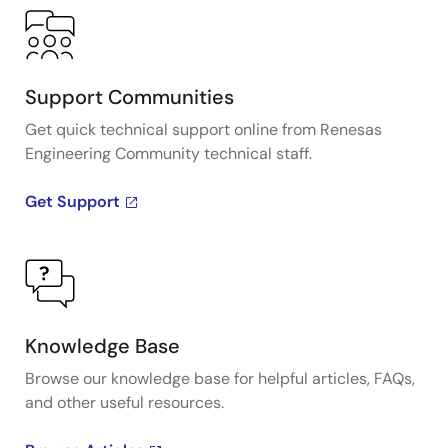
Support Communities
Get quick technical support online from Renesas
Engineering Community technical staff.
Get Support
Knowledge Base
Browse our knowledge base for helpful articles, FAQs,
and other useful resources.