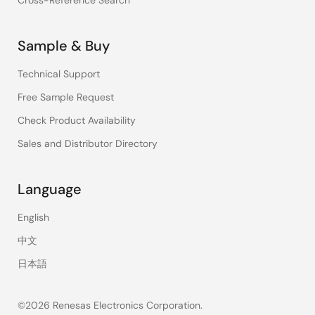
Cross-Reference Search
Sample & Buy
Technical Support
Free Sample Request
Check Product Availability
Sales and Distributor Directory
Language
English
中文
日本語
©2026 Renesas Electronics Corporation.