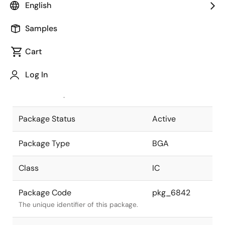
English
Pkg. Previous Code
753F7T
Samples
Package code maintained as part of
the Renesas and Intersil merger.
Cart
JEITA Standard
P-BGA753-
Log In
31x31-1.00
The JEITA standard to which the
device is compliant.
Package Status
Active
Package Type
BGA
Class
IC
Package Code
pkg_6842
The unique identifier of this package.