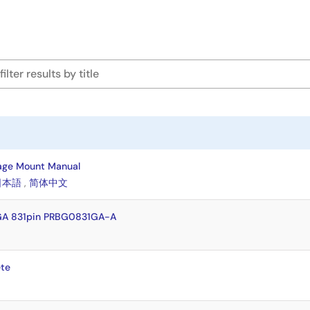
age Mount Manual
日本語
,
简体中文
GA 831pin PRBG0831GA-A
te