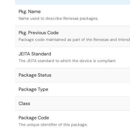
Pkg. Name
Name used to describe Renesas packages.
Pkg. Previous Code
Package code maintained as part of the Renesas and Intersi
JEITA Standard
The JEITA standard to which the device is compliant.
Package Status
Package Type
Class
Package Code
The unique identifier of this package.