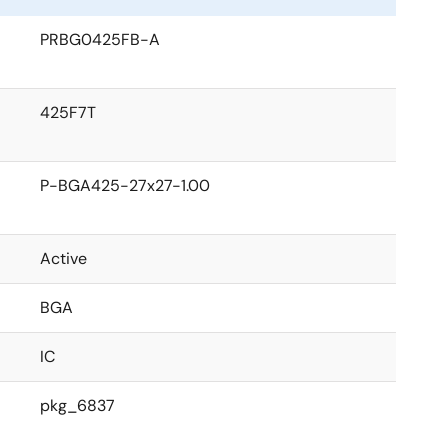
PRBG0425FB-A
425F7T
P-BGA425-27x27-1.00
Active
BGA
IC
pkg_6837