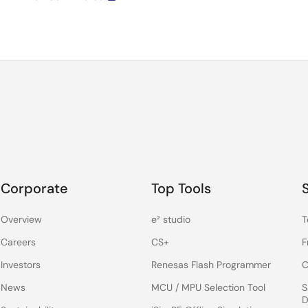
Corporate
Top Tools
Overview
e² studio
T
Careers
CS+
F
Investors
Renesas Flash Programmer
C
News
MCU / MPU Selection Tool
S
D