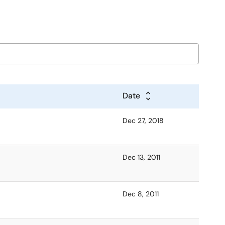
Date
Dec 27, 2018
Dec 13, 2011
Dec 8, 2011