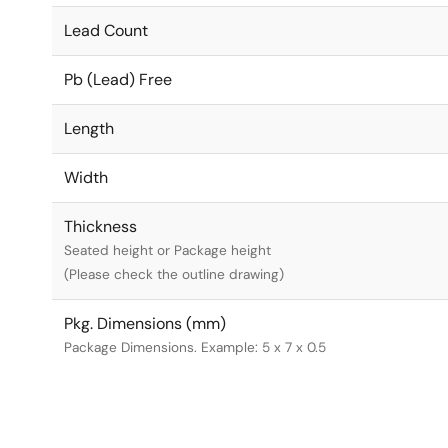
Lead Count
Pb (Lead) Free
Length
Width
Thickness
Seated height or Package height
(Please check the outline drawing)
Pkg. Dimensions (mm)
Package Dimensions. Example: 5 x 7 x 0.5