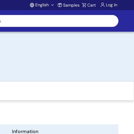
English
Log In
Samples
Cart
Account
Information