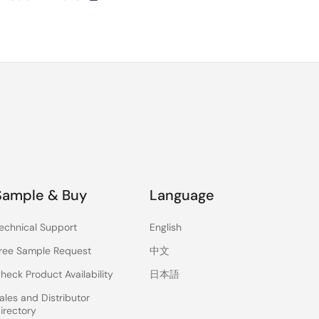
Sample & Buy
Language
echnical Support
English
ree Sample Request
中文
heck Product Availability
日本語
ales and Distributor
irectory