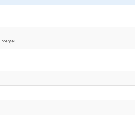
l merger.