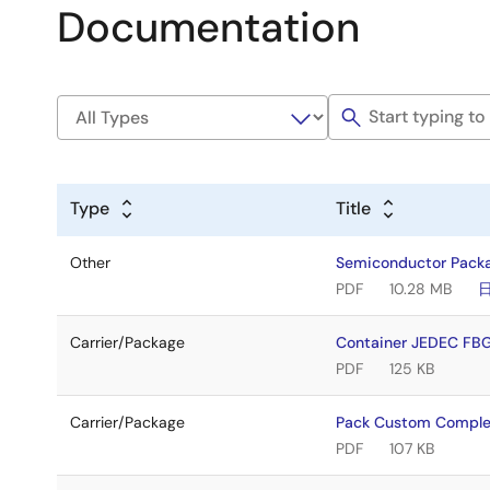
Documentation
Type
Title
Other
Semiconductor Pack
PDF
10.28 MB
Carrier/Package
Container JEDEC FB
PDF
125 KB
Carrier/Package
Pack Custom Comple
PDF
107 KB