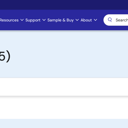
Resources
Support
Sample & Buy
About
5)