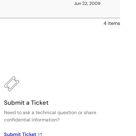
Jun 22, 2009
4 items
Submit a Ticket
Need to ask a technical question or share
confidential information?
Submit Ticket