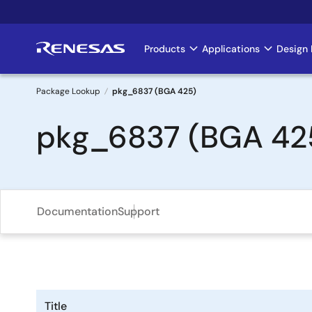
Skip
to
main
Products
Applications
Design 
Main
content
navigation
Package Lookup
pkg_6837 (BGA 425)
Breadcrumb
pkg_6837 (BGA 42
Documentation
Support
Title