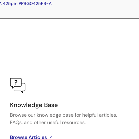
GA 425pin PRBG0425FB-A
Knowledge Base
Browse our knowledge base for helpful articles,
FAQs, and other useful resources.
Browse Articles