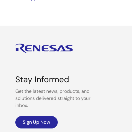
Stay Informed
Get the latest news, products, and
solutions delivered straight to your
inbox.
Sign Up Now