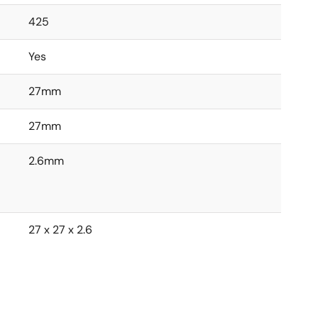
425
Yes
27mm
27mm
2.6mm
27 x 27 x 2.6