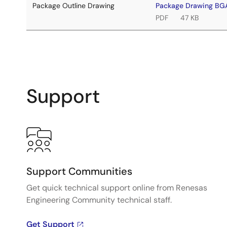
Package Outline Drawing
Package Drawing B
PDF
47 KB
Support
Support Communities
Get quick technical support online from Renesas
Engineering Community technical staff.
Get Support