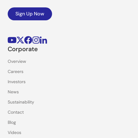
Sign Up Now
Corporate
Overview
Careers
Investors
News
Sustainability
Contact
Blog
Videos