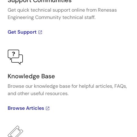
Support Communities
Get quick technical support online from Renesas
Engineering Community technical staff.
Get Support
Knowledge Base
Browse our knowledge base for helpful articles, FAQs,
and other useful resources.
Browse Articles