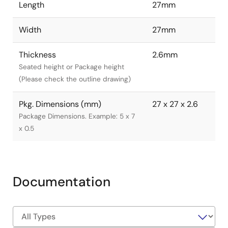
Length
27mm
Width
27mm
Thickness
2.6mm
Seated height or Package height
(Please check the outline drawing)
Pkg. Dimensions (mm)
27 x 27 x 2.6
Package Dimensions. Example: 5 x 7
x 0.5
Documentation