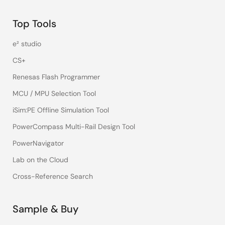
Top Tools
e² studio
CS+
Renesas Flash Programmer
MCU / MPU Selection Tool
iSim:PE Offline Simulation Tool
PowerCompass Multi-Rail Design Tool
PowerNavigator
Lab on the Cloud
Cross-Reference Search
Sample & Buy