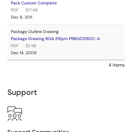
Pack Custom Complete
PDF
107 KB
Dec 8, 2011
Package Outline Drawing
Package Drawing BGA 316pin PRBG0316DC-A
PDF
32 KB
Dec 14, 2009
4 items
Support