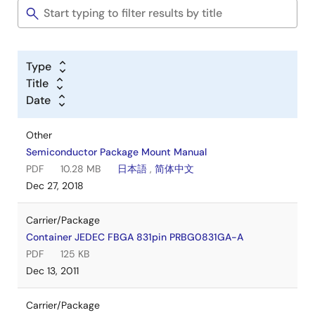
Type
Title
Date
Other
Semiconductor Package Mount Manual
PDF
10.28 MB
日本語
,
简体中文
Dec 27, 2018
Carrier/Package
Container JEDEC FBGA 831pin PRBG0831GA-A
PDF
125 KB
Dec 13, 2011
Carrier/Package