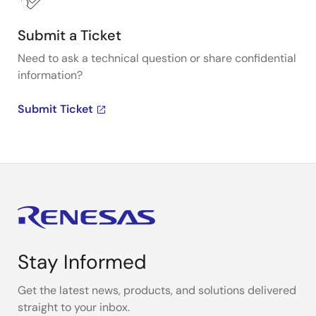
Submit a Ticket
Need to ask a technical question or share confidential
information?
Submit Ticket
Stay Informed
Get the latest news, products, and solutions delivered
straight to your inbox.