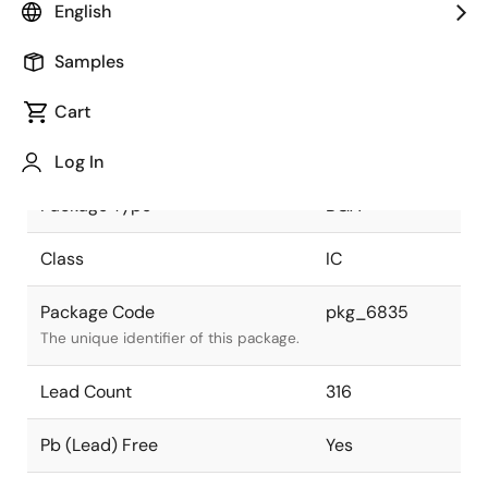
English
JEITA Standard
P-BGA316-
Samples
27x27-1.27
The JEITA standard to which the
device is compliant.
Cart
Package Status
Active
Log In
Package Type
BGA
Class
IC
Package Code
pkg_6835
The unique identifier of this package.
Lead Count
316
Pb (Lead) Free
Yes