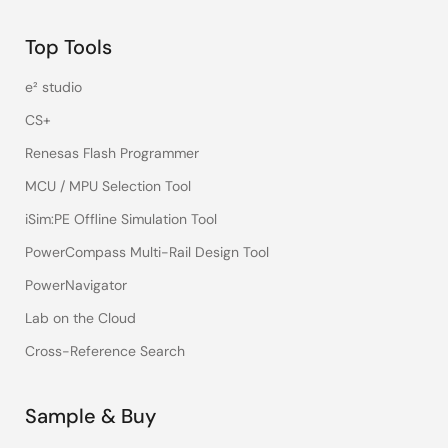
Top Tools
e² studio
CS+
Renesas Flash Programmer
MCU / MPU Selection Tool
iSim:PE Offline Simulation Tool
PowerCompass Multi-Rail Design Tool
PowerNavigator
Lab on the Cloud
Cross-Reference Search
Sample & Buy