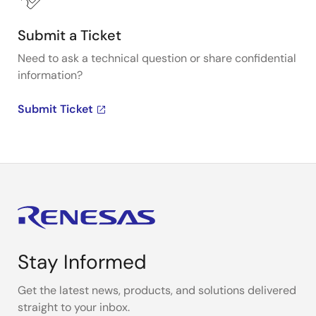
Submit a Ticket
Need to ask a technical question or share confidential
information?
Submit Ticket
Stay Informed
Get the latest news, products, and solutions delivered
straight to your inbox.