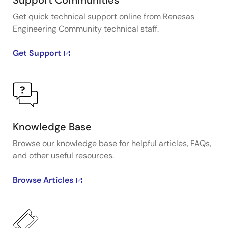
Support Communities
Get quick technical support online from Renesas
Engineering Community technical staff.
Get Support
Knowledge Base
Browse our knowledge base for helpful articles, FAQs,
and other useful resources.
Browse Articles