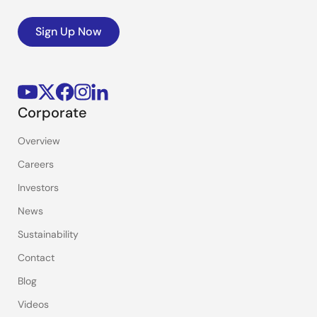
Sign Up Now
Corporate
Overview
Careers
Investors
News
Sustainability
Contact
Blog
Videos