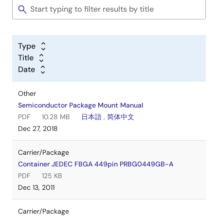
Type
Title
Date
Other
Semiconductor Package Mount Manual
PDF
10.28 MB
日本語
,
简体中文
Dec 27, 2018
Carrier/Package
Container JEDEC FBGA 449pin PRBG0449GB-A
PDF
125 KB
Dec 13, 2011
Carrier/Package