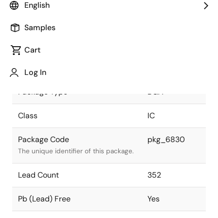
English
JEITA Standard
P-BGA352-
Samples
21x21-1.0
The JEITA standard to which the
device is compliant.
Cart
Package Status
Active
Log In
Package Type
BGA
Class
IC
Package Code
pkg_6830
The unique identifier of this package.
Lead Count
352
Pb (Lead) Free
Yes