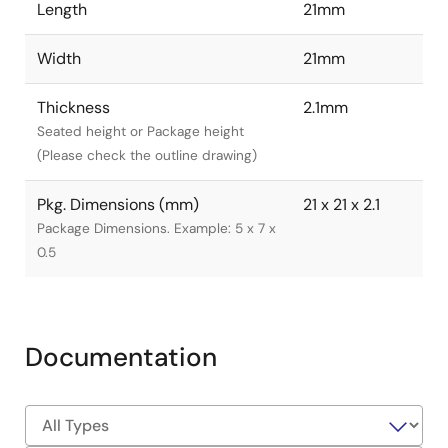
Length
21mm
Width
21mm
Thickness
2.1mm
Seated height or Package height
(Please check the outline drawing)
Pkg. Dimensions (mm)
21 x 21 x 2.1
Package Dimensions. Example: 5 x 7 x
0.5
Documentation