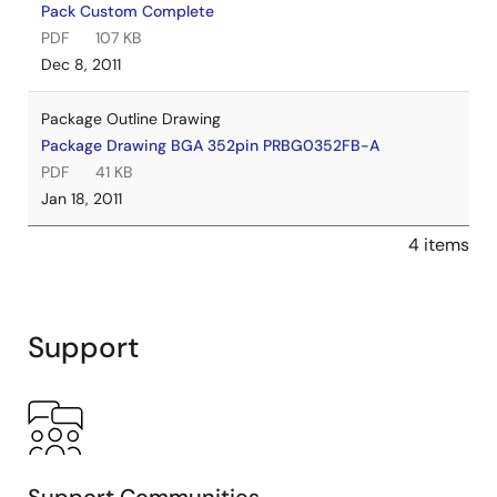
Pack Custom Complete
PDF
107 KB
Dec 8, 2011
Package Outline Drawing
Package Drawing BGA 352pin PRBG0352FB-A
PDF
41 KB
Jan 18, 2011
4 items
Support