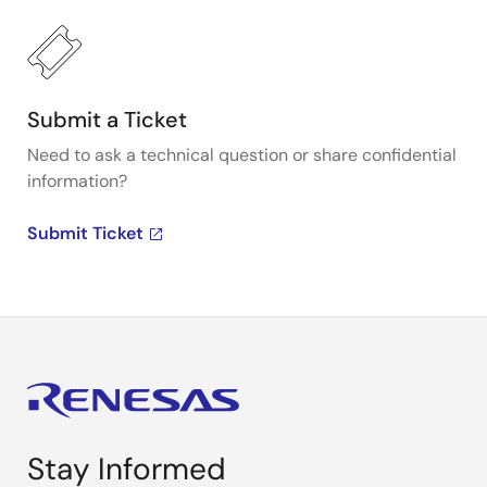
Submit a Ticket
Need to ask a technical question or share confidential
information?
Submit Ticket
Stay Informed