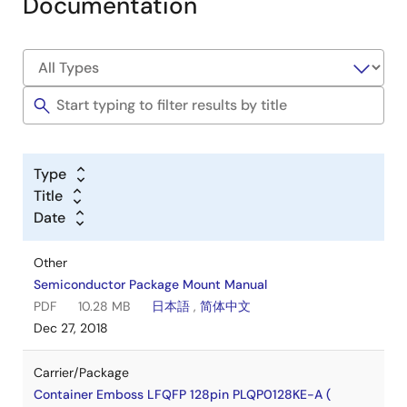
Documentation
Type
Title
Date
Other
Semiconductor Package Mount Manual
PDF
10.28 MB
日本語
,
简体中文
Dec 27, 2018
Carrier/Package
Container Emboss LFQFP 128pin PLQP0128KE-A (