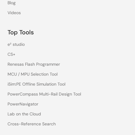
Blog
Videos
Top Tools
e² studio
CS+
Renesas Flash Programmer
MCU / MPU Selection Tool
iSim:PE Offline Simulation Tool
PowerCompass Multi-Rail Design Tool
PowerNavigator
Lab on the Cloud
Cross-Reference Search