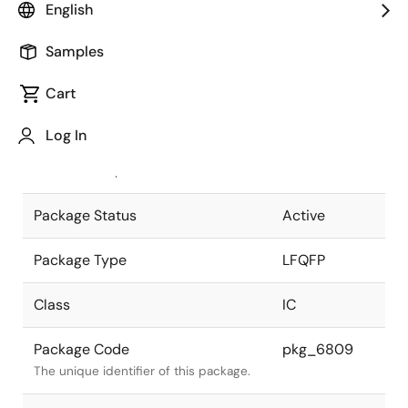
English
Pkg. Previous Code
P128GF-50-
Samples
GBP-1
Package code maintained as part of
the Renesas and Intersil merger.
Cart
JEITA Standard
P-LFQFP128-
Log In
14X20-0.50
The JEITA standard to which the
device is compliant.
Package Status
Active
Package Type
LFQFP
Class
IC
Package Code
pkg_6809
The unique identifier of this package.