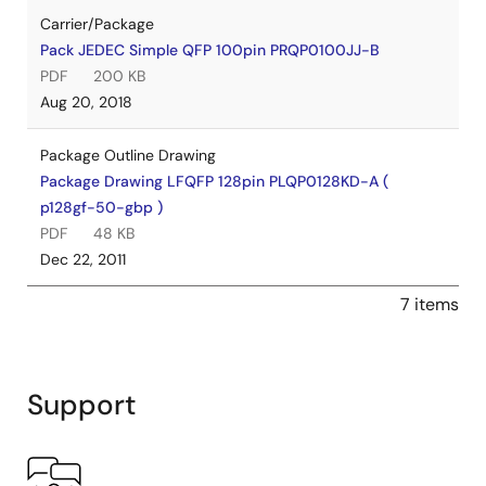
Carrier/Package
Pack JEDEC Simple QFP 100pin PRQP0100JJ-B
PDF
200 KB
Aug 20, 2018
Package Outline Drawing
Package Drawing LFQFP 128pin PLQP0128KD-A (
p128gf-50-gbp )
PDF
48 KB
Dec 22, 2011
7 items
Support