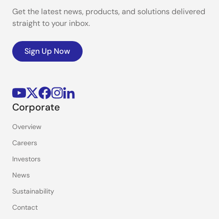
Get the latest news, products, and solutions delivered
straight to your inbox.
Sign Up Now
Corporate
Overview
Careers
Investors
News
Sustainability
Contact