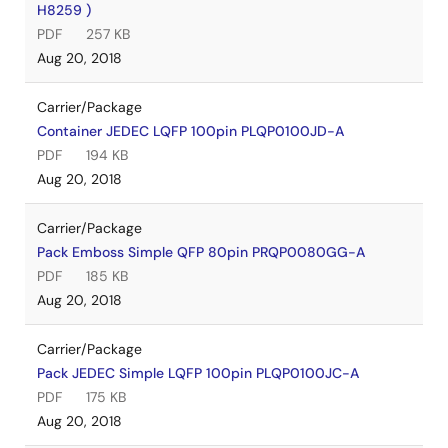
H8259 )
PDF
257 KB
Aug 20, 2018
Carrier/Package
Container JEDEC LQFP 100pin PLQP0100JD-A
PDF
194 KB
Aug 20, 2018
Carrier/Package
Pack Emboss Simple QFP 80pin PRQP0080GG-A
PDF
185 KB
Aug 20, 2018
Carrier/Package
Pack JEDEC Simple LQFP 100pin PLQP0100JC-A
PDF
175 KB
Aug 20, 2018