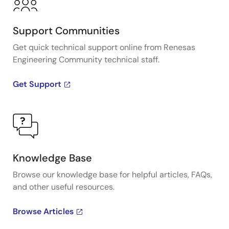
Support Communities
Get quick technical support online from Renesas
Engineering Community technical staff.
Get Support
Knowledge Base
Browse our knowledge base for helpful articles, FAQs,
and other useful resources.
Browse Articles