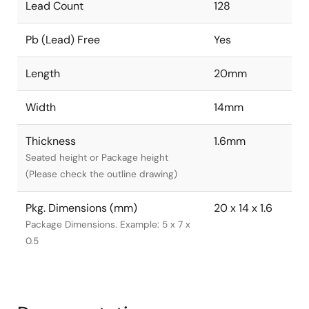
Lead Count
128
Pb (Lead) Free
Yes
Length
20mm
Width
14mm
Thickness
1.6mm
Seated height or Package height
(Please check the outline drawing)
Pkg. Dimensions (mm)
20 x 14 x 1.6
Package Dimensions. Example: 5 x 7 x
0.5