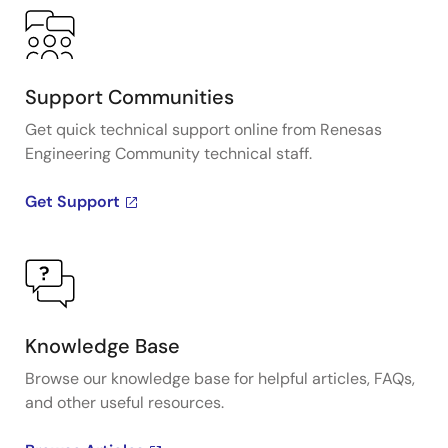
Support Communities
Get quick technical support online from Renesas
Engineering Community technical staff.
Get Support
Knowledge Base
Browse our knowledge base for helpful articles, FAQs,
and other useful resources.