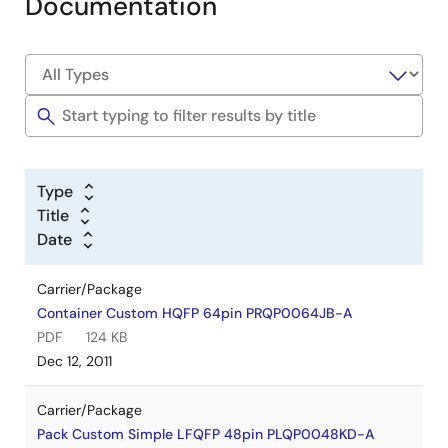
Documentation
Type
Title
Date
Carrier/Package
Container Custom HQFP 64pin PRQP0064JB-A
PDF
124 KB
Dec 12, 2011
Carrier/Package
Pack Custom Simple LFQFP 48pin PLQP0048KD-A