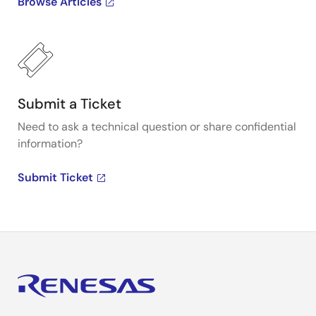
Browse Articles
Submit a Ticket
Need to ask a technical question or share confidential
information?
Submit Ticket