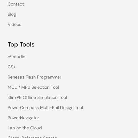
Contact
Blog
Videos
Top Tools
e² studio
CS+
Renesas Flash Programmer
MCU / MPU Selection Tool
iSim:PE Offline Simulation Tool
PowerCompass Multi-Rail Design Tool
PowerNavigator
Lab on the Cloud