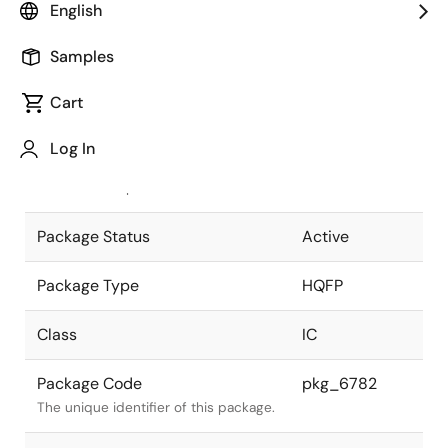
English
Pkg. Previous Code
FP-64TAV
Samples
Package code maintained as part of
the Renesas and Intersil merger.
Cart
JEITA Standard
P-HQFP64-
Log In
14x14-0.65
The JEITA standard to which the
device is compliant.
Package Status
Active
Package Type
HQFP
Class
IC
Package Code
pkg_6782
The unique identifier of this package.