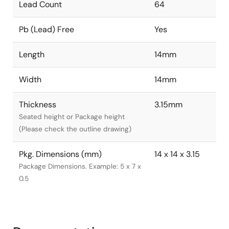
Lead Count
64
Pb (Lead) Free
Yes
Length
14mm
Width
14mm
Thickness
3.15mm
Seated height or Package height
(Please check the outline drawing)
Pkg. Dimensions (mm)
14 x 14 x 3.15
Package Dimensions. Example: 5 x 7 x
0.5