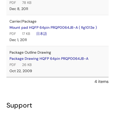
PDF
78 KB
Dec 8, 2011
Carrier/Package
Mount pad HQFP 64pin PRQP0064JB-A ( fig1013e )
PDF
17 KB
日本語
Dec 1, 2011
Package Outline Drawing
Package Drawing HQFP 64pin PRQP0064JB-A
PDF
26 KB
Oct 22, 2009
4 items
Support