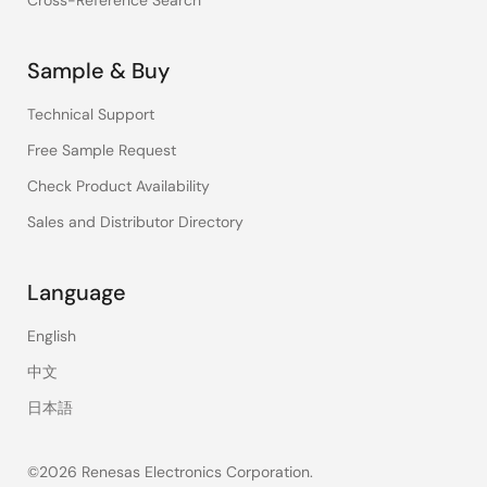
Cross-Reference Search
Sample & Buy
Technical Support
Free Sample Request
Check Product Availability
Sales and Distributor Directory
Language
English
中文
日本語
©2026 Renesas Electronics Corporation.