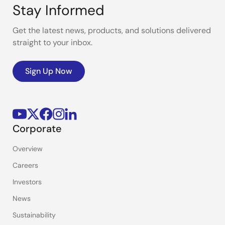
Stay Informed
Get the latest news, products, and solutions delivered
straight to your inbox.
Sign Up Now
Corporate
Overview
Careers
Investors
News
Sustainability