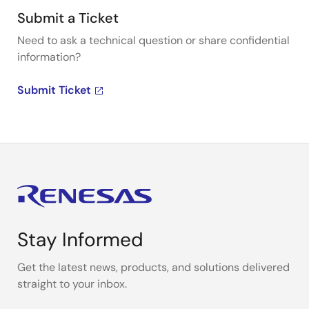
Submit a Ticket
Need to ask a technical question or share confidential
information?
Submit Ticket
Stay Informed
Get the latest news, products, and solutions delivered
straight to your inbox.