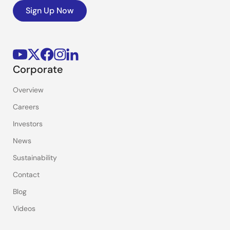
Sign Up Now
Corporate
Overview
Careers
Investors
News
Sustainability
Contact
Blog
Videos