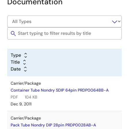
Documentation
Type
Title
Date
Carrier/Package
Container Tube Nondry SDIP 64pin PRDP0064BB-A
PDF
104 KB
Dec 9, 2011
Carrier/Package
Pack Tube Nondry DIP 28pin PRDP0028AB-A