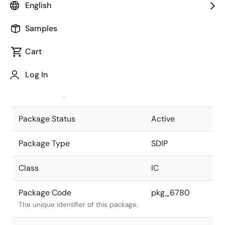
English
Pkg. Previous Code
DP-64SV
Samples
Package code maintained as part of
the Renesas and Intersil merger.
Cart
JEITA Standard
P-SDIP64-
Log In
17x57.6-1.78
The JEITA standard to which the
device is compliant.
Package Status
Active
Package Type
SDIP
Class
IC
Package Code
pkg_6780
The unique identifier of this package.