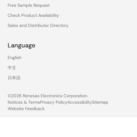
Free Sample Request
Check Product Availability
Sales and Distributor Directory
Language
English
中文
日本語
©2026 Renesas Electronics Corporation.
Notices & Terms
Privacy Policy
Accessibility
Sitemap
Website Feedback
Legal
footer