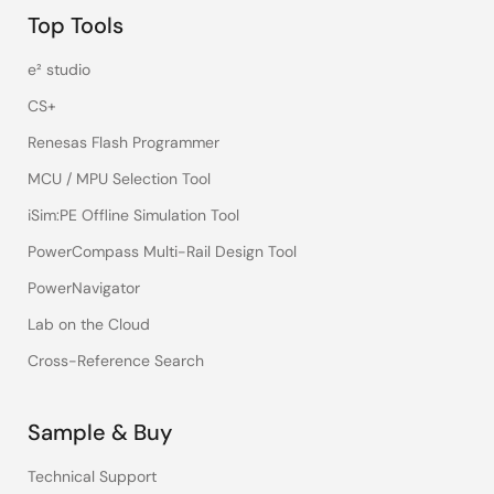
Top Tools
e² studio
CS+
Renesas Flash Programmer
MCU / MPU Selection Tool
iSim:PE Offline Simulation Tool
PowerCompass Multi-Rail Design Tool
PowerNavigator
Lab on the Cloud
Cross-Reference Search
Sample & Buy
Technical Support