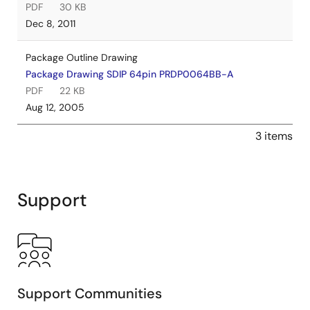
PDF
30 KB
Dec 8, 2011
Package Outline Drawing
Package Drawing SDIP 64pin PRDP0064BB-A
PDF
22 KB
Aug 12, 2005
3 items
Support
Support Communities