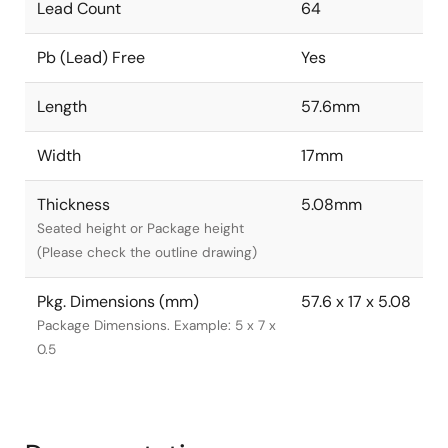
Lead Count
64
Pb (Lead) Free
Yes
Length
57.6mm
Width
17mm
Thickness
5.08mm
Seated height or Package height
(Please check the outline drawing)
Pkg. Dimensions (mm)
57.6 x 17 x 5.08
Package Dimensions. Example: 5 x 7 x
0.5