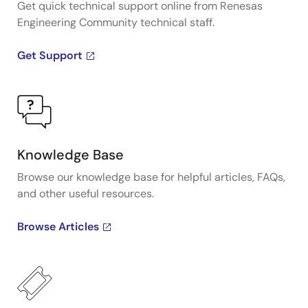
Get quick technical support online from Renesas
Engineering Community technical staff.
Get Support
Knowledge Base
Browse our knowledge base for helpful articles, FAQs,
and other useful resources.
Browse Articles