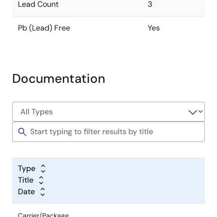
Lead Count
3
Pb (Lead) Free
Yes
Documentation
Type
Title
Date
Carrier/Package