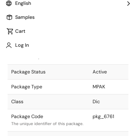
English
Pkg. Previous Code
MPAK(D)
Samples
Package code maintained as part of
the Renesas and Intersil merger.
Cart
JEITA Standard
SC-59A
Log In
The JEITA standard to which the
device is compliant.
Package Status
Active
Package Type
MPAK
Class
Dic
Package Code
pkg_6761
The unique identifier of this package.