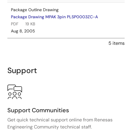
Package Outline Drawing
Package Drawing MPAK 3pin PLSP0003ZC-A
PDF
19 KB
Aug 8, 2005
5 items
Support
Support Communities
Get quick technical support online from Renesas
Engineering Community technical staff.