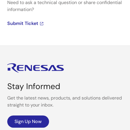
Need to ask a technical question or share confidential
information?
Submit Ticket
Stay Informed
Get the latest news, products, and solutions delivered
straight to your inbox.
Sign Up Now