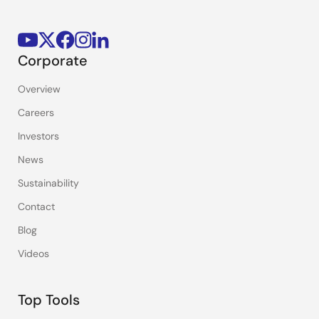
Corporate
Overview
Careers
Investors
News
Sustainability
Contact
Blog
Videos
Top Tools