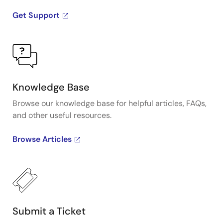
Get Support
Knowledge Base
Browse our knowledge base for helpful articles, FAQs,
and other useful resources.
Browse Articles
Submit a Ticket