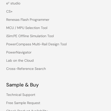
e² studio
CS+
Renesas Flash Programmer
MCU / MPU Selection Tool
iSim:PE Offline Simulation Tool
PowerCompass Multi-Rail Design Tool
PowerNavigator
Lab on the Cloud
Cross-Reference Search
Sample & Buy
Technical Support
Free Sample Request