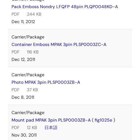
Pack Emboss Nondry LFQFP 48pin PLQP0048KD-A
PDF
244 KB
Dec 11, 2012
Carrier/Package
Container Emboss MPAK 3pin PLSP0003ZC-A
PDF
116 KB
Dec 12, 2011
Carrier/Package
Photo MPAK 3pin PLSP0003ZB-A
PDF
37 KB
Dec 8, 2011
Carrier/Package
Mount pad MPAK 3pin PLSP0003ZB-A ( fig1025e )
PDF
12 KB
日本語
Nov 30, 2011