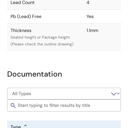
Lead Count
4
Pb (Lead) Free
Yes
Thickness
1.1mm
Seated height or Package height
(Please check the outline drawing)
Documentation
Type