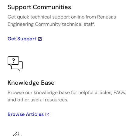
Support Communities
Get quick technical support online from Renesas
Engineering Community technical staff.
Get Support
Knowledge Base
Browse our knowledge base for helpful articles, FAQs,
and other useful resources.
Browse Articles