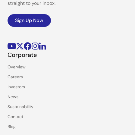
straight to your inbox.
Sign Up Now
Corporate
Overview
Careers
Investors
News
Sustainability
Contact
Blog