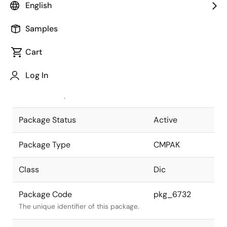
English
Pkg. Previous Code
CMPAK-4(T)V
Samples
Package code maintained as part of
the Renesas and Intersil merger.
Cart
JEITA Standard
SC-82AB
Log In
The JEITA standard to which the
device is compliant.
Package Status
Active
Package Type
CMPAK
Class
Dic
Package Code
pkg_6732
The unique identifier of this package.