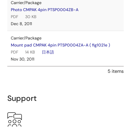
Carrier/Package
Photo CMPAK 4pin PTSP0004ZB-A
PDF
30 KB
Dec 8, 2011
Carrier/Package
Mount pad CMPAK 4pin PTSP0004ZA-A ( fig1021e )
PDF
14 KB
日本語
Nov 30, 2011
5 items
Support