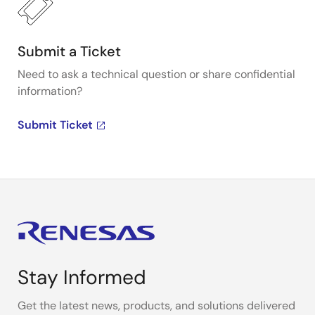
Submit a Ticket
Need to ask a technical question or share confidential
information?
Submit Ticket
Stay Informed
Get the latest news, products, and solutions delivered