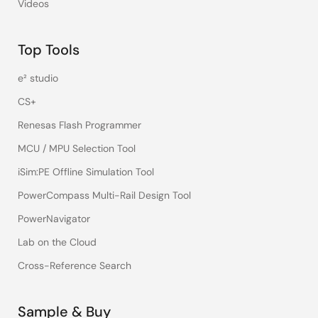
Videos
Top Tools
e² studio
CS+
Renesas Flash Programmer
MCU / MPU Selection Tool
iSim:PE Offline Simulation Tool
PowerCompass Multi-Rail Design Tool
PowerNavigator
Lab on the Cloud
Cross-Reference Search
Sample & Buy