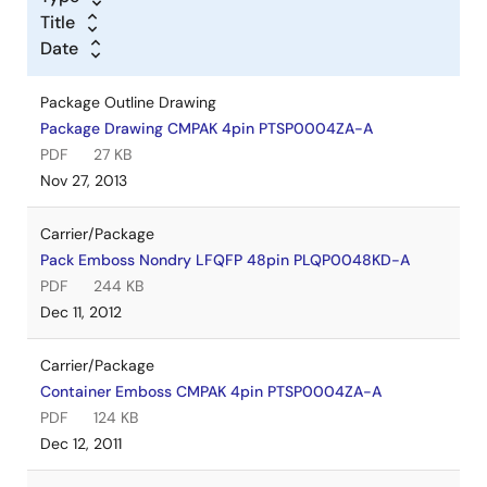
Title
Date
Package Outline Drawing
Package Drawing CMPAK 4pin PTSP0004ZA-A
PDF
27 KB
Nov 27, 2013
Carrier/Package
Pack Emboss Nondry LFQFP 48pin PLQP0048KD-A
PDF
244 KB
Dec 11, 2012
Carrier/Package
Container Emboss CMPAK 4pin PTSP0004ZA-A
PDF
124 KB
Dec 12, 2011