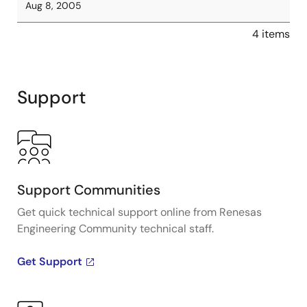
Aug 8, 2005
4 items
Support
Support Communities
Get quick technical support online from Renesas
Engineering Community technical staff.
Get Support