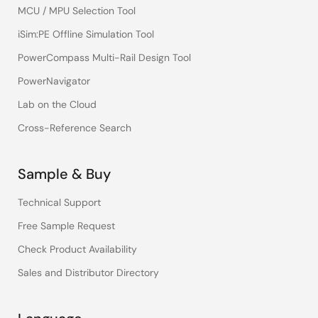
MCU / MPU Selection Tool
iSim:PE Offline Simulation Tool
PowerCompass Multi-Rail Design Tool
PowerNavigator
Lab on the Cloud
Cross-Reference Search
Sample & Buy
Technical Support
Free Sample Request
Check Product Availability
Sales and Distributor Directory