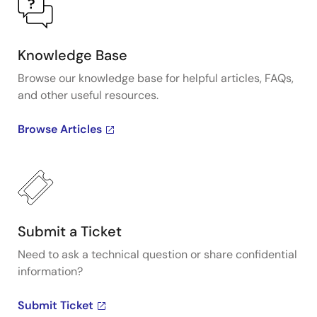
Knowledge Base
Browse our knowledge base for helpful articles, FAQs,
and other useful resources.
Browse Articles
Submit a Ticket
Need to ask a technical question or share confidential
information?
Submit Ticket