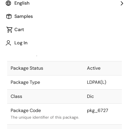
English
Pkg. Previous Code
LDPAK(L)V
Samples
Package code maintained as part of
the Renesas and Intersil merger.
Cart
JEITA Standard
-
Log In
The JEITA standard to which the
device is compliant.
Package Status
Active
Package Type
LDPAK(L)
Class
Dic
Package Code
pkg_6727
The unique identifier of this package.