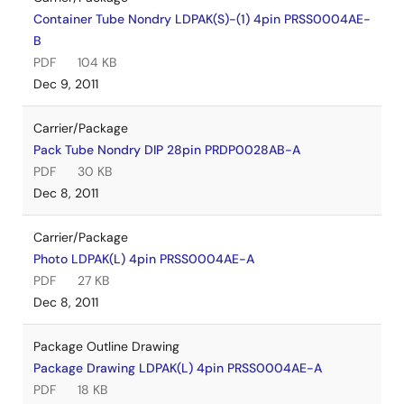
Container Tube Nondry LDPAK(S)-(1) 4pin PRSS0004AE-
B
PDF
104 KB
Dec 9, 2011
Carrier/Package
Pack Tube Nondry DIP 28pin PRDP0028AB-A
PDF
30 KB
Dec 8, 2011
Carrier/Package
Photo LDPAK(L) 4pin PRSS0004AE-A
PDF
27 KB
Dec 8, 2011
Package Outline Drawing
Package Drawing LDPAK(L) 4pin PRSS0004AE-A
PDF
18 KB