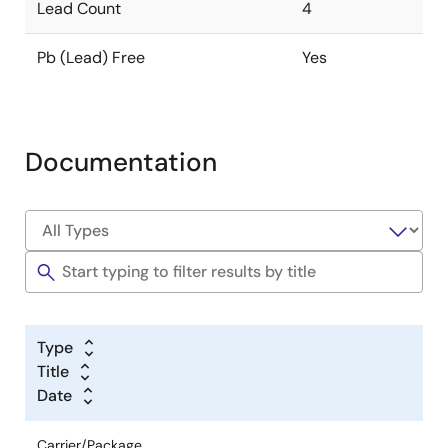
Lead Count
4
Pb (Lead) Free
Yes
Documentation
Type
Title
Date
Carrier/Package