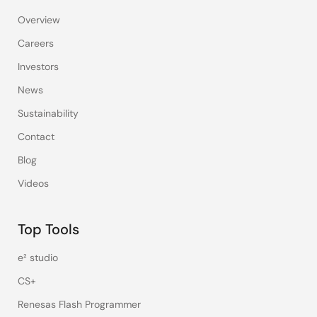
Overview
Careers
Investors
News
Sustainability
Contact
Blog
Videos
Top Tools
e² studio
CS+
Renesas Flash Programmer