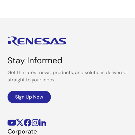
Stay Informed
Get the latest news, products, and solutions delivered
straight to your inbox.
Sign Up Now
Corporate