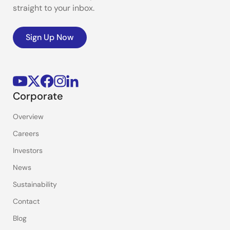
straight to your inbox.
Sign Up Now
Corporate
Overview
Careers
Investors
News
Sustainability
Contact
Blog