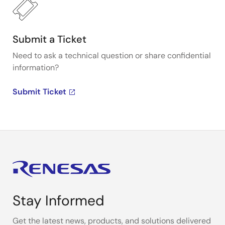
Submit a Ticket
Need to ask a technical question or share confidential
information?
Submit Ticket
Stay Informed
Get the latest news, products, and solutions delivered