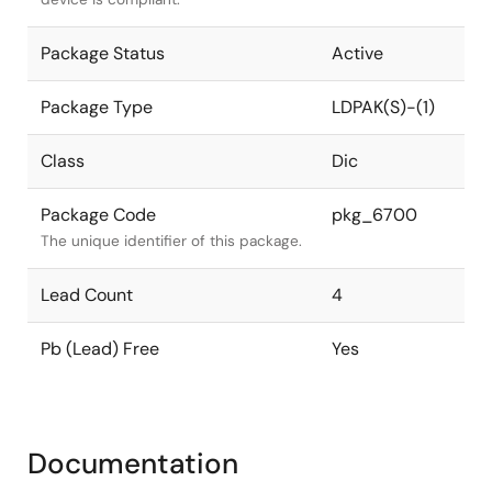
Package Status
Active
Package Type
LDPAK(S)-(1)
Class
Dic
Package Code
pkg_6700
The unique identifier of this package.
Lead Count
4
Pb (Lead) Free
Yes
Documentation