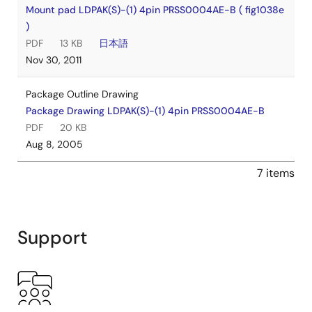
Mount pad LDPAK(S)-(1) 4pin PRSS0004AE-B ( fig1038e
)
PDF
13 KB
日本語
Nov 30, 2011
Package Outline Drawing
Package Drawing LDPAK(S)-(1) 4pin PRSS0004AE-B
PDF
20 KB
Aug 8, 2005
7 items
Support