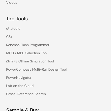
Videos
Top Tools
e² studio
CS+
Renesas Flash Programmer
MCU / MPU Selection Tool
iSim:PE Offline Simulation Tool
PowerCompass Multi-Rail Design Tool
PowerNavigator
Lab on the Cloud
Cross-Reference Search
Sample & Buy