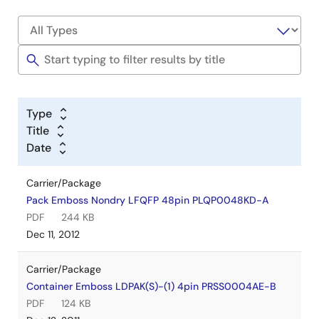
Type
Title
Date
Carrier/Package
Pack Emboss Nondry LFQFP 48pin PLQP0048KD-A
PDF
244 KB
Dec 11, 2012
Carrier/Package
Container Emboss LDPAK(S)-(1) 4pin PRSS0004AE-B
PDF
124 KB