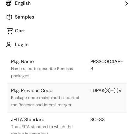
English
Samples
Cart
Log In
Title
Information
Pkg. Name
PRSS0004AE-
B
Name used to describe Renesas
packages.
Pkg. Previous Code
LDPAK(S)-(1)V
Package code maintained as part of
the Renesas and Intersil merger.
JEITA Standard
SC-83
The JEITA standard to which the
device is compliant.