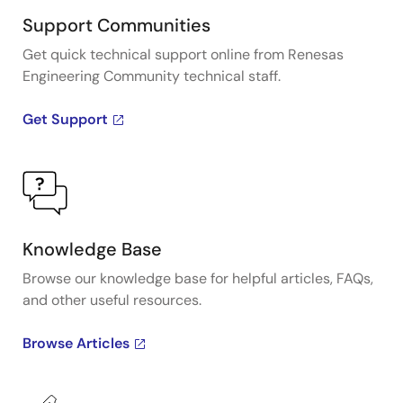
Support Communities
Get quick technical support online from Renesas
Engineering Community technical staff.
Get Support
Knowledge Base
Browse our knowledge base for helpful articles, FAQs,
and other useful resources.
Browse Articles