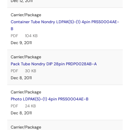
Dec 12, 2011
Carrier/Package
Container Tube Nondry LDPAK(S)-(1) 4pin PRSS0004AE-
B
PDF
104 KB
Dec 9, 2011
Carrier/Package
Pack Tube Nondry DIP 28pin PRDP0028AB-A
PDF
30 KB
Dec 8, 2011
Carrier/Package
Photo LDPAK(S)-(1) 4pin PRSS0004AE-B
PDF
24 KB
Dec 8, 2011
Carrier/Package