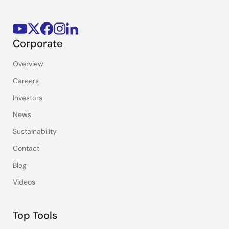
Corporate
Overview
Careers
Investors
News
Sustainability
Contact
Blog
Videos
Top Tools