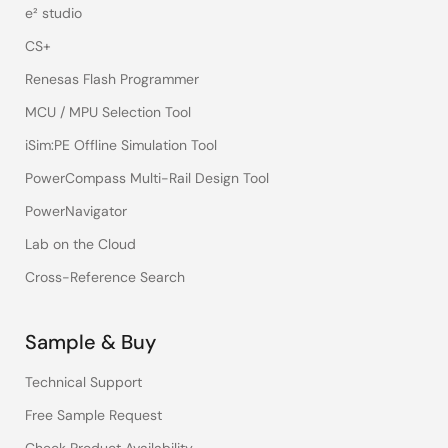
e² studio
CS+
Renesas Flash Programmer
MCU / MPU Selection Tool
iSim:PE Offline Simulation Tool
PowerCompass Multi-Rail Design Tool
PowerNavigator
Lab on the Cloud
Cross-Reference Search
Sample & Buy
Technical Support
Free Sample Request