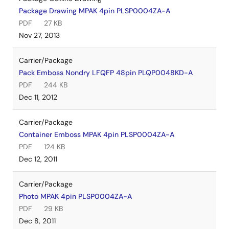
Package Drawing MPAK 4pin PLSP0004ZA-A
PDF
27 KB
Nov 27, 2013
Carrier/Package
Pack Emboss Nondry LFQFP 48pin PLQP0048KD-A
PDF
244 KB
Dec 11, 2012
Carrier/Package
Container Emboss MPAK 4pin PLSP0004ZA-A
PDF
124 KB
Dec 12, 2011
Carrier/Package
Photo MPAK 4pin PLSP0004ZA-A
PDF
29 KB
Dec 8, 2011