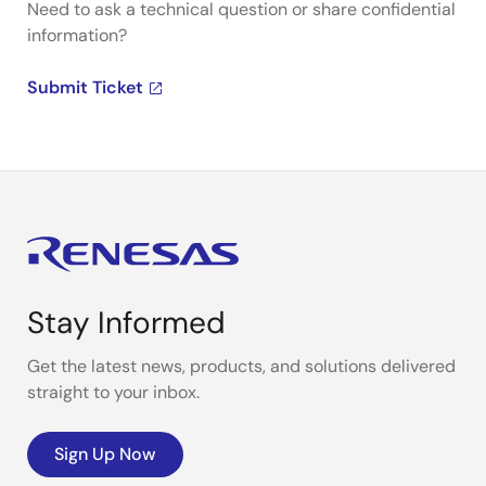
Need to ask a technical question or share confidential
information?
Submit Ticket
Stay Informed
Get the latest news, products, and solutions delivered
straight to your inbox.
Sign Up Now