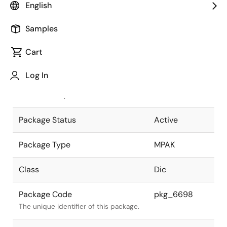
English
Pkg. Previous Code
MPAK-4V
Samples
Package code maintained as part of
the Renesas and Intersil merger.
Cart
JEITA Standard
SC-61AA
Log In
The JEITA standard to which the
device is compliant.
Package Status
Active
Package Type
MPAK
Class
Dic
Package Code
pkg_6698
The unique identifier of this package.