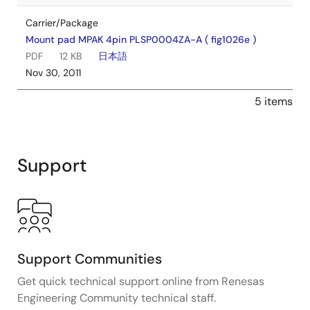
Carrier/Package
Mount pad MPAK 4pin PLSP0004ZA-A ( fig1026e )
PDF
12 KB
日本語
Nov 30, 2011
5 items
Support
Support Communities
Get quick technical support online from Renesas
Engineering Community technical staff.