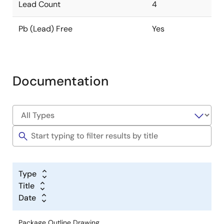
Lead Count
4
Pb (Lead) Free
Yes
Documentation
Type
Title
Date
Package Outline Drawing