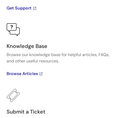
Get Support
Knowledge Base
Browse our knowledge base for helpful articles, FAQs,
and other useful resources.
Browse Articles
Submit a Ticket