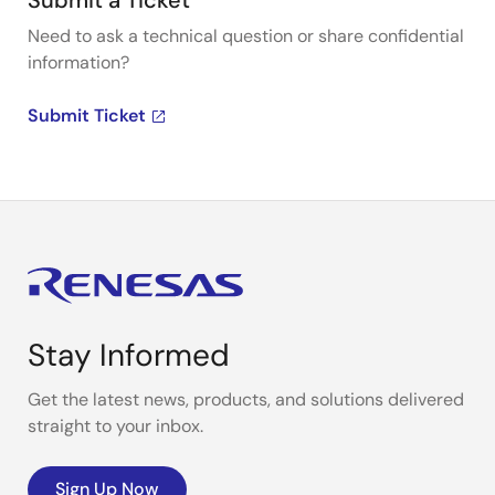
Submit a Ticket
Need to ask a technical question or share confidential
information?
Submit Ticket
Stay Informed
Get the latest news, products, and solutions delivered
straight to your inbox.
Sign Up Now