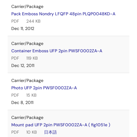
Carrier/Package
Pack Emboss Nondry LFQFP 48pin PLQP0048KD-A
PDF
244 KB
Dec 11, 2012
Carrier/Package
Container Emboss UFP 2pin PWSF0002ZA-A
PDF
119 KB
Dec 12, 2011
Carrier/Package
Photo UFP 2pin PWSF0002ZA-A
PDF
15 KB
Dec 8, 2011
Carrier/Package
Mount pad UFP 2pin PWSF0002ZA-A ( fig1051e )
PDF
10 KB
日本語