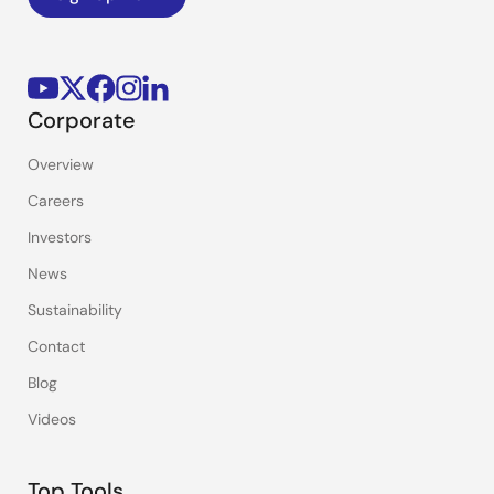
Corporate
Overview
Careers
Investors
News
Sustainability
Contact
Blog
Videos
Top Tools