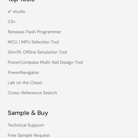
e² studio
CS+
Renesas Flash Programmer
MCU / MPU Selection Tool
iSim:PE Offline Simulation Tool
PowerCompass Multi-Rail Design Tool
PowerNavigator
Lab on the Cloud
Cross-Reference Search
Sample & Buy
Technical Support
Free Sample Request