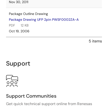
Nov 30, 2011
Package Outline Drawing
Package Drawing UFP 2pin PWSF0002ZA-A
PDF
12 KB
Oct 19, 2006
5 items
Support
Support Communities
Get quick technical support online from Renesas