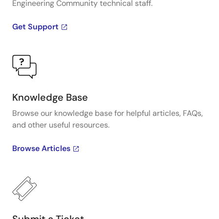
Engineering Community technical staff.
Get Support
Knowledge Base
Browse our knowledge base for helpful articles, FAQs,
and other useful resources.
Browse Articles