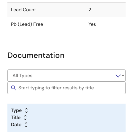
Lead Count
2
Pb (Lead) Free
Yes
Documentation
Type
Title
Date