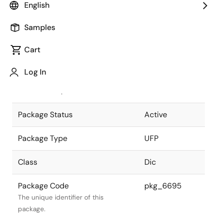
English
Pkg. Previous Code
UFPV
Samples
Package code maintained as part of
the Renesas and Intersil merger.
Cart
JEITA Standard
SC-79
Log In
The JEITA standard to which the
device is compliant.
Package Status
Active
Package Type
UFP
Class
Dic
Package Code
pkg_6695
The unique identifier of this
package.