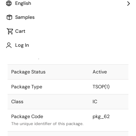
English
Pkg. Previous Code
TFP-32DA
Samples
Package code maintained as part of
the Renesas and Intersil merger.
Cart
JEITA Standard
P-TSOP(1)32-
Log In
8x12.4-0.50
The JEITA standard to which the
device is compliant.
Package Status
Active
Package Type
TSOP(1)
Class
IC
Package Code
pkg_62
The unique identifier of this package.