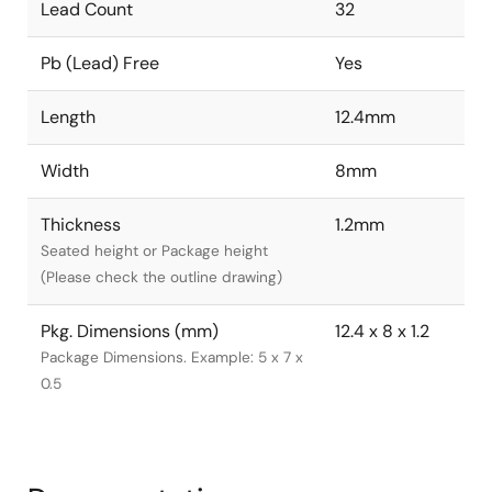
Lead Count
32
Pb (Lead) Free
Yes
Length
12.4mm
Width
8mm
Thickness
1.2mm
Seated height or Package height
(Please check the outline drawing)
Pkg. Dimensions (mm)
12.4 x 8 x 1.2
Package Dimensions. Example: 5 x 7 x
0.5