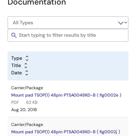
Documentation
Type
Title
Date
Carrier/Package
Mount pad TSOP(1) 48pin PTSA0048KD-B ( fig0002e )
PDF
62 KB
Aug 20, 2018
Carrier/Package
Mount pad TSOP(1) 48pin PTSA0048KD-B ( fig0002j )