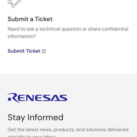
Submit a Ticket
Need to ask a technical question or share confidential
information?
Submit Ticket
Stay Informed
Get the latest news, products, and solutions delivered
straight to your inbox.