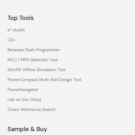
Top Tools
e² studio
CS+
Renesas Flash Programmer
MCU / MPU Selection Tool
iSim:PE Offline Simulation Tool
PowerCompass Multi-Rail Design Tool
PowerNavigator
Lab on the Cloud
Cross-Reference Search
Sample & Buy