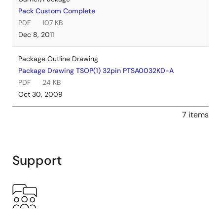
Pack Custom Complete
PDF
107 KB
Dec 8, 2011
Package Outline Drawing
Package Drawing TSOP(1) 32pin PTSA0032KD-A
PDF
24 KB
Oct 30, 2009
7 items
Support