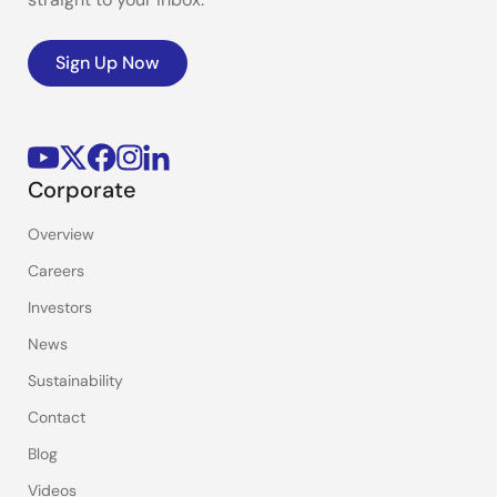
Sign Up Now
Corporate
Overview
Careers
Investors
News
Sustainability
Contact
Blog
Videos