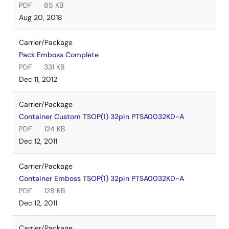
PDF
85 KB
Aug 20, 2018
Carrier/Package
Pack Emboss Complete
PDF
331 KB
Dec 11, 2012
Carrier/Package
Container Custom TSOP(1) 32pin PTSA0032KD-A
PDF
124 KB
Dec 12, 2011
Carrier/Package
Container Emboss TSOP(1) 32pin PTSA0032KD-A
PDF
128 KB
Dec 12, 2011
Carrier/Package