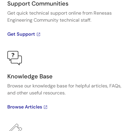
Support Communities
Get quick technical support online from Renesas
Engineering Community technical staff.
Get Support
Knowledge Base
Browse our knowledge base for helpful articles, FAQs,
and other useful resources.
Browse Articles