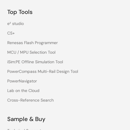
Top Tools
e² studio
CS+
Renesas Flash Programmer
MCU / MPU Selection Tool
iSim:PE Offline Simulation Tool
PowerCompass Multi-Rail Design Tool
PowerNavigator
Lab on the Cloud
Cross-Reference Search
Sample & Buy