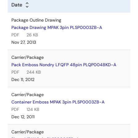
Date
Package Outline Drawing
Package Drawing MPAK 3pin PLSP0003ZB-A
PDF
26 KB
Nov 27, 2013
Carrier/Package
Pack Emboss Nondry LFQFP 48pin PLQP0048KD-A
PDF
244 KB
Dec 11, 2012
Carrier/Package
Container Emboss MPAK 3pin PLSP0003ZB-A
PDF
124 KB
Dec 12, 2011
Carrier/Package