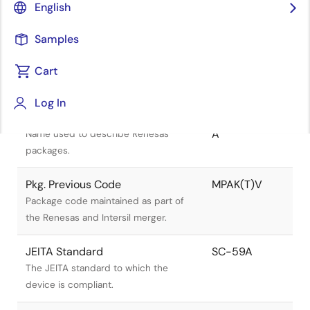
English
Samples
Cart
Title
Information
Log In
Pkg. Name
PLSP0003ZB-
A
Name used to describe Renesas
packages.
Pkg. Previous Code
MPAK(T)V
Package code maintained as part of
the Renesas and Intersil merger.
JEITA Standard
SC-59A
The JEITA standard to which the
device is compliant.