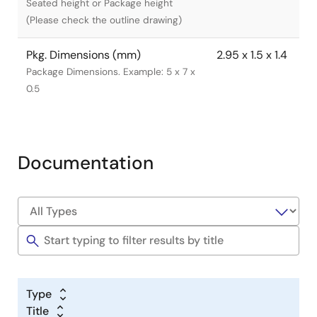
Seated height or Package height
(Please check the outline drawing)
Pkg. Dimensions (mm)
2.95 x 1.5 x 1.4
Package Dimensions. Example: 5 x 7 x
0.5
Documentation
Type
Title