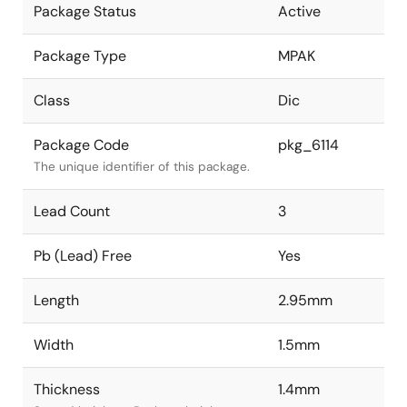
Package Status
Active
Package Type
MPAK
Class
Dic
Package Code
pkg_6114
The unique identifier of this package.
Lead Count
3
Pb (Lead) Free
Yes
Length
2.95mm
Width
1.5mm
Thickness
1.4mm