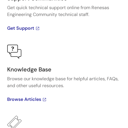
Get quick technical support online from Renesas
Engineering Community technical staff.
Get Support
Knowledge Base
Browse our knowledge base for helpful articles, FAQs,
and other useful resources.
Browse Articles