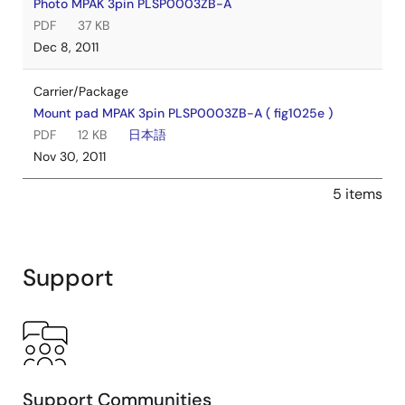
Photo MPAK 3pin PLSP0003ZB-A
PDF
37 KB
Dec 8, 2011
Carrier/Package
Mount pad MPAK 3pin PLSP0003ZB-A ( fig1025e )
PDF
12 KB
日本語
Nov 30, 2011
5 items
Support
Support Communities