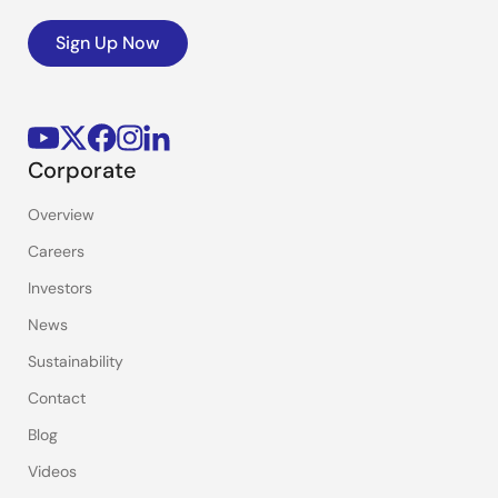
Sign Up Now
Corporate
Overview
Careers
Investors
News
Sustainability
Contact
Blog
Videos