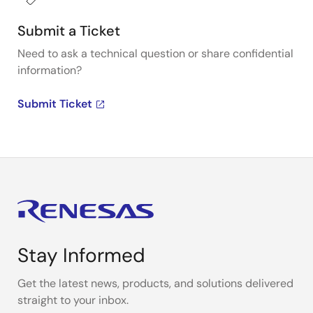
Submit a Ticket
Need to ask a technical question or share confidential
information?
Submit Ticket
Stay Informed
Get the latest news, products, and solutions delivered
straight to your inbox.