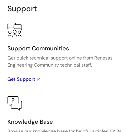
Support
Support Communities
Get quick technical support online from Renesas
Engineering Community technical staff.
Get Support
Knowledge Base
Browse our knowledge base for helpful articles, FAQs,