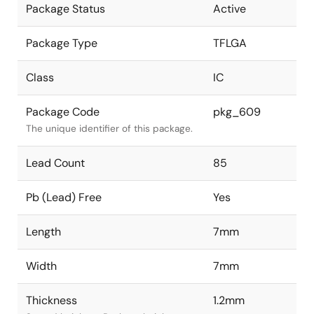
Package Status
Active
Package Type
TFLGA
Class
IC
Package Code
pkg_609
The unique identifier of this package.
Lead Count
85
Pb (Lead) Free
Yes
Length
7mm
Width
7mm
Thickness
1.2mm