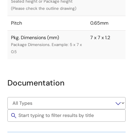
Seated height or Package height
(Please check the outline drawing)
Pitch
0.65mm
Pkg. Dimensions (mm)
7 x 7 x 1.2
Package Dimensions. Example: 5 x 7 x
0.5
Documentation