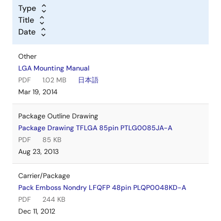
Type
Title
Date
Other
LGA Mounting Manual
PDF
1.02 MB
日本語
Mar 19, 2014
Package Outline Drawing
Package Drawing TFLGA 85pin PTLG0085JA-A
PDF
85 KB
Aug 23, 2013
Carrier/Package
Pack Emboss Nondry LFQFP 48pin PLQP0048KD-A
PDF
244 KB
Dec 11, 2012