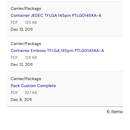
Carrier/Package
Container JEDEC TFLGA 145pin PTLG0145KA-A
PDF
125 KB
Dec 13, 2011
Carrier/Package
Container Emboss TFLGA 145pin PTLG0145KA-A
PDF
128 KB
Dec 12, 2011
Carrier/Package
Pack Custom Complete
PDF
107 KB
Dec 8, 2011
6 items