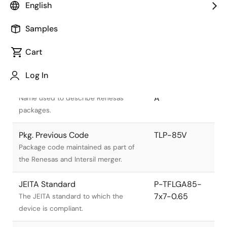
English
Samples
Cart
Title
Information
Log In
Pkg. Name
PTLG0085JA-
A
Name used to describe Renesas
packages.
Pkg. Previous Code
TLP-85V
Package code maintained as part of
the Renesas and Intersil merger.
JEITA Standard
P-TFLGA85-
7x7-0.65
The JEITA standard to which the
device is compliant.