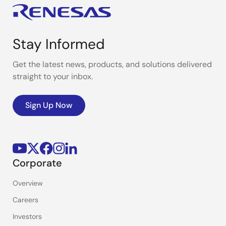
Stay Informed
Get the latest news, products, and solutions delivered
straight to your inbox.
Sign Up Now
Corporate
Overview
Careers
Investors