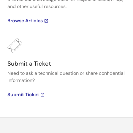
and other useful resources.
Browse Articles
Submit a Ticket
Need to ask a technical question or share confidential
information?
Submit Ticket