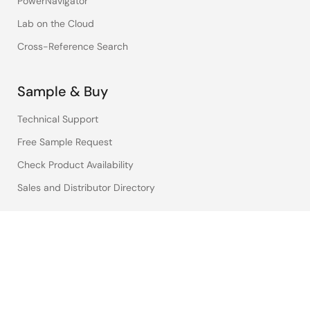
PowerNavigator
Lab on the Cloud
Cross-Reference Search
Sample & Buy
Technical Support
Free Sample Request
Check Product Availability
Sales and Distributor Directory
Language
English
中文
日本語