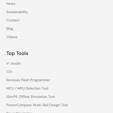
News
Sustainability
Contact
Blog
Videos
Top Tools
e² studio
CS+
Renesas Flash Programmer
MCU / MPU Selection Tool
iSim:PE Offline Simulation Tool
PowerCompass Multi-Rail Design Tool