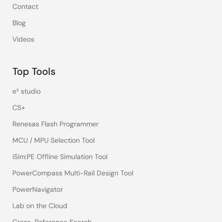
Contact
Blog
Videos
Top Tools
e² studio
CS+
Renesas Flash Programmer
MCU / MPU Selection Tool
iSim:PE Offline Simulation Tool
PowerCompass Multi-Rail Design Tool
PowerNavigator
Lab on the Cloud