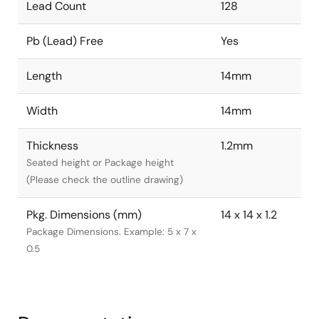
Lead Count
128
Pb (Lead) Free
Yes
Length
14mm
Width
14mm
Thickness
1.2mm
Seated height or Package height
(Please check the outline drawing)
Pkg. Dimensions (mm)
14 x 14 x 1.2
Package Dimensions. Example: 5 x 7 x
0.5