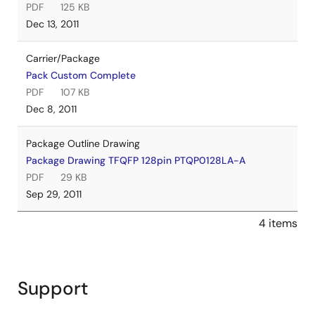
PDF
125 KB
Dec 13, 2011
Carrier/Package
Pack Custom Complete
PDF
107 KB
Dec 8, 2011
Package Outline Drawing
Package Drawing TFQFP 128pin PTQP0128LA-A
PDF
29 KB
Sep 29, 2011
4 items
Support