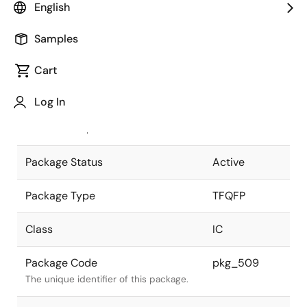
English
Pkg. Previous Code
128PFB-A
Samples
Package code maintained as part of
the Renesas and Intersil merger.
Cart
JEITA Standard
P-TFQFP128-
Log In
14x14-0.40
The JEITA standard to which the
device is compliant.
Package Status
Active
Package Type
TFQFP
Class
IC
Package Code
pkg_509
The unique identifier of this package.