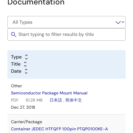
Documentation
Type
Title
Date
Other
Semiconductor Package Mount Manual
PDF
10.28 MB
日本語
,
简体中文
Dec 27, 2018
Carrier/Package
Container JEDEC HTFQFP 100pin PTQP0100KE-A