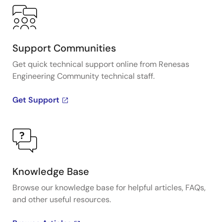
Support Communities
Get quick technical support online from Renesas
Engineering Community technical staff.
Get Support
Knowledge Base
Browse our knowledge base for helpful articles, FAQs,
and other useful resources.