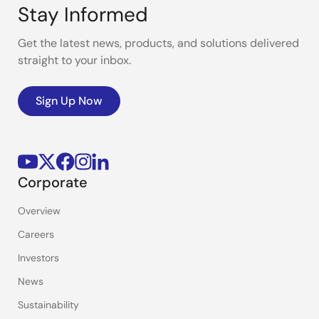
Stay Informed
Get the latest news, products, and solutions delivered
straight to your inbox.
Sign Up Now
Corporate
Overview
Careers
Investors
News
Sustainability