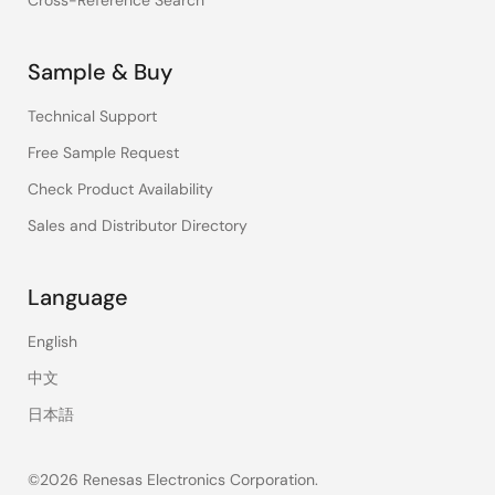
Cross-Reference Search
Sample & Buy
Technical Support
Free Sample Request
Check Product Availability
Sales and Distributor Directory
Language
English
中文
日本語
©2026 Renesas Electronics Corporation.