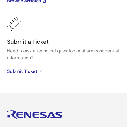
Browse Articles
Submit a Ticket
Need to ask a technical question or share confidential
information?
Submit Ticket