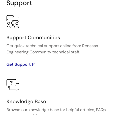
Support
Support Communities
Get quick technical support online from Renesas
Engineering Community technical staff.
Get Support
Knowledge Base
Browse our knowledge base for helpful articles, FAQs,