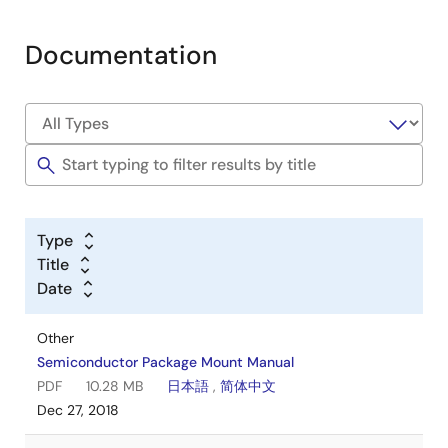
Documentation
Type
Title
Date
Other
Semiconductor Package Mount Manual
PDF
10.28 MB
日本語
,
简体中文
Dec 27, 2018