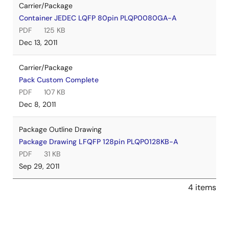
Carrier/Package
Container JEDEC LQFP 80pin PLQP0080GA-A
PDF
125 KB
Dec 13, 2011
Carrier/Package
Pack Custom Complete
PDF
107 KB
Dec 8, 2011
Package Outline Drawing
Package Drawing LFQFP 128pin PLQP0128KB-A
PDF
31 KB
Sep 29, 2011
4 items