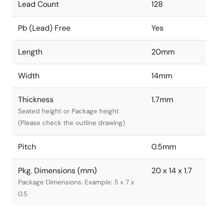
Lead Count
128
Pb (Lead) Free
Yes
Length
20mm
Width
14mm
Thickness
1.7mm
Seated height or Package height
(Please check the outline drawing)
Pitch
0.5mm
Pkg. Dimensions (mm)
20 x 14 x 1.7
Package Dimensions. Example: 5 x 7 x
0.5