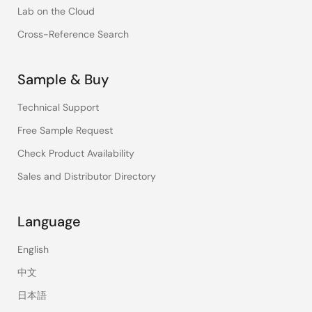
Lab on the Cloud
Cross-Reference Search
Sample & Buy
Technical Support
Free Sample Request
Check Product Availability
Sales and Distributor Directory
Language
English
中文
日本語