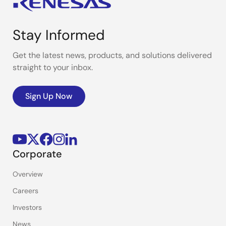
Stay Informed
Get the latest news, products, and solutions delivered
straight to your inbox.
Sign Up Now
Corporate
Overview
Careers
Investors
News