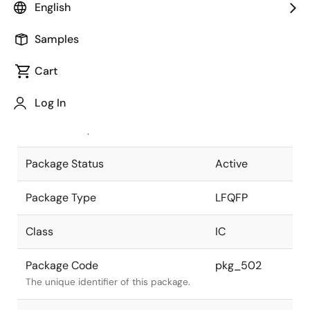
English
Pkg. Previous Code
128P6Q-A
Samples
Package code maintained as part of
the Renesas and Intersil merger.
Cart
JEITA Standard
P-LFQFP128-
Log In
14x20-0.50
The JEITA standard to which the
device is compliant.
Package Status
Active
Package Type
LFQFP
Class
IC
Package Code
pkg_502
The unique identifier of this package.