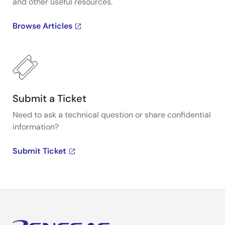
and other useful resources.
Browse Articles
Submit a Ticket
Need to ask a technical question or share confidential
information?
Submit Ticket