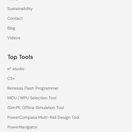
Sustainability
Contact
Blog
Videos
Top Tools
e² studio
CS+
Renesas Flash Programmer
MCU / MPU Selection Tool
iSim:PE Offline Simulation Tool
PowerCompass Multi-Rail Design Tool
PowerNavigator