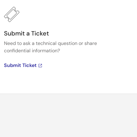
Submit a Ticket
Need to ask a technical question or share
confidential information?
Submit Ticket