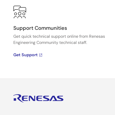
Support Communities
Get quick technical support online from Renesas
Engineering Community technical staff.
Get Support