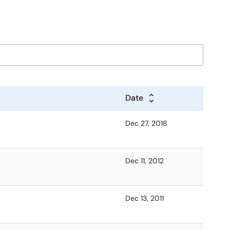
Date
Dec 27, 2018
Dec 11, 2012
Dec 13, 2011