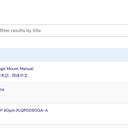
age Mount Manual
日本語
,
简体中文
te
QFP 80pin PLQP0080GA-A