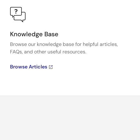
Knowledge Base
Browse our knowledge base for helpful articles,
FAQs, and other useful resources.
Browse Articles