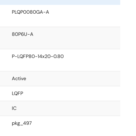
PLQP0080GA-A
80P6U-A
P-LQFP80-14x20-0.80
Active
LQFP
IC
pkg_497