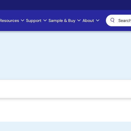
Resources
Support
Sample & Buy
About
)