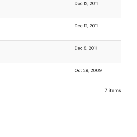
Dec 12, 2011
Dec 12, 2011
Dec 8, 2011
Oct 29, 2009
7 items