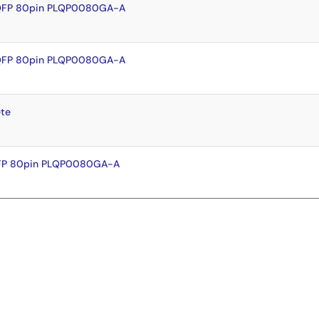
LQFP 80pin PLQP0080GA-A
LQFP 80pin PLQP0080GA-A
te
QFP 80pin PLQP0080GA-A