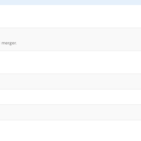
l merger.