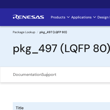
Skip
to
main
Products
Applications
Design 
Main
content
navigation
Package Lookup
pkg_497 (LQFP 80)
Breadcrumb
pkg_497 (LQFP 80
Documentation
Support
Title