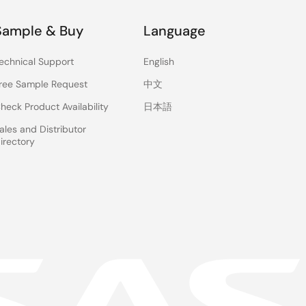
Sample & Buy
Language
echnical Support
English
ree Sample Request
中文
heck Product Availability
日本語
ales and Distributor
irectory