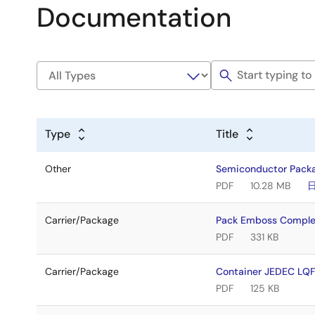
Documentation
Type
Title
Other
Semiconductor Pack
PDF
10.28 MB
Carrier/Package
Pack Emboss Comple
PDF
331 KB
Carrier/Package
Container JEDEC L
PDF
125 KB