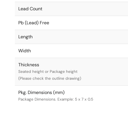
Lead Count
Pb (Lead) Free
Length
Width
Thickness
Seated height or Package height
(Please check the outline drawing)
Pkg. Dimensions (mm)
Package Dimensions. Example: 5 x 7 x 0.5