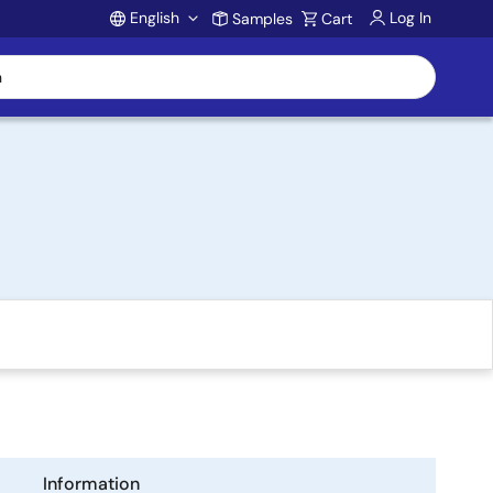
English
Log In
Samples
Cart
Account
Information