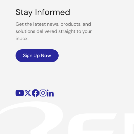
Stay Informed
Get the latest news, products, and
solutions delivered straight to your
inbox.
Sign Up Now