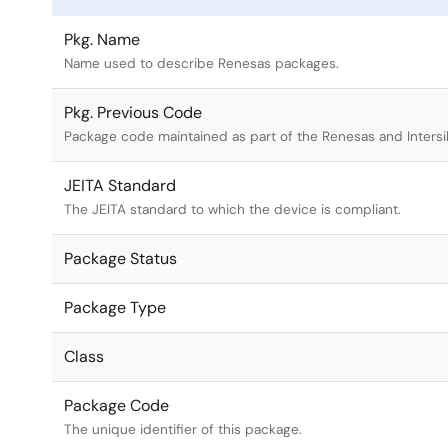
Pkg. Name
Name used to describe Renesas packages.
Pkg. Previous Code
Package code maintained as part of the Renesas and Intersi
JEITA Standard
The JEITA standard to which the device is compliant.
Package Status
Package Type
Class
Package Code
The unique identifier of this package.