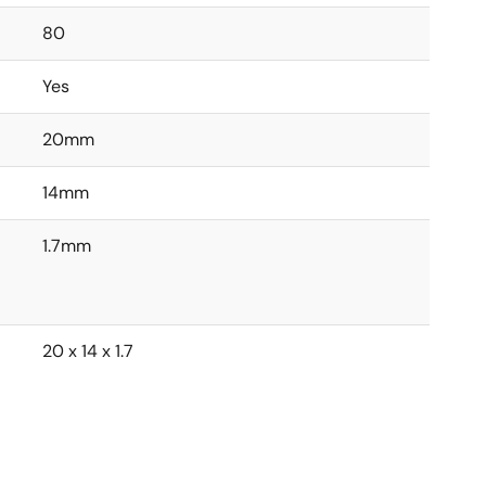
80
Yes
20mm
14mm
1.7mm
20 x 14 x 1.7