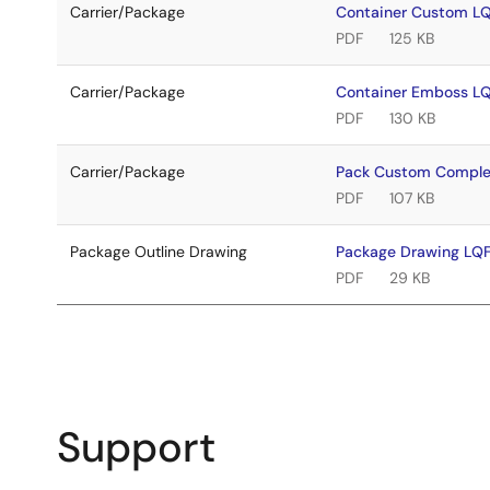
Carrier/Package
Container Custom 
PDF
125 KB
Carrier/Package
Container Emboss 
PDF
130 KB
Carrier/Package
Pack Custom Comple
PDF
107 KB
Package Outline Drawing
Package Drawing L
PDF
29 KB
Support