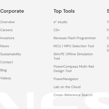
Corporate
Top Tools
Overview
e² studio
T
Careers
CS+
F
Investors
Renesas Flash Programmer
C
News
MCU / MPU Selection Tool
S
D
Sustainability
iSim:PE Offline Simulation
Tool
Contact
PowerCompass Multi-Rail
Blog
Design Tool
Videos
PowerNavigator
Lab on the Cloud
Cross-Reference Search