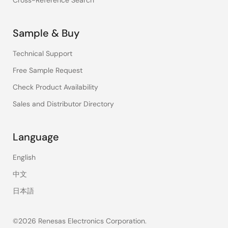
Cross-Reference Search
Sample & Buy
Technical Support
Free Sample Request
Check Product Availability
Sales and Distributor Directory
Language
English
中文
日本語
©2026 Renesas Electronics Corporation.