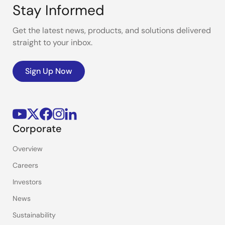
Stay Informed
Get the latest news, products, and solutions delivered
straight to your inbox.
Sign Up Now
Corporate
Overview
Careers
Investors
News
Sustainability