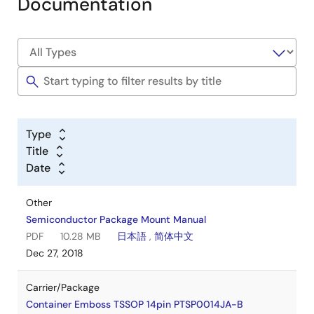
Documentation
Type
Title
Date
Other
Semiconductor Package Mount Manual
PDF
10.28 MB
日本語
,
简体中文
Dec 27, 2018
Carrier/Package
Container Emboss TSSOP 14pin PTSP0014JA-B