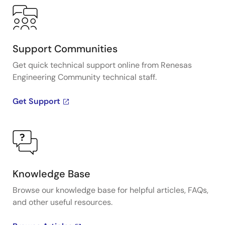
Support Communities
Get quick technical support online from Renesas
Engineering Community technical staff.
Get Support
Knowledge Base
Browse our knowledge base for helpful articles, FAQs,
and other useful resources.