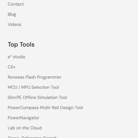
Contact
Blog
Videos
Top Tools
e² studio
CS+
Renesas Flash Programmer
MCU / MPU Selection Tool
iSim:PE Offline Simulation Tool
PowerCompass Multi-Rail Design Tool
PowerNavigator
Lab on the Cloud