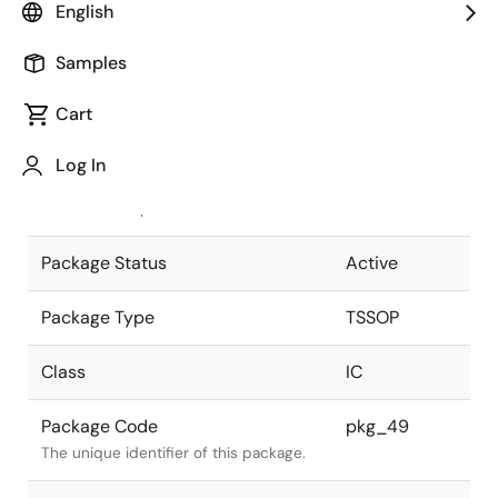
English
Pkg. Previous Code
TTP-16DAV
Samples
Package code maintained as part of
the Renesas and Intersil merger.
Cart
JEITA Standard
P-TSSOP16-
Log In
4.4x5-0.65
The JEITA standard to which the
device is compliant.
Package Status
Active
Package Type
TSSOP
Class
IC
Package Code
pkg_49
The unique identifier of this package.