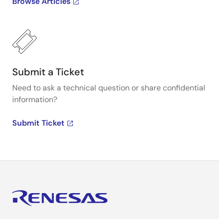
Browse Articles
Submit a Ticket
Need to ask a technical question or share confidential
information?
Submit Ticket