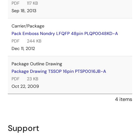
PDF
117 KB
Sep 18, 2013
Carrier/Package
Pack Emboss Nondry LFQFP 48pin PLQP0048KD-A
PDF
244 KB
Dec 11, 2012
Package Outline Drawing
Package Drawing TSSOP 16pin PTSP0016JB-A
PDF
23 KB
Oct 22, 2009
4 items
Support