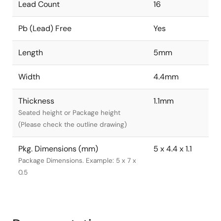
Lead Count
16
Pb (Lead) Free
Yes
Length
5mm
Width
4.4mm
Thickness
1.1mm
Seated height or Package height
(Please check the outline drawing)
Pkg. Dimensions (mm)
5 x 4.4 x 1.1
Package Dimensions. Example: 5 x 7 x
0.5