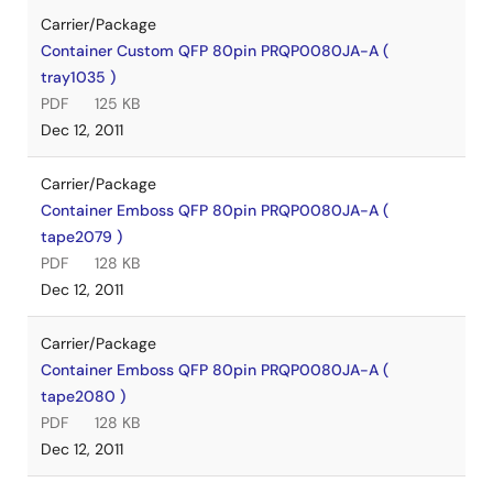
Carrier/Package
Container Custom QFP 80pin PRQP0080JA-A (
tray1035 )
PDF
125 KB
Dec 12, 2011
Carrier/Package
Container Emboss QFP 80pin PRQP0080JA-A (
tape2079 )
PDF
128 KB
Dec 12, 2011
Carrier/Package
Container Emboss QFP 80pin PRQP0080JA-A (
tape2080 )
PDF
128 KB
Dec 12, 2011