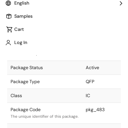
English
Pkg. Previous Code
80P6S-A
Samples
Package code maintained as part of
the Renesas and Intersil merger.
Cart
JEITA Standard
P-QFP80-
Log In
14x14-0.65
The JEITA standard to which the
device is compliant.
Package Status
Active
Package Type
QFP
Class
IC
Package Code
pkg_483
The unique identifier of this package.