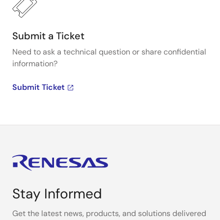
Submit a Ticket
Need to ask a technical question or share confidential
information?
Submit Ticket
Stay Informed
Get the latest news, products, and solutions delivered