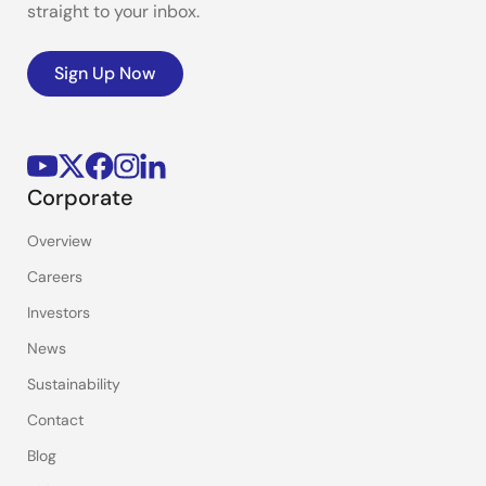
straight to your inbox.
Sign Up Now
Corporate
Overview
Careers
Investors
News
Sustainability
Contact
Blog