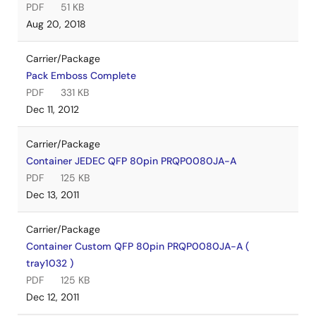
PDF
51 KB
Aug 20, 2018
Carrier/Package
Pack Emboss Complete
PDF
331 KB
Dec 11, 2012
Carrier/Package
Container JEDEC QFP 80pin PRQP0080JA-A
PDF
125 KB
Dec 13, 2011
Carrier/Package
Container Custom QFP 80pin PRQP0080JA-A (
tray1032 )
PDF
125 KB
Dec 12, 2011