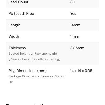
Lead Count
80
Pb (Lead) Free
Yes
Length
14mm
Width
14mm
Thickness
3.05mm
Seated height or Package height
(Please check the outline drawing)
Pkg. Dimensions (mm)
14 x 14 x 3.05
Package Dimensions. Example: 5 x 7 x
0.5