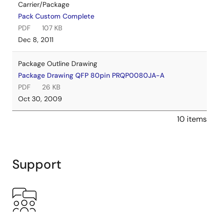
Carrier/Package
Pack Custom Complete
PDF
107 KB
Dec 8, 2011
Package Outline Drawing
Package Drawing QFP 80pin PRQP0080JA-A
PDF
26 KB
Oct 30, 2009
10 items
Support