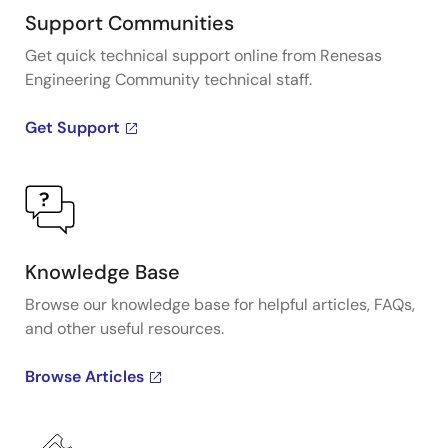
Support Communities
Get quick technical support online from Renesas
Engineering Community technical staff.
Get Support
Knowledge Base
Browse our knowledge base for helpful articles, FAQs,
and other useful resources.
Browse Articles