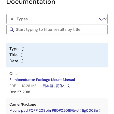
Documentation
Type
Title
Date
Other
Semiconductor Package Mount Manual
PDF
10.28 MB
日本語
,
简体中文
Dec 27, 2018
Carrier/Package
Mount pad FQFP 208pin PRQP0208KG-J ( fig0008e )