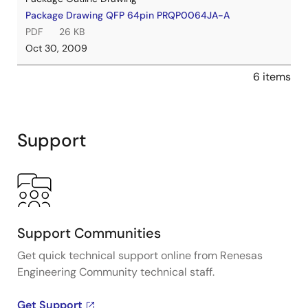
Package Drawing QFP 64pin PRQP0064JA-A
PDF
26 KB
Oct 30, 2009
6 items
Support
Support Communities
Get quick technical support online from Renesas
Engineering Community technical staff.
Get Support