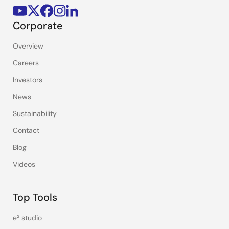
Corporate
Overview
Careers
Investors
News
Sustainability
Contact
Blog
Videos
Top Tools
e² studio