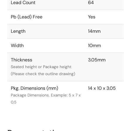
Lead Count
64
Pb (Lead) Free
Yes
Length
14mm
Width
10mm
Thickness
3.05mm
Seated height or Package height
(Please check the outline drawing)
Pkg. Dimensions (mm)
14 x 10 x 3.05
Package Dimensions. Example: 5 x 7 x
0.5