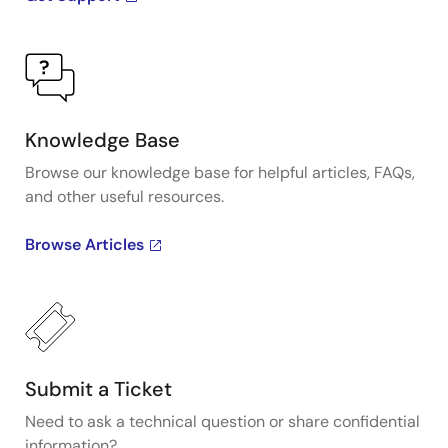
Knowledge Base
Browse our knowledge base for helpful articles, FAQs,
and other useful resources.
Browse Articles
Submit a Ticket
Need to ask a technical question or share confidential
information?