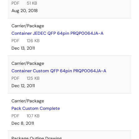
PDF
51 KB
Aug 20, 2018
Carrier/Package
Container JEDEC QFP 64pin PRQP0064JA-A
PDF
126 KB
Dec 13, 2011
Carrier/Package
Container Custom QFP 64pin PRQP0064JA-A
PDF
125 KB
Dec 12, 2011
Carrier/Package
Pack Custom Complete
PDF
107 KB
Dec 8, 2011
Package Outline Drawing