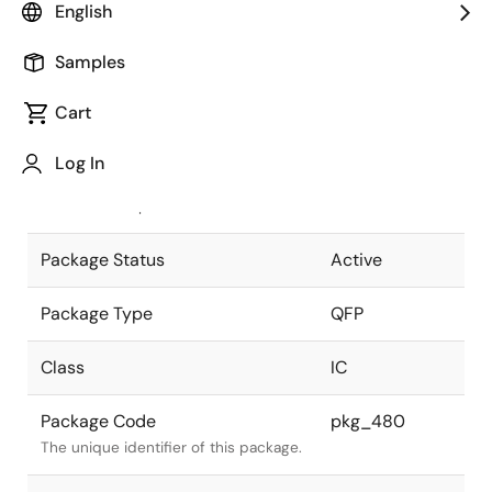
English
Pkg. Previous Code
64P6S-A
Samples
Package code maintained as part of
the Renesas and Intersil merger.
Cart
JEITA Standard
P-QFP64-
Log In
10x14-0.65
The JEITA standard to which the
device is compliant.
Package Status
Active
Package Type
QFP
Class
IC
Package Code
pkg_480
The unique identifier of this package.