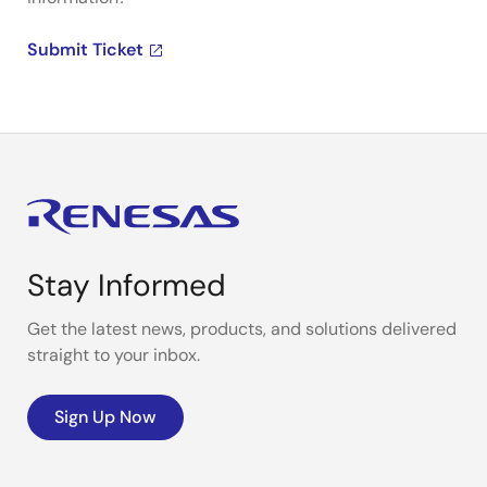
Submit Ticket
Stay Informed
Get the latest news, products, and solutions delivered
straight to your inbox.
Sign Up Now