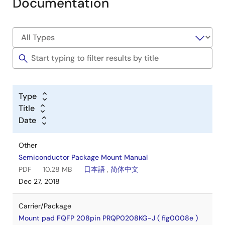
Documentation
Type
Title
Date
Other
Semiconductor Package Mount Manual
PDF
10.28 MB
日本語
,
简体中文
Dec 27, 2018
Carrier/Package
Mount pad FQFP 208pin PRQP0208KG-J ( fig0008e )