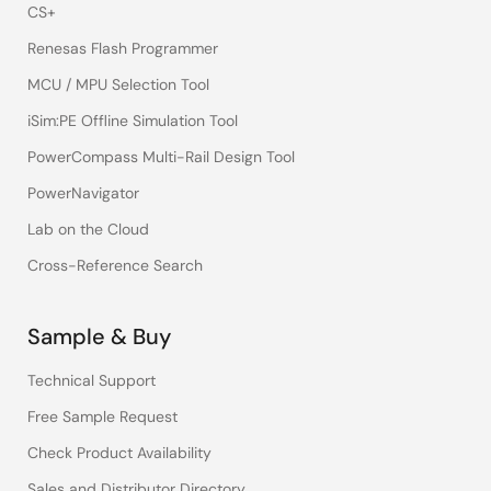
CS+
Renesas Flash Programmer
MCU / MPU Selection Tool
iSim:PE Offline Simulation Tool
PowerCompass Multi-Rail Design Tool
PowerNavigator
Lab on the Cloud
Cross-Reference Search
Sample & Buy
Technical Support
Free Sample Request
Check Product Availability
Sales and Distributor Directory