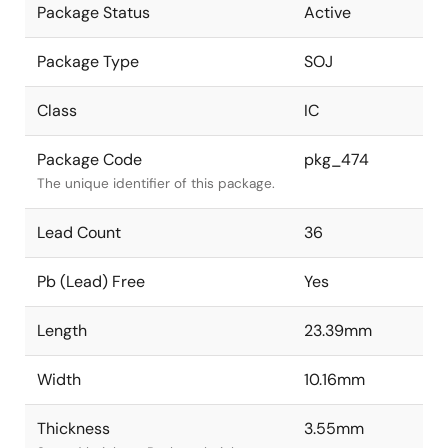
Package Status
Active
Package Type
SOJ
Class
IC
Package Code
pkg_474
The unique identifier of this package.
Lead Count
36
Pb (Lead) Free
Yes
Length
23.39mm
Width
10.16mm
Thickness
3.55mm