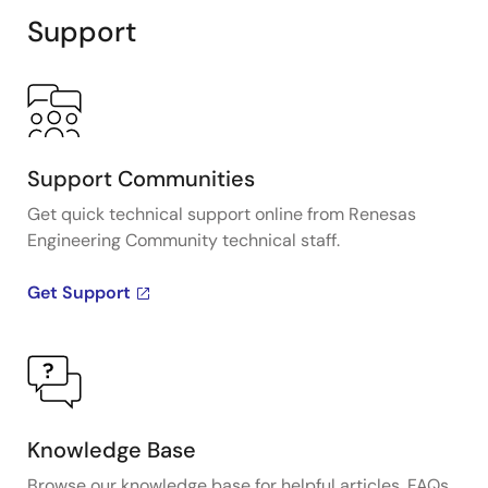
Support
Support Communities
Get quick technical support online from Renesas
Engineering Community technical staff.
Get Support
Knowledge Base
Browse our knowledge base for helpful articles, FAQs,