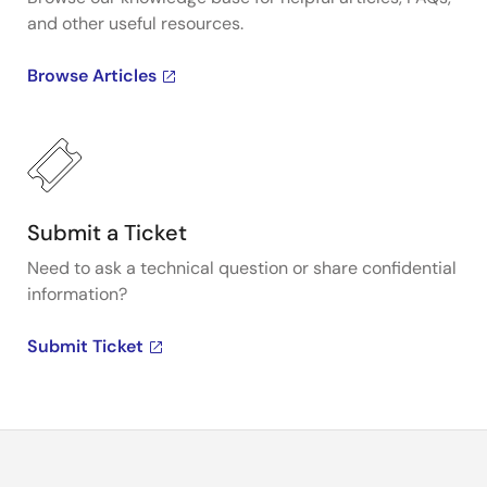
and other useful resources.
Browse Articles
Submit a Ticket
Need to ask a technical question or share confidential
information?
Submit Ticket