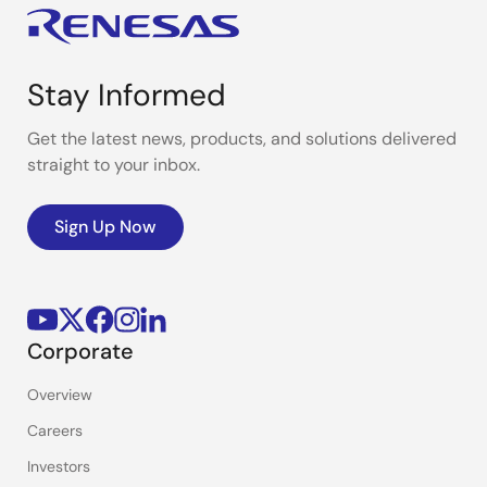
Stay Informed
Get the latest news, products, and solutions delivered
straight to your inbox.
Sign Up Now
Corporate
Overview
Careers
Investors