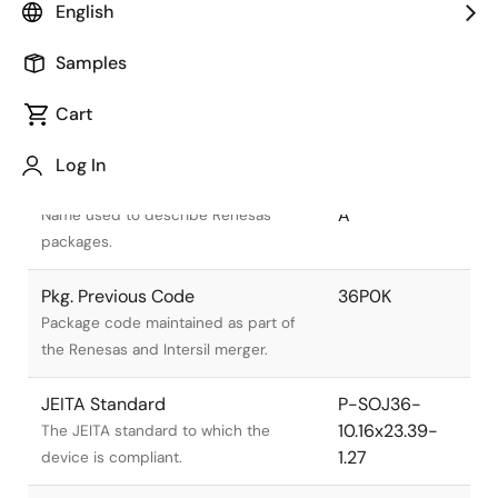
English
Samples
Cart
Title
Information
Log In
Pkg. Name
PRSJ0036DA-
A
Name used to describe Renesas
packages.
Pkg. Previous Code
36P0K
Package code maintained as part of
the Renesas and Intersil merger.
JEITA Standard
P-SOJ36-
10.16x23.39-
The JEITA standard to which the
1.27
device is compliant.