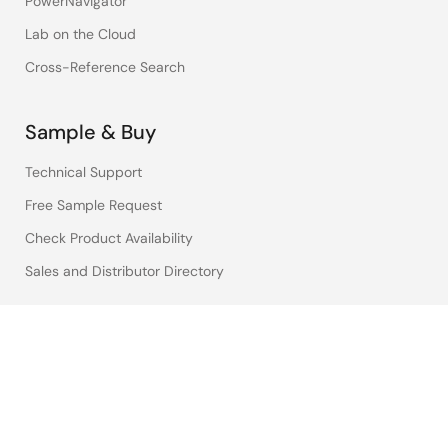
PowerNavigator
Lab on the Cloud
Cross-Reference Search
Sample & Buy
Technical Support
Free Sample Request
Check Product Availability
Sales and Distributor Directory
Language
English
中文
日本語