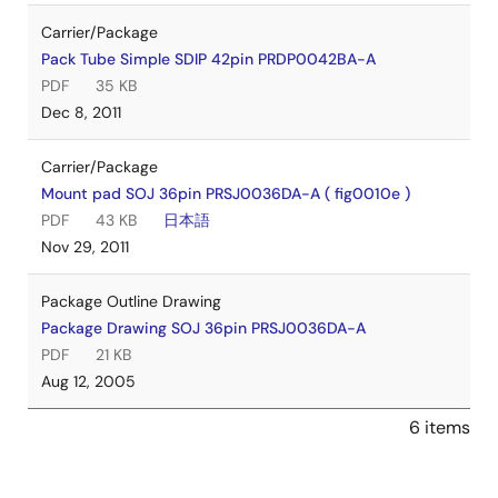
Carrier/Package
Pack Tube Simple SDIP 42pin PRDP0042BA-A
PDF
35 KB
Dec 8, 2011
Carrier/Package
Mount pad SOJ 36pin PRSJ0036DA-A ( fig0010e )
PDF
43 KB
日本語
Nov 29, 2011
Package Outline Drawing
Package Drawing SOJ 36pin PRSJ0036DA-A
PDF
21 KB
Aug 12, 2005
6 items