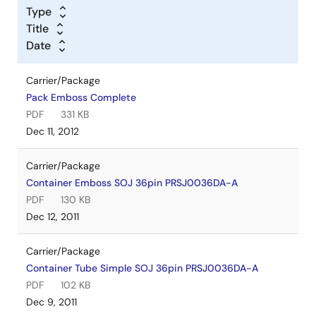
Type
Title
Date
Carrier/Package
Pack Emboss Complete
PDF
331 KB
Dec 11, 2012
Carrier/Package
Container Emboss SOJ 36pin PRSJ0036DA-A
PDF
130 KB
Dec 12, 2011
Carrier/Package
Container Tube Simple SOJ 36pin PRSJ0036DA-A
PDF
102 KB
Dec 9, 2011