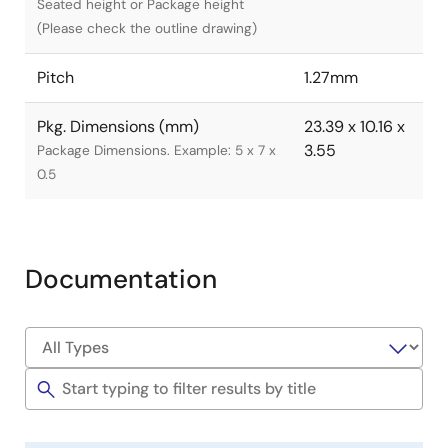
Seated height or Package height
(Please check the outline drawing)
Pitch
1.27mm
Pkg. Dimensions (mm)
23.39 x 10.16 x
3.55
Package Dimensions. Example: 5 x 7 x
0.5
Documentation