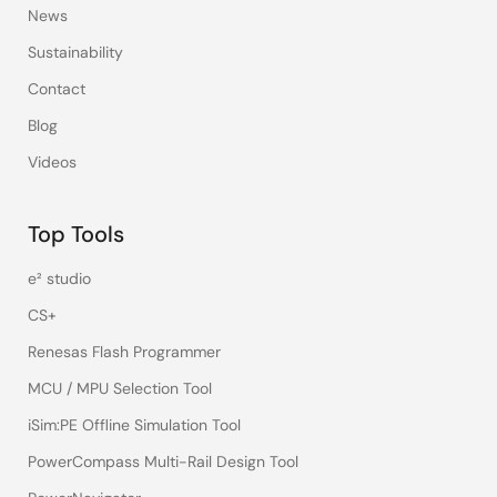
News
Sustainability
Contact
Blog
Videos
Top Tools
e² studio
CS+
Renesas Flash Programmer
MCU / MPU Selection Tool
iSim:PE Offline Simulation Tool
PowerCompass Multi-Rail Design Tool