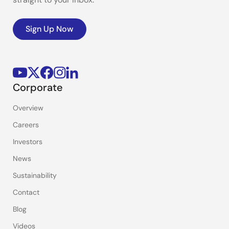
Sign Up Now
Corporate
Overview
Careers
Investors
News
Sustainability
Contact
Blog
Videos