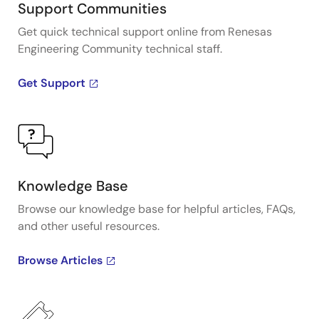
Support Communities
Get quick technical support online from Renesas
Engineering Community technical staff.
Get Support
Knowledge Base
Browse our knowledge base for helpful articles, FAQs,
and other useful resources.
Browse Articles