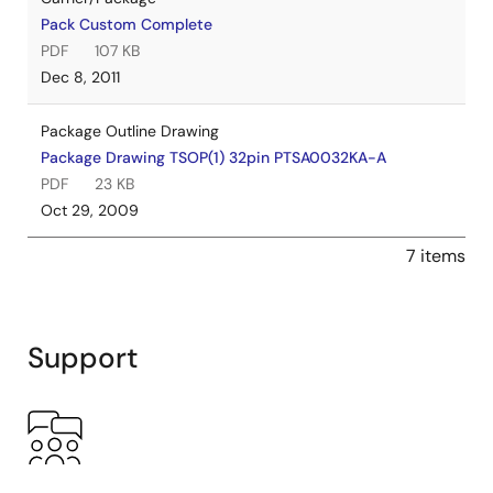
Pack Custom Complete
PDF
107 KB
Dec 8, 2011
Package Outline Drawing
Package Drawing TSOP(1) 32pin PTSA0032KA-A
PDF
23 KB
Oct 29, 2009
7 items
Support