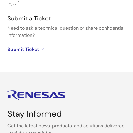
Submit a Ticket
Need to ask a technical question or share confidential
information?
Submit Ticket
Stay Informed
Get the latest news, products, and solutions delivered
straight to your inbox.