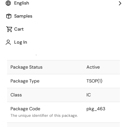
English
Pkg. Previous Code
32P3H-E
Samples
Package code maintained as part of
the Renesas and Intersil merger.
Cart
JEITA Standard
P-TSOP(1)32-
Log In
8x18.4-0.50
The JEITA standard to which the
device is compliant.
Package Status
Active
Package Type
TSOP(1)
Class
IC
Package Code
pkg_463
The unique identifier of this package.