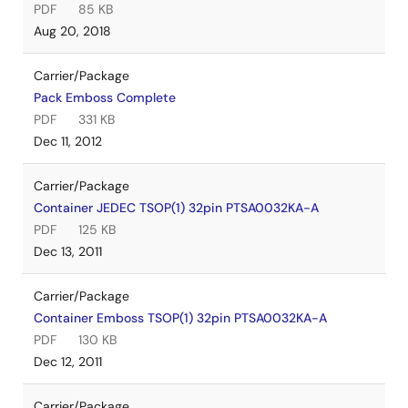
PDF
85 KB
Aug 20, 2018
Carrier/Package
Pack Emboss Complete
PDF
331 KB
Dec 11, 2012
Carrier/Package
Container JEDEC TSOP(1) 32pin PTSA0032KA-A
PDF
125 KB
Dec 13, 2011
Carrier/Package
Container Emboss TSOP(1) 32pin PTSA0032KA-A
PDF
130 KB
Dec 12, 2011
Carrier/Package