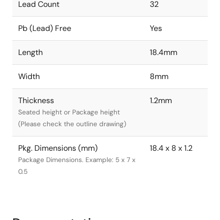
Lead Count
32
Pb (Lead) Free
Yes
Length
18.4mm
Width
8mm
Thickness
1.2mm
Seated height or Package height
(Please check the outline drawing)
Pkg. Dimensions (mm)
18.4 x 8 x 1.2
Package Dimensions. Example: 5 x 7 x
0.5