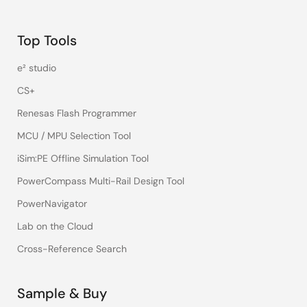
Top Tools
e² studio
CS+
Renesas Flash Programmer
MCU / MPU Selection Tool
iSim:PE Offline Simulation Tool
PowerCompass Multi-Rail Design Tool
PowerNavigator
Lab on the Cloud
Cross-Reference Search
Sample & Buy