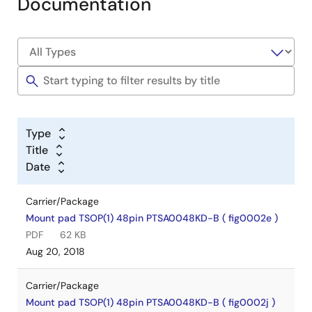
Documentation
Type
Title
Date
Carrier/Package
Mount pad TSOP(1) 48pin PTSA0048KD-B ( fig0002e )
PDF
62 KB
Aug 20, 2018
Carrier/Package
Mount pad TSOP(1) 48pin PTSA0048KD-B ( fig0002j )