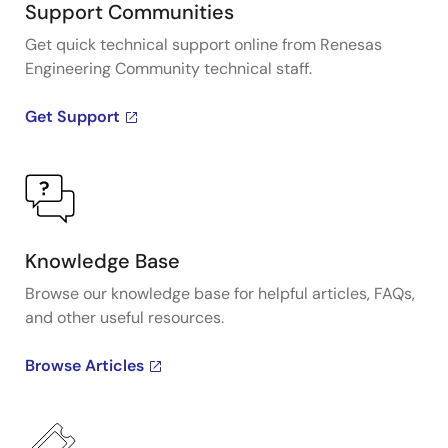
Support Communities
Get quick technical support online from Renesas
Engineering Community technical staff.
Get Support
Knowledge Base
Browse our knowledge base for helpful articles, FAQs,
and other useful resources.
Browse Articles