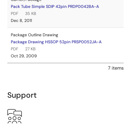
Pack Tube Simple SDIP 42pin PRDP0042BA-A
PDF
35 KB
Dec 8, 2011
Package Outline Drawing
Package Drawing HSSOP 52pin PRSP0052JA-A
PDF
27 KB
Oct 29, 2009
7 items
Support