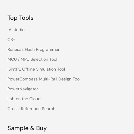
Top Tools
e² studio
CS+
Renesas Flash Programmer
MCU / MPU Selection Tool
iSim:PE Offline Simulation Tool
PowerCompass Multi-Rail Design Tool
PowerNavigator
Lab on the Cloud
Cross-Reference Search
Sample & Buy