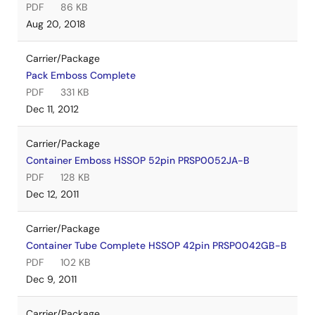
PDF
86 KB
Aug 20, 2018
Carrier/Package
Pack Emboss Complete
PDF
331 KB
Dec 11, 2012
Carrier/Package
Container Emboss HSSOP 52pin PRSP0052JA-B
PDF
128 KB
Dec 12, 2011
Carrier/Package
Container Tube Complete HSSOP 42pin PRSP0042GB-B
PDF
102 KB
Dec 9, 2011
Carrier/Package