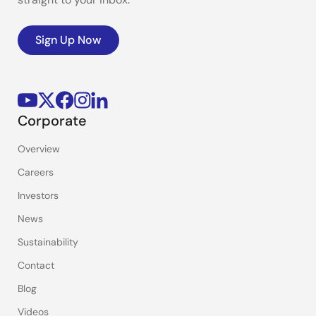
Sign Up Now
Corporate
Overview
Careers
Investors
News
Sustainability
Contact
Blog
Videos