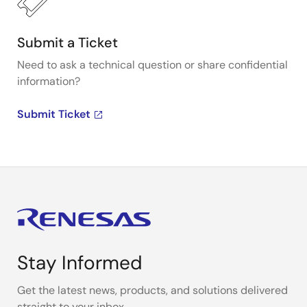
Submit a Ticket
Need to ask a technical question or share confidential
information?
Submit Ticket
Stay Informed
Get the latest news, products, and solutions delivered
straight to your inbox.