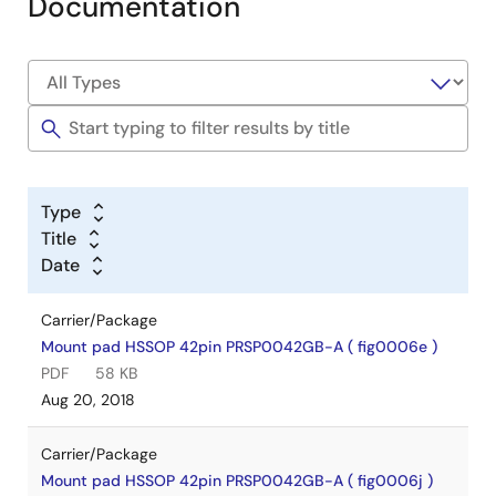
Documentation
Type
Title
Date
Carrier/Package
Mount pad HSSOP 42pin PRSP0042GB-A ( fig0006e )
PDF
58 KB
Aug 20, 2018
Carrier/Package
Mount pad HSSOP 42pin PRSP0042GB-A ( fig0006j )