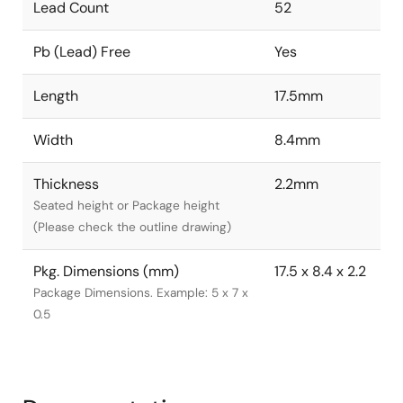
Lead Count
52
Pb (Lead) Free
Yes
Length
17.5mm
Width
8.4mm
Thickness
2.2mm
Seated height or Package height
(Please check the outline drawing)
Pkg. Dimensions (mm)
17.5 x 8.4 x 2.2
Package Dimensions. Example: 5 x 7 x
0.5