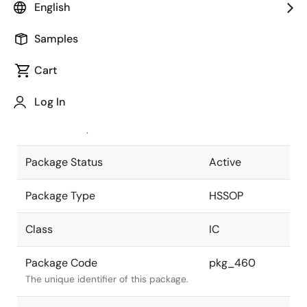
English
Pkg. Previous Code
52P9Y-J
Samples
Package code maintained as part of
the Renesas and Intersil merger.
Cart
JEITA Standard
P-HSSOP52-
Log In
8.4x17.5-0.65
The JEITA standard to which the
device is compliant.
Package Status
Active
Package Type
HSSOP
Class
IC
Package Code
pkg_460
The unique identifier of this package.