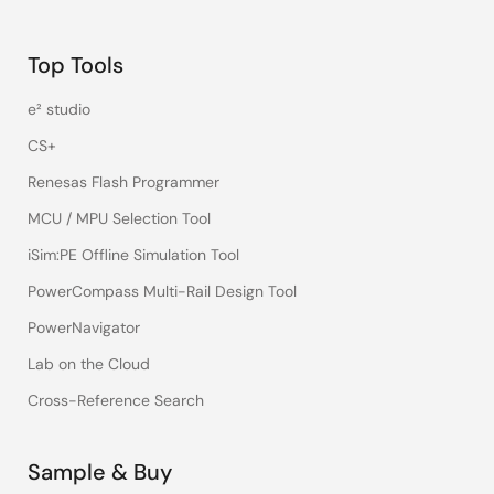
Top Tools
e² studio
CS+
Renesas Flash Programmer
MCU / MPU Selection Tool
iSim:PE Offline Simulation Tool
PowerCompass Multi-Rail Design Tool
PowerNavigator
Lab on the Cloud
Cross-Reference Search
Sample & Buy