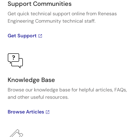
Support Communities
Get quick technical support online from Renesas
Engineering Community technical staff.
Get Support
Knowledge Base
Browse our knowledge base for helpful articles, FAQs,
and other useful resources.
Browse Articles