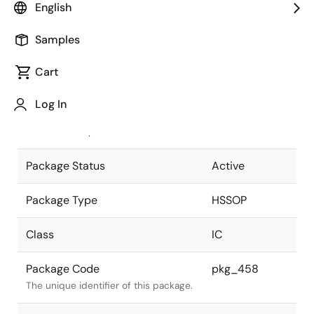
English
Pkg. Previous Code
42P9R-A
Samples
Package code maintained as part of
the Renesas and Intersil merger.
Cart
JEITA Standard
P-HSSOP42-
Log In
8.4x17.5-0.80
The JEITA standard to which the
device is compliant.
Package Status
Active
Package Type
HSSOP
Class
IC
Package Code
pkg_458
The unique identifier of this package.