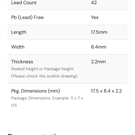
Lead Count
42
Pb (Lead) Free
Yes
Length
17.5mm
Width
8.4mm
Thickness
2.2mm
Seated height or Package height
(Please check the outline drawing)
Pkg. Dimensions (mm)
17.5 x 8.4 x 2.2
Package Dimensions. Example: 5 x 7 x
0.5