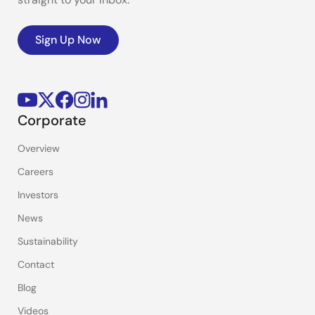
Sign Up Now
Corporate
Overview
Careers
Investors
News
Sustainability
Contact
Blog
Videos