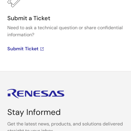
Submit a Ticket
Need to ask a technical question or share confidential
information?
Submit Ticket
Stay Informed
Get the latest news, products, and solutions delivered
straight to your inbox.