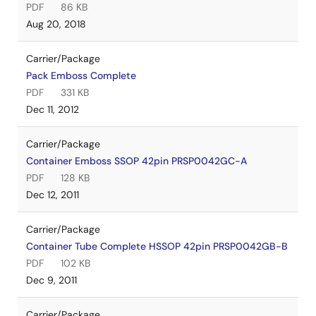
PDF
86 KB
Aug 20, 2018
Carrier/Package
Pack Emboss Complete
PDF
331 KB
Dec 11, 2012
Carrier/Package
Container Emboss SSOP 42pin PRSP0042GC-A
PDF
128 KB
Dec 12, 2011
Carrier/Package
Container Tube Complete HSSOP 42pin PRSP0042GB-B
PDF
102 KB
Dec 9, 2011
Carrier/Package