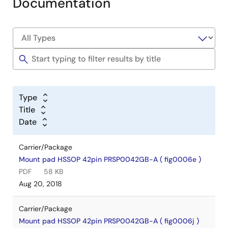
Documentation
Type
Title
Date
Carrier/Package
Mount pad HSSOP 42pin PRSP0042GB-A ( fig0006e )
PDF
58 KB
Aug 20, 2018
Carrier/Package
Mount pad HSSOP 42pin PRSP0042GB-A ( fig0006j )