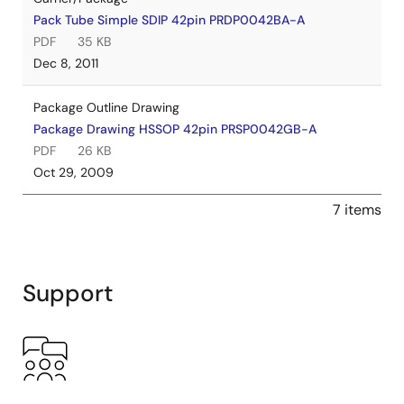
Pack Tube Simple SDIP 42pin PRDP0042BA-A
PDF
35 KB
Dec 8, 2011
Package Outline Drawing
Package Drawing HSSOP 42pin PRSP0042GB-A
PDF
26 KB
Oct 29, 2009
7 items
Support