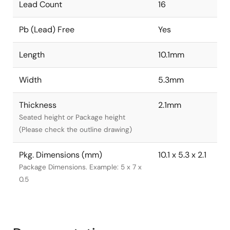
Lead Count
16
Pb (Lead) Free
Yes
Length
10.1mm
Width
5.3mm
Thickness
2.1mm
Seated height or Package height
(Please check the outline drawing)
Pkg. Dimensions (mm)
10.1 x 5.3 x 2.1
Package Dimensions. Example: 5 x 7 x
0.5