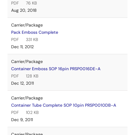
PDF
76 KB
Aug 20, 2018
Carrier/Package
Pack Emboss Complete
PDF
331 KB
Dec 11, 2012
Carrier/Package
Container Emboss SOP 16pin PRSP0016DE-A
PDF
128 KB
Dec 12, 2011
Carrier/Package
Container Tube Complete SOP 10pin PRSP0010DB-A
PDF
102 KB
Dec 9, 2011
Carrier/Package