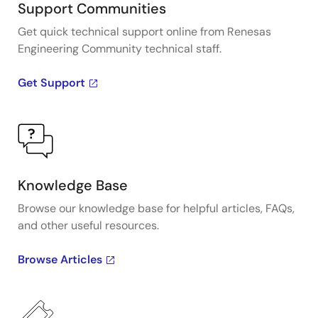
Support Communities
Get quick technical support online from Renesas
Engineering Community technical staff.
Get Support
Knowledge Base
Browse our knowledge base for helpful articles, FAQs,
and other useful resources.
Browse Articles