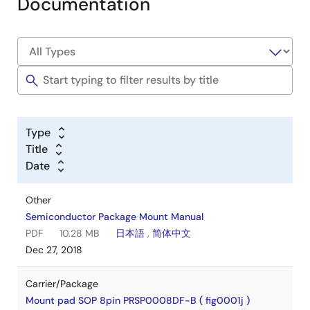
Documentation
Type
Title
Date
Other
Semiconductor Package Mount Manual
PDF
10.28 MB
日本語
,
简体中文
Dec 27, 2018
Carrier/Package
Mount pad SOP 8pin PRSP0008DF-B ( fig0001j )