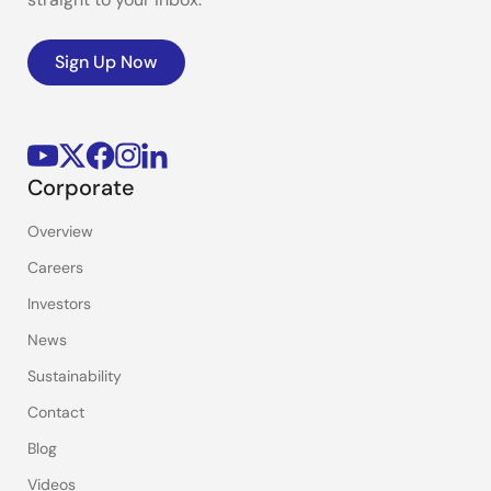
Sign Up Now
Corporate
Overview
Careers
Investors
News
Sustainability
Contact
Blog
Videos