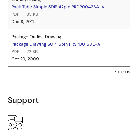
Pack Tube Simple SDIP 42pin PRDP0042BA-A
PDF
35 KB
Dec 8, 2011
Package Outline Drawing
Package Drawing SOP 16pin PRSP0016DE-A
PDF
22 KB
Oct 29, 2009
7 items
Support