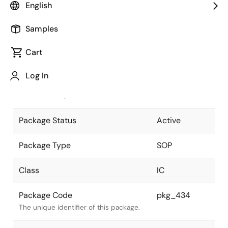
English
Pkg. Previous Code
16P2N-A
Samples
Package code maintained as part of
the Renesas and Intersil merger.
Cart
JEITA Standard
P-SOP16-
Log In
5.3x10.1-1.27
The JEITA standard to which the
device is compliant.
Package Status
Active
Package Type
SOP
Class
IC
Package Code
pkg_434
The unique identifier of this package.