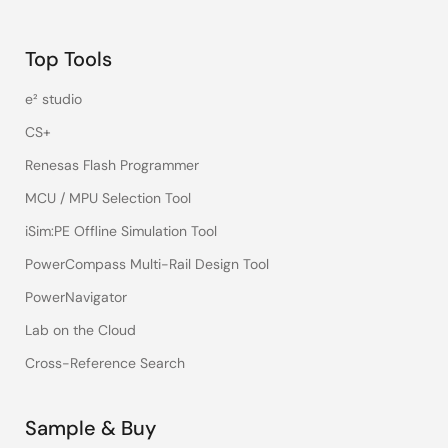
Top Tools
e² studio
CS+
Renesas Flash Programmer
MCU / MPU Selection Tool
iSim:PE Offline Simulation Tool
PowerCompass Multi-Rail Design Tool
PowerNavigator
Lab on the Cloud
Cross-Reference Search
Sample & Buy