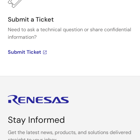
Submit a Ticket
Need to ask a technical question or share confidential
information?
Submit Ticket
Stay Informed
Get the latest news, products, and solutions delivered
straight to your inbox.