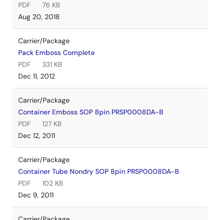
PDF
76 KB
Aug 20, 2018
Carrier/Package
Pack Emboss Complete
PDF
331 KB
Dec 11, 2012
Carrier/Package
Container Emboss SOP 8pin PRSP0008DA-B
PDF
127 KB
Dec 12, 2011
Carrier/Package
Container Tube Nondry SOP 8pin PRSP0008DA-B
PDF
102 KB
Dec 9, 2011
Carrier/Package