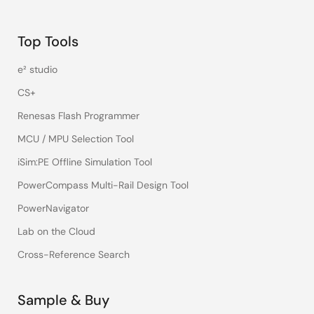
Top Tools
e² studio
CS+
Renesas Flash Programmer
MCU / MPU Selection Tool
iSim:PE Offline Simulation Tool
PowerCompass Multi-Rail Design Tool
PowerNavigator
Lab on the Cloud
Cross-Reference Search
Sample & Buy