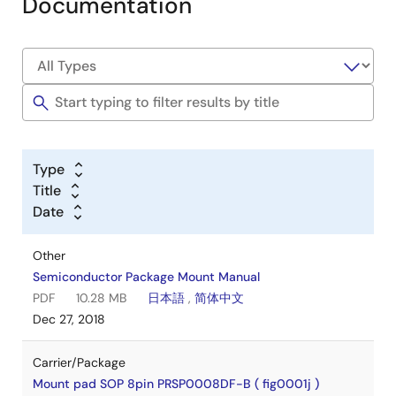
Documentation
Type
Title
Date
Other
Semiconductor Package Mount Manual
PDF
10.28 MB
日本語
,
简体中文
Dec 27, 2018
Carrier/Package
Mount pad SOP 8pin PRSP0008DF-B ( fig0001j )