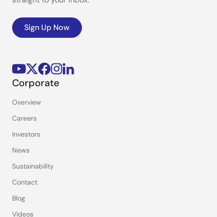
Sign Up Now
Corporate
Overview
Careers
Investors
News
Sustainability
Contact
Blog
Videos