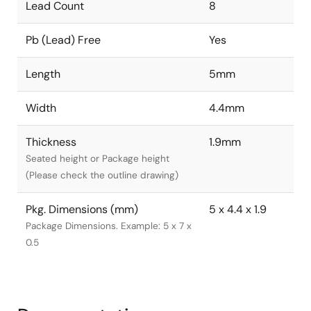
Lead Count
8
Pb (Lead) Free
Yes
Length
5mm
Width
4.4mm
Thickness
1.9mm
Seated height or Package height
(Please check the outline drawing)
Pkg. Dimensions (mm)
5 x 4.4 x 1.9
Package Dimensions. Example: 5 x 7 x
0.5