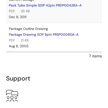
Pack Tube Simple SDIP 42pin PRDP0042BA-A
PDF
35 KB
Dec 8, 2011
Package Outline Drawing
Package Drawing SOP 8pin PRSP0008DA-A
PDF
21 KB
Aug 8, 2005
7 items
Support