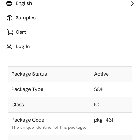
English
Pkg. Previous Code
8P2S-A
Samples
Package code maintained as part of
the Renesas and Intersil merger.
Cart
JEITA Standard
P-SOP8-
Log In
4.4x5-1.27
The JEITA standard to which the
device is compliant.
Package Status
Active
Package Type
SOP
Class
IC
Package Code
pkg_431
The unique identifier of this package.