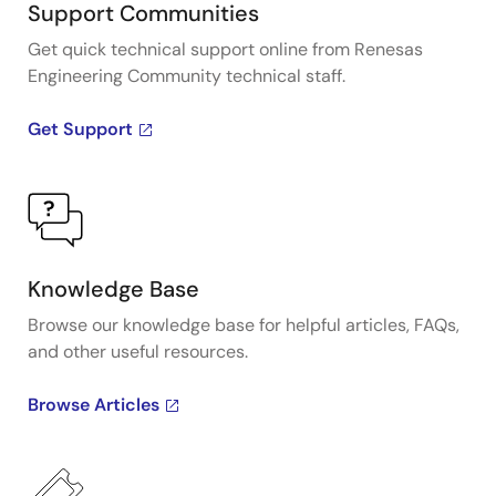
Support Communities
Get quick technical support online from Renesas
Engineering Community technical staff.
Get Support
Knowledge Base
Browse our knowledge base for helpful articles, FAQs,
and other useful resources.
Browse Articles