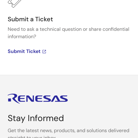
Submit a Ticket
Need to ask a technical question or share confidential
information?
Submit Ticket
Stay Informed
Get the latest news, products, and solutions delivered
straight to your inbox.