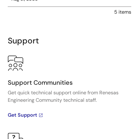
5 items
Support
Support Communities
Get quick technical support online from Renesas
Engineering Community technical staff.
Get Support