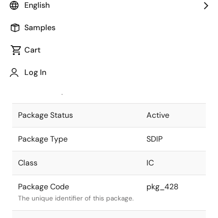
English
Pkg. Previous Code
42P4B
Samples
Package code maintained as part of
the Renesas and Intersil merger.
Cart
JEITA Standard
P-SDIP42-
Log In
13x36.72-1.78
The JEITA standard to which the
device is compliant.
Package Status
Active
Package Type
SDIP
Class
IC
Package Code
pkg_428
The unique identifier of this package.