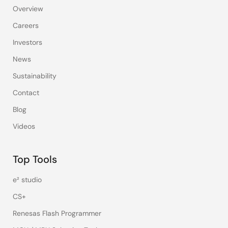
Overview
Careers
Investors
News
Sustainability
Contact
Blog
Videos
Top Tools
e² studio
CS+
Renesas Flash Programmer