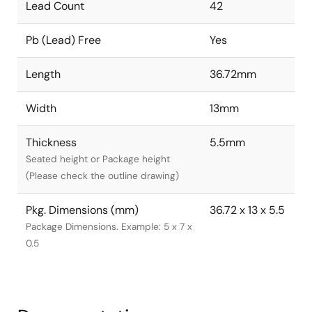
Lead Count
42
Pb (Lead) Free
Yes
Length
36.72mm
Width
13mm
Thickness
5.5mm
Seated height or Package height
(Please check the outline drawing)
Pkg. Dimensions (mm)
36.72 x 13 x 5.5
Package Dimensions. Example: 5 x 7 x
0.5