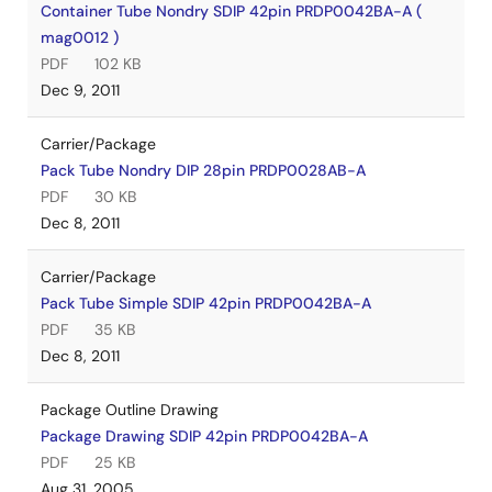
Container Tube Nondry SDIP 42pin PRDP0042BA-A (
mag0012 )
PDF
102 KB
Dec 9, 2011
Carrier/Package
Pack Tube Nondry DIP 28pin PRDP0028AB-A
PDF
30 KB
Dec 8, 2011
Carrier/Package
Pack Tube Simple SDIP 42pin PRDP0042BA-A
PDF
35 KB
Dec 8, 2011
Package Outline Drawing
Package Drawing SDIP 42pin PRDP0042BA-A
PDF
25 KB
Aug 31, 2005