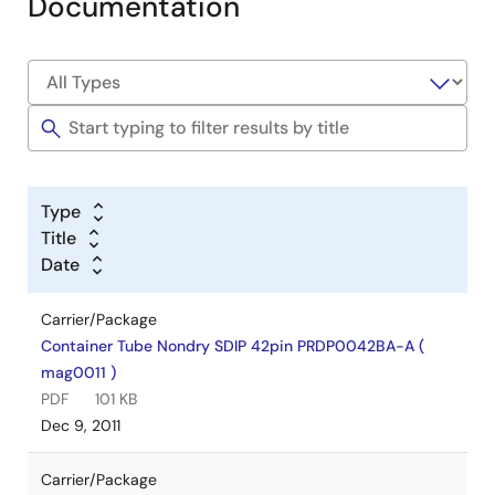
Documentation
Type
Title
Date
Carrier/Package
Container Tube Nondry SDIP 42pin PRDP0042BA-A (
mag0011 )
PDF
101 KB
Dec 9, 2011
Carrier/Package