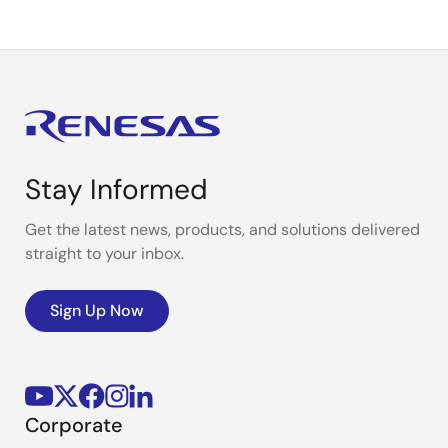
Stay Informed
Get the latest news, products, and solutions delivered
straight to your inbox.
Sign Up Now
Corporate