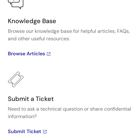
Knowledge Base
Browse our knowledge base for helpful articles, FAQs,
and other useful resources.
Browse Articles
Submit a Ticket
Need to ask a technical question or share confidential
information?
Submit Ticket