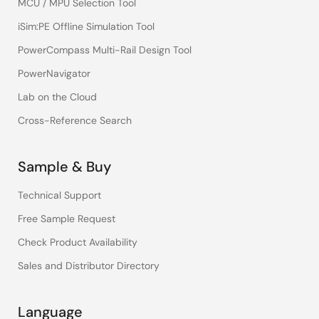
MCU / MPU Selection Tool
iSim:PE Offline Simulation Tool
PowerCompass Multi-Rail Design Tool
PowerNavigator
Lab on the Cloud
Cross-Reference Search
Sample & Buy
Technical Support
Free Sample Request
Check Product Availability
Sales and Distributor Directory
Language