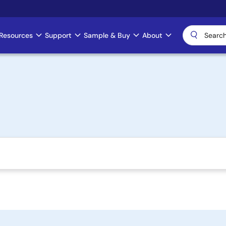
Resources
Support
Sample & Buy
About