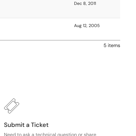
Dec 8, 2011
Aug 12, 2005
5 items
Submit a Ticket
Need to ask a technical question or share