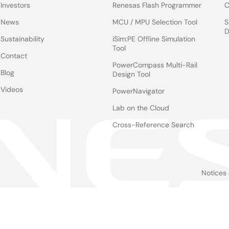
Investors
Renesas Flash Programmer
C
News
MCU / MPU Selection Tool
S
D
Sustainability
iSim:PE Offline Simulation
Tool
Contact
PowerCompass Multi-Rail
Blog
Design Tool
Videos
PowerNavigator
Lab on the Cloud
Cross-Reference Search
Notices
Le
foo