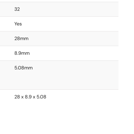
32
Yes
28mm
8.9mm
5.08mm
28 x 8.9 x 5.08