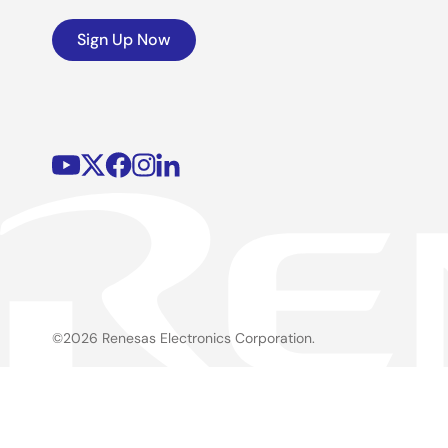
Sign Up Now
©2026 Renesas Electronics Corporation.