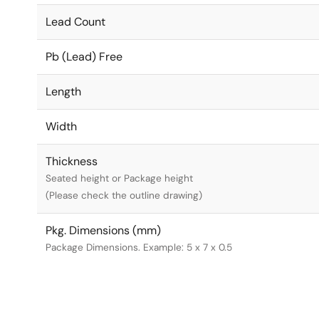
Lead Count
Pb (Lead) Free
Length
Width
Thickness
Seated height or Package height
(Please check the outline drawing)
Pkg. Dimensions (mm)
Package Dimensions. Example: 5 x 7 x 0.5