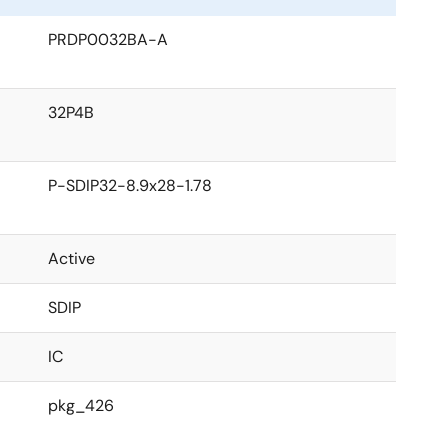
PRDP0032BA-A
32P4B
P-SDIP32-8.9x28-1.78
Active
SDIP
IC
pkg_426