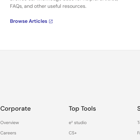
FAQs, and other useful resources.
Browse Articles
Corporate
Top Tools
Overview
e² studio
T
Careers
CS+
F