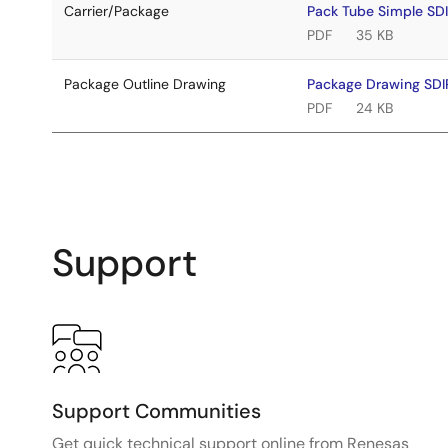
Carrier/Package
Pack Tube Simple S
PDF
35 KB
Package Outline Drawing
Package Drawing SD
PDF
24 KB
Support
Support Communities
Get quick technical support online from Renesas