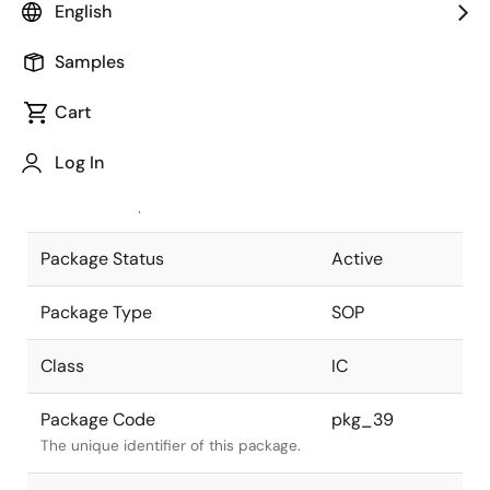
English
Pkg. Previous Code
FP-32D
Samples
Package code maintained as part of
the Renesas and Intersil merger.
Cart
JEITA Standard
P-SOP32-
Log In
11.3x20.45-1.27
The JEITA standard to which the
device is compliant.
Package Status
Active
Package Type
SOP
Class
IC
Package Code
pkg_39
The unique identifier of this package.