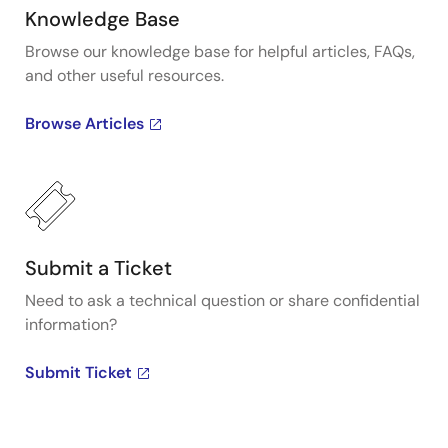
Knowledge Base
Browse our knowledge base for helpful articles, FAQs,
and other useful resources.
Browse Articles
Submit a Ticket
Need to ask a technical question or share confidential
information?
Submit Ticket