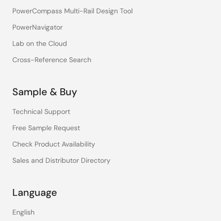
PowerCompass Multi-Rail Design Tool
PowerNavigator
Lab on the Cloud
Cross-Reference Search
Sample & Buy
Technical Support
Free Sample Request
Check Product Availability
Sales and Distributor Directory
Language
English