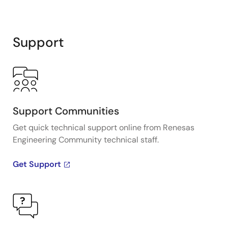
Support
Support Communities
Get quick technical support online from Renesas
Engineering Community technical staff.
Get Support