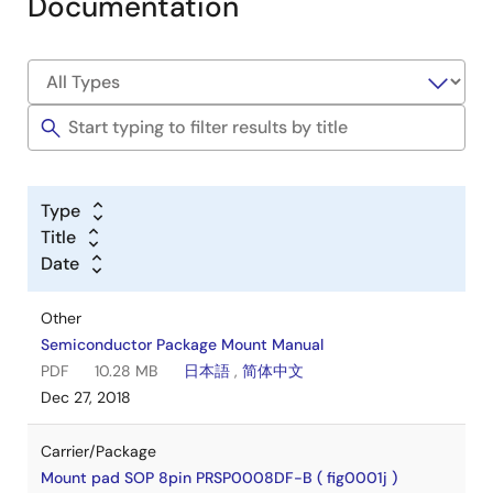
Documentation
Type
Title
Date
Other
Semiconductor Package Mount Manual
PDF
10.28 MB
日本語
,
简体中文
Dec 27, 2018
Carrier/Package
Mount pad SOP 8pin PRSP0008DF-B ( fig0001j )