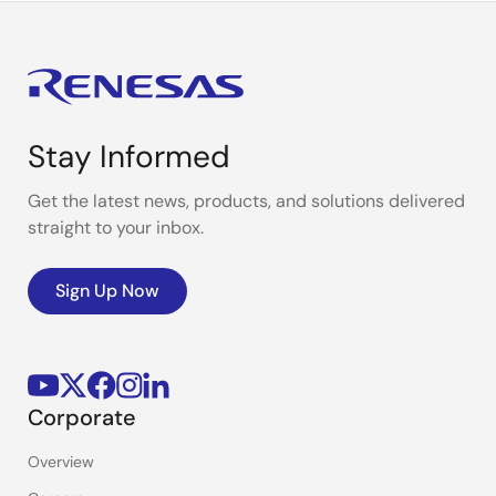
Stay Informed
Get the latest news, products, and solutions delivered
straight to your inbox.
Sign Up Now
Corporate
Overview