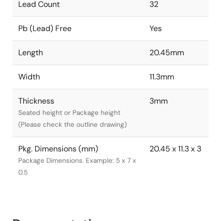
Lead Count
32
Pb (Lead) Free
Yes
Length
20.45mm
Width
11.3mm
Thickness
3mm
Seated height or Package height
(Please check the outline drawing)
Pkg. Dimensions (mm)
20.45 x 11.3 x 3
Package Dimensions. Example: 5 x 7 x
0.5