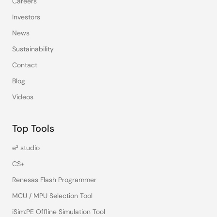
Careers
Investors
News
Sustainability
Contact
Blog
Videos
Top Tools
e² studio
CS+
Renesas Flash Programmer
MCU / MPU Selection Tool
iSim:PE Offline Simulation Tool