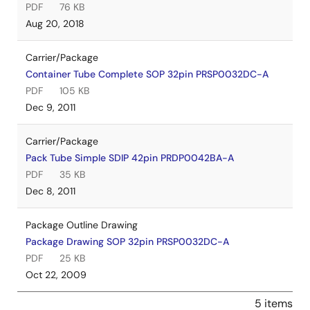
PDF
76 KB
Aug 20, 2018
Carrier/Package
Container Tube Complete SOP 32pin PRSP0032DC-A
PDF
105 KB
Dec 9, 2011
Carrier/Package
Pack Tube Simple SDIP 42pin PRDP0042BA-A
PDF
35 KB
Dec 8, 2011
Package Outline Drawing
Package Drawing SOP 32pin PRSP0032DC-A
PDF
25 KB
Oct 22, 2009
5 items