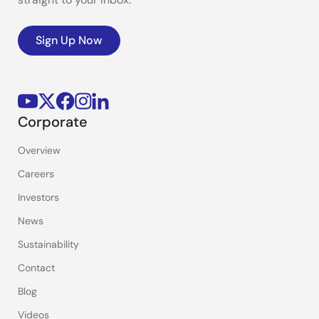
Sign Up Now
Corporate
Overview
Careers
Investors
News
Sustainability
Contact
Blog
Videos