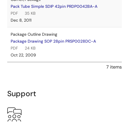
Pack Tube Simple SDIP 42pin PRDP0042BA-A
PDF
35 KB
Dec 8, 2011
Package Outline Drawing
Package Drawing SOP 28pin PRSP0028DC-A
PDF
24 KB
Oct 22, 2009
7 items
Support