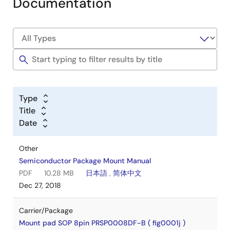
Documentation
Type
Title
Date
Other
Semiconductor Package Mount Manual
PDF
10.28 MB
日本語
,
简体中文
Dec 27, 2018
Carrier/Package
Mount pad SOP 8pin PRSP0008DF-B ( fig0001j )