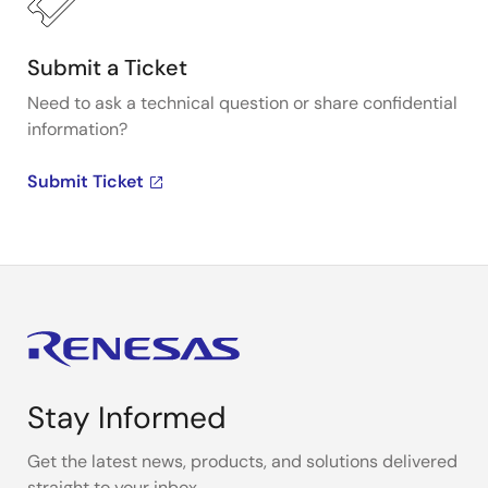
Submit a Ticket
Need to ask a technical question or share confidential
information?
Submit Ticket
Stay Informed
Get the latest news, products, and solutions delivered
straight to your inbox.