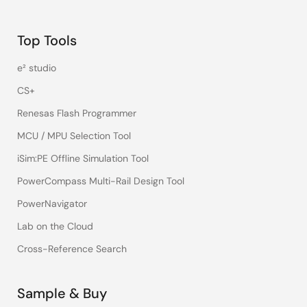
Top Tools
e² studio
CS+
Renesas Flash Programmer
MCU / MPU Selection Tool
iSim:PE Offline Simulation Tool
PowerCompass Multi-Rail Design Tool
PowerNavigator
Lab on the Cloud
Cross-Reference Search
Sample & Buy