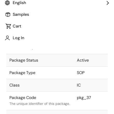
English
Pkg. Previous Code
FP-28D
Samples
Package code maintained as part of
the Renesas and Intersil merger.
Cart
JEITA Standard
P-SOP28-
Log In
8.4x18.3-1.27
The JEITA standard to which the
device is compliant.
Package Status
Active
Package Type
SOP
Class
IC
Package Code
pkg_37
The unique identifier of this package.