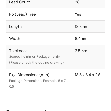
Lead Count
28
Pb (Lead) Free
Yes
Length
18.3mm
Width
8.4mm
Thickness
2.5mm
Seated height or Package height
(Please check the outline drawing)
Pkg. Dimensions (mm)
18.3 x 8.4 x 2.5
Package Dimensions. Example: 5 x 7 x
0.5