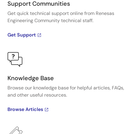
Support Communities
Get quick technical support online from Renesas
Engineering Community technical staff.
Get Support
Knowledge Base
Browse our knowledge base for helpful articles, FAQs,
and other useful resources.
Browse Articles