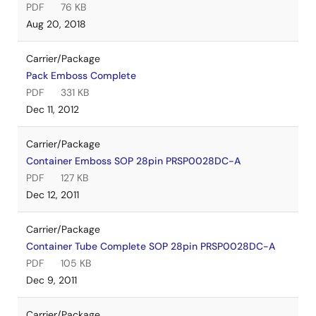
PDF
76 KB
Aug 20, 2018
Carrier/Package
Pack Emboss Complete
PDF
331 KB
Dec 11, 2012
Carrier/Package
Container Emboss SOP 28pin PRSP0028DC-A
PDF
127 KB
Dec 12, 2011
Carrier/Package
Container Tube Complete SOP 28pin PRSP0028DC-A
PDF
105 KB
Dec 9, 2011
Carrier/Package