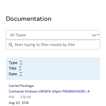
Documentation
Type
Title
Date
Carrier/Package
Container Emboss HWQFN 40pin PWQN0040KC-A
PDF
276 KB
Aug 20, 2018