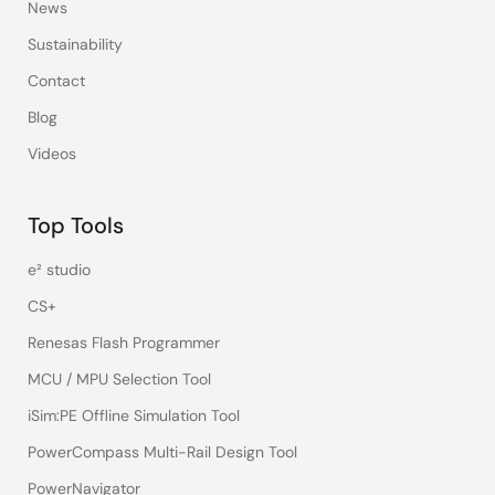
News
Sustainability
Contact
Blog
Videos
Top Tools
e² studio
CS+
Renesas Flash Programmer
MCU / MPU Selection Tool
iSim:PE Offline Simulation Tool
PowerCompass Multi-Rail Design Tool
PowerNavigator