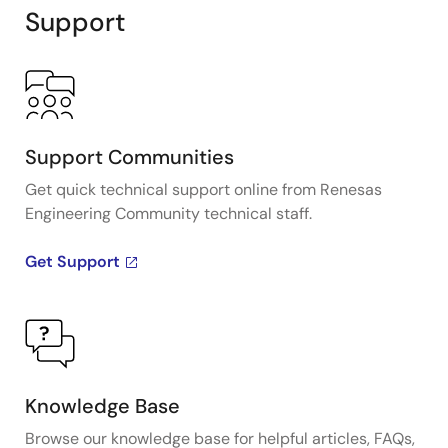
Support
Support Communities
Get quick technical support online from Renesas
Engineering Community technical staff.
Get Support
Knowledge Base
Browse our knowledge base for helpful articles, FAQs,