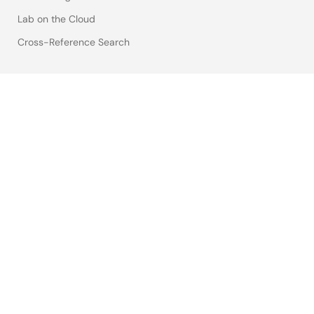
Lab on the Cloud
Cross-Reference Search
Sample & Buy
Technical Support
Free Sample Request
Check Product Availability
Sales and Distributor Directory
Language
English
中文
日本語