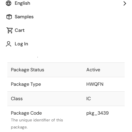
English
Pkg. Previous Code
P40K8-50-
Samples
4B4-5
Package code maintained as part of
the Renesas and Intersil merger.
Cart
JEITA Standard
P-HWQFN40-
Log In
6x6-0.50
The JEITA standard to which the
device is compliant.
Package Status
Active
Package Type
HWQFN
Class
IC
Package Code
pkg_3439
The unique identifier of this
package.