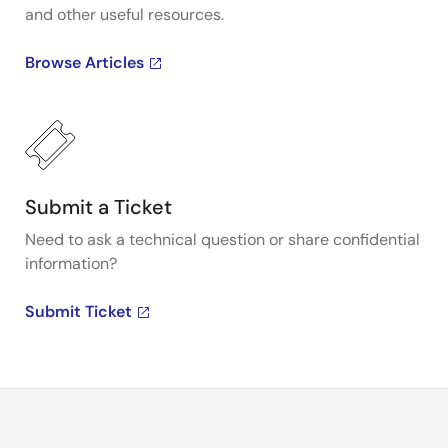
and other useful resources.
Browse Articles
Submit a Ticket
Need to ask a technical question or share confidential
information?
Submit Ticket