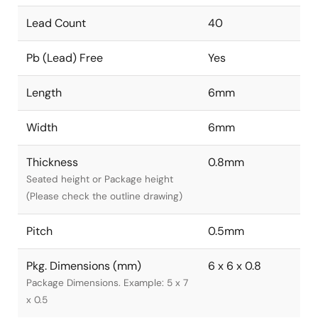
Lead Count
40
Pb (Lead) Free
Yes
Length
6mm
Width
6mm
Thickness
0.8mm
Seated height or Package height
(Please check the outline drawing)
Pitch
0.5mm
Pkg. Dimensions (mm)
6 x 6 x 0.8
Package Dimensions. Example: 5 x 7
x 0.5