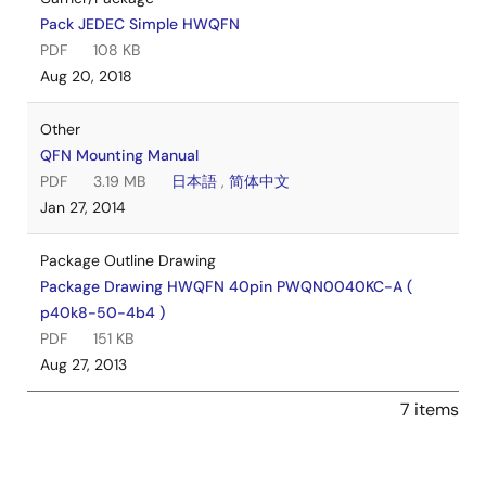
Pack JEDEC Simple HWQFN
PDF
108 KB
Aug 20, 2018
Other
QFN Mounting Manual
PDF
3.19 MB
日本語
,
简体中文
Jan 27, 2014
Package Outline Drawing
Package Drawing HWQFN 40pin PWQN0040KC-A (
p40k8-50-4b4 )
PDF
151 KB
Aug 27, 2013
7 items