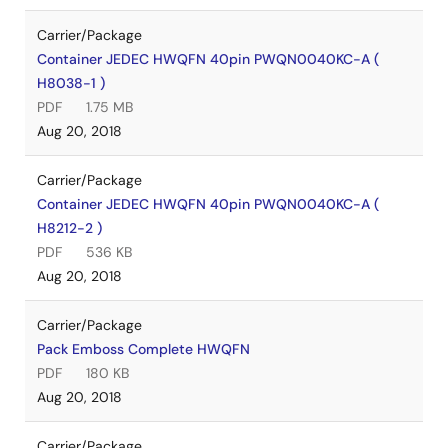
Carrier/Package
Container JEDEC HWQFN 40pin PWQN0040KC-A (
H8038-1 )
PDF
1.75 MB
Aug 20, 2018
Carrier/Package
Container JEDEC HWQFN 40pin PWQN0040KC-A (
H8212-2 )
PDF
536 KB
Aug 20, 2018
Carrier/Package
Pack Emboss Complete HWQFN
PDF
180 KB
Aug 20, 2018
Carrier/Package