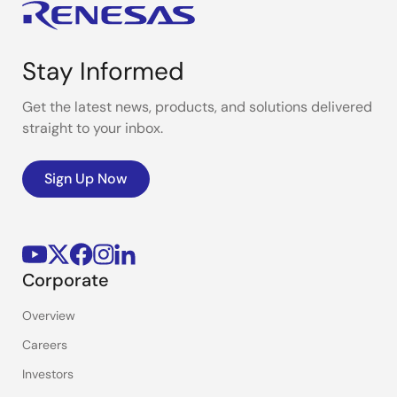
Stay Informed
Get the latest news, products, and solutions delivered
straight to your inbox.
Sign Up Now
Corporate
Overview
Careers
Investors