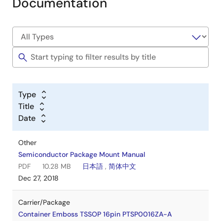
Documentation
Type
Title
Date
Other
Semiconductor Package Mount Manual
PDF
10.28 MB
日本語
,
简体中文
Dec 27, 2018
Carrier/Package
Container Emboss TSSOP 16pin PTSP0016ZA-A