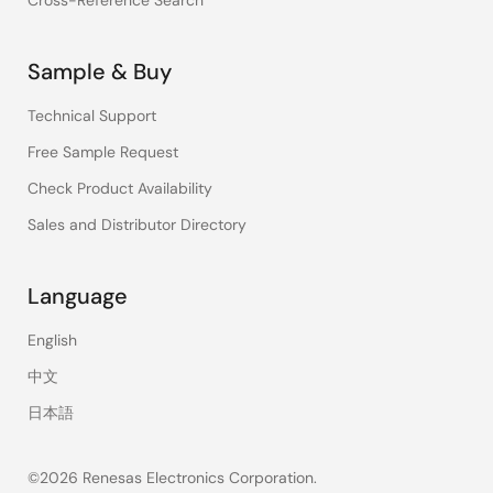
Cross-Reference Search
Sample & Buy
Technical Support
Free Sample Request
Check Product Availability
Sales and Distributor Directory
Language
English
中文
日本語
©2026 Renesas Electronics Corporation.