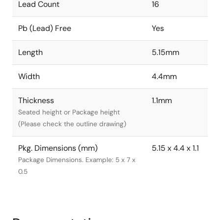
Lead Count
16
Pb (Lead) Free
Yes
Length
5.15mm
Width
4.4mm
Thickness
1.1mm
Seated height or Package height
(Please check the outline drawing)
Pkg. Dimensions (mm)
5.15 x 4.4 x 1.1
Package Dimensions. Example: 5 x 7 x
0.5