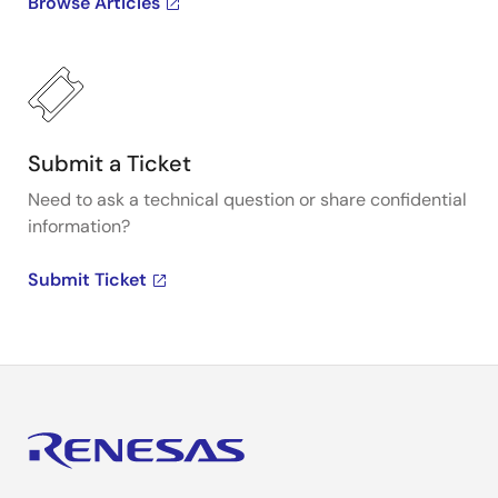
Browse Articles
Submit a Ticket
Need to ask a technical question or share confidential
information?
Submit Ticket