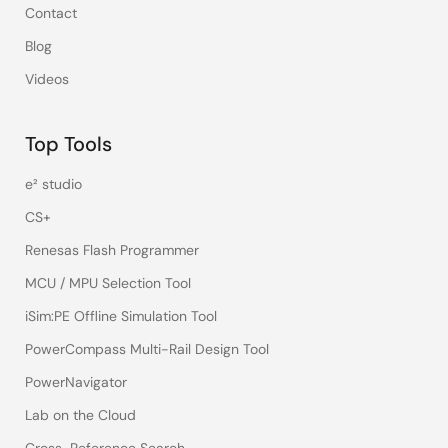
Contact
Blog
Videos
Top Tools
e² studio
CS+
Renesas Flash Programmer
MCU / MPU Selection Tool
iSim:PE Offline Simulation Tool
PowerCompass Multi-Rail Design Tool
PowerNavigator
Lab on the Cloud