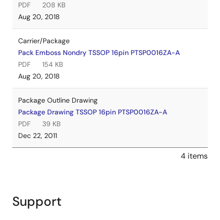
PDF
208 KB
Aug 20, 2018
Carrier/Package
Pack Emboss Nondry TSSOP 16pin PTSP0016ZA-A
PDF
154 KB
Aug 20, 2018
Package Outline Drawing
Package Drawing TSSOP 16pin PTSP0016ZA-A
PDF
39 KB
Dec 22, 2011
4 items
Support