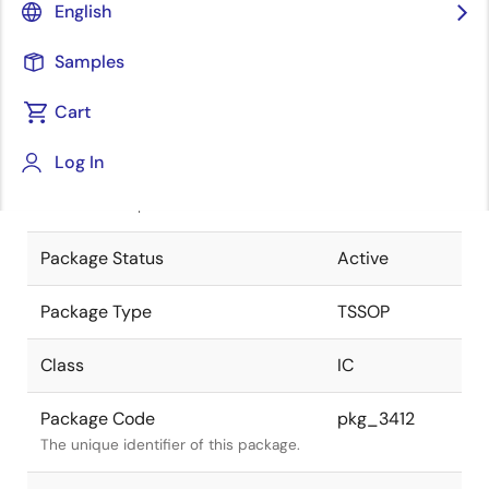
English
Pkg. Previous Code
S16GR-65-
Samples
PJG-2
Package code maintained as part of
the Renesas and Intersil merger.
Cart
JEITA Standard
P-TSSOP16-
Log In
0225-0.65
The JEITA standard to which the
device is compliant.
Package Status
Active
Package Type
TSSOP
Class
IC
Package Code
pkg_3412
The unique identifier of this package.