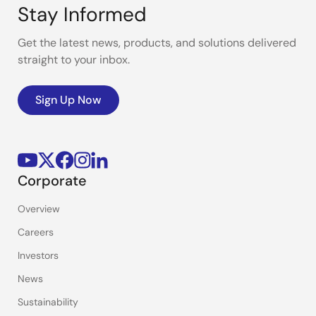
Stay Informed
Get the latest news, products, and solutions delivered
straight to your inbox.
Sign Up Now
Corporate
Overview
Careers
Investors
News
Sustainability