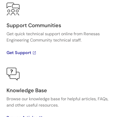
Support Communities
Get quick technical support online from Renesas
Engineering Community technical staff.
Get Support
Knowledge Base
Browse our knowledge base for helpful articles, FAQs,
and other useful resources.